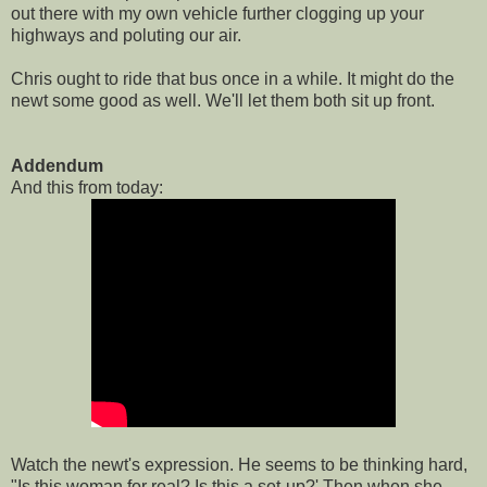
out there with my own vehicle further clogging up your
highways and poluting our air.
Chris ought to ride that bus once in a while. It might do the
newt some good as well. We'll let them both sit up front.
Addendum
And this from today:
Watch the newt's expression. He seems to be thinking hard,
"Is this woman for real? Is this a set-up?' Then when she