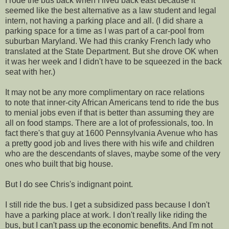
I rode the bus back when I lived back east because it
seemed like the best alternative as a law student and legal
intern, not having a parking place and all. (I did share a
parking space for a time as I was part of a car-pool from
suburban Maryland. We had this cranky French lady who
translated at the State Department. But she drove OK when
it was her week and I didn't have to be squeezed in the back
seat with her.)
It may not be any more complimentary on race relations
to note that inner-city African Americans tend to ride the bus
to menial jobs even if that is better than assuming they are
all on food stamps. There are a lot of professionals, too. In
fact there's that guy at 1600 Pennsylvania Avenue who has
a pretty good job and lives there with his wife and children
who are the descendants of slaves, maybe some of the very
ones who built that big house.
But I do see Chris's indignant point.
I still ride the bus. I get a subsidized pass because I don't
have a parking place at work. I don't really like riding the
bus, but I can't pass up the economic benefits. And I'm not