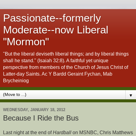
Passionate--formerly
Moderate--now Liberal
"Mormon"
"But the liberal deviseth liberal things; and by liberal things
shall he stand." (Isaiah 32:8). A faithful yet unique
perspective from members of the Church of Jesus Christ of
Latter-day Saints. Ac Y Bardd Geraint Fychan, Mab
Brycheiniog
▼
WEDNESDAY, JANUARY 18, 2012
Because I Ride the Bus
Last night at the end of
Hardball
on MSNBC, Chris Matthews