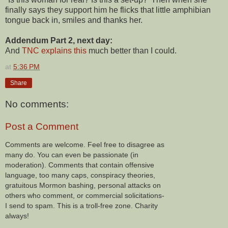
finally says they support him he flicks that little amphibian
tongue back in, smiles and thanks her.
Addendum Part 2, next day:
And
TNC explains this
much better than I could.
at
5:36 PM
Share
No comments:
Post a Comment
Comments are welcome. Feel free to disagree as
many do. You can even be passionate (in
moderation). Comments that contain offensive
language, too many caps, conspiracy theories,
gratuitous Mormon bashing, personal attacks on
others who comment, or commercial solicitations-
I send to spam. This is a troll-free zone. Charity
always!