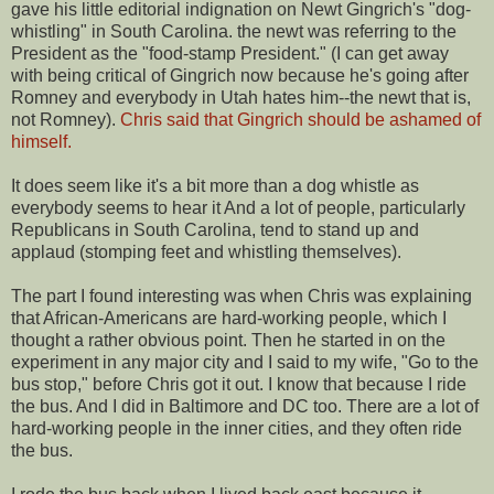
gave his little editorial indignation on Newt Gingrich's "dog-
whistling" in South Carolina. the newt was referring to the
President as the "food-stamp President." (I can get away
with being critical of Gingrich now because he's going after
Romney and everybody in Utah hates him--the newt that is,
not Romney).
Chris said that Gingrich should be ashamed of
himself.
It does seem like it's a bit more than a dog whistle as
everybody seems to hear it And a lot of people, particularly
Republicans in South Carolina, tend to stand up and
applaud (stomping feet and whistling themselves).
The part I found interesting was when Chris was explaining
that African-Americans are hard-working people, which I
thought a rather obvious point. Then he started in on the
experiment in any major city and I said to my wife, "Go to the
bus stop," before Chris got it out. I know that because I ride
the bus. And I did in Baltimore and DC too. There are a lot of
hard-working people in the inner cities, and they often ride
the bus.