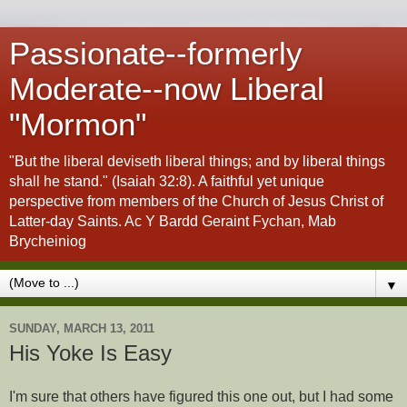
Passionate--formerly
Moderate--now Liberal
"Mormon"
"But the liberal deviseth liberal things; and by liberal things
shall he stand." (Isaiah 32:8). A faithful yet unique
perspective from members of the Church of Jesus Christ of
Latter-day Saints. Ac Y Bardd Geraint Fychan, Mab
Brycheiniog
▼
SUNDAY, MARCH 13, 2011
His Yoke Is Easy
I'm sure that others have figured this one out, but I had some