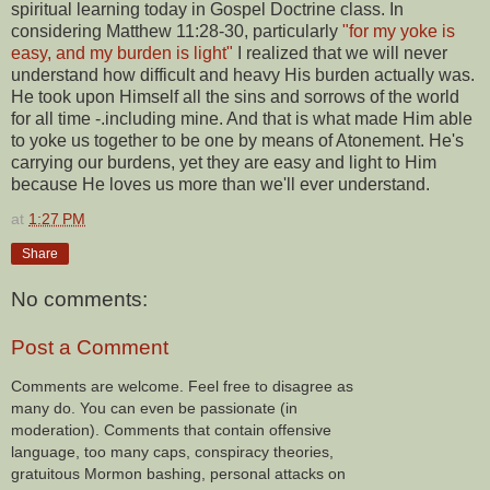
spiritual learning today in Gospel Doctrine class. In
considering Matthew 11:28-30, particularly
"for my yoke is
easy, and my burden is light"
I realized that we will never
understand how difficult and heavy His burden actually was.
He took upon Himself all the sins and sorrows of the world
for all time -.including mine. And that is what made Him able
to yoke us together to be one by means of Atonement. He's
carrying our burdens, yet they are easy and light to Him
because He loves us more than we'll ever understand.
at
1:27 PM
Share
No comments:
Post a Comment
Comments are welcome. Feel free to disagree as
many do. You can even be passionate (in
moderation). Comments that contain offensive
language, too many caps, conspiracy theories,
gratuitous Mormon bashing, personal attacks on