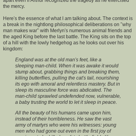
apart even if Arthur recognized the tragedy as he exercised
the mercy.
Here's the essence of what I am talking about. The context is
a break in the nightlong philosophical deliberations on "why
man makes war" with Merlyn's numerous animal friends and
the aged King before the last battle. The King sits on the top
of a hill with the lowly hedgehog as he looks out over his
kingdom:
England was at the old man's feet, like a
sleeping man-child. When it was awake it would
stump about, grabbing things and breaking them,
killing butterflies, pulling the cat's tail, nourishing
its ego with amoral and relentless mastery. But in
sleep its masculine force was abdicated. The
man-child sprawled undefended now, vulnerable,
a baby trusting the world to let it sleep in peace.
All the beauty of his humans came upon him,
instead of their horribleness. He saw the vast
army of martyrs who were his witnesses: young
men who had gone out even in the first joy of