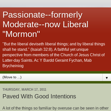
Passionate--formerly
Moderate--now Liberal
"Mormon"
"But the liberal deviseth liberal things; and by liberal things
shall he stand." (Isaiah 32:8). A faithful yet unique
perspective from members of the Church of Jesus Christ of
Latter-day Saints. Ac Y Bardd Geraint Fychan, Mab
Brycheiniog
▼
THURSDAY, MARCH 17, 2011
Paved With Good Intentions
A lot of the things so familiar by overuse can be seen in other