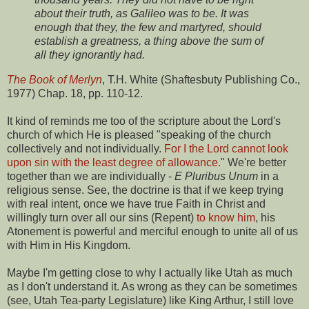
about their truth, as Galileo was to be. It was
enough that they, the few and martyred, should
establish a greatness, a thing above the sum of
all they ignorantly had.
The Book of Merlyn
, T.H. White (Shaftesbuty Publishing Co.,
1977) Chap. 18, pp. 110-12.
It kind of reminds me too of the scripture about the Lord's
church of which He is pleased "speaking of the church
collectively and not individually.
For I the Lord cannot look
upon sin with the least degree of allowance.
" We're better
together than we are individually -
E Pluribus Unum
in a
religious sense. See, the doctrine is that if we keep trying
with real intent, once we have true Faith in Christ and
willingly turn over all our sins (Repent)
to know him
, his
Atonement is powerful and merciful enough to unite all of us
with Him in His Kingdom.
Maybe I'm getting close to why I actually like Utah as much
as I don't understand it. As wrong as they can be sometimes
(see, Utah Tea-party Legislature) like King Arthur, I still love