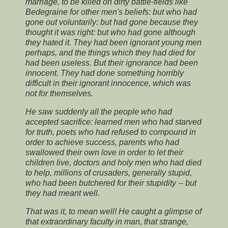
marriage, to be killed on dirty battle-fields like
Bedegraine for other men's beliefs: but who had
gone out voluntarily: but had gone because they
thought it was right: but who had gone although
they hated it. They had been ignorant young men
perhaps, and the things which they had died for
had been useless. But their ignorance had been
innocent. They had done something horribly
difficult in their ignorant innocence, which was
not for themselves.
He saw suddenly all the people who had
accepted sacrifice: learned men who had starved
for truth, poets who had refused to compound in
order to achieve success, parents who had
swallowed their own love in order to let their
children live, doctors and holy men who had died
to help, millions of crusaders, generally stupid,
who had been butchered for their stupidity -- but
they had meant well.
That was it, to mean well! He caught a glimpse of
that extraordinary faculty in man, that strange,