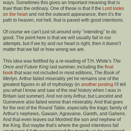
ways. Sometimes this gives an important meaning that is
truer than the ordinary. One of these is that if the
Lord looks
on the heart
and not the outward appearance, then it's the
path to heaven, not hell, that is paved with good intentions.
Of course we can't just sit around only "intending" to do
good. The point here is that we will usually fail in our
attempts, but if we try and our heart is right, then it doesn't
matter that we fail or how wrong we are.
This idea was fortified by a re-reading of T.H. White's
The
Once and Future King
last summer, including the
final
book
that was not included in most editions,
The Book of
Merlyn
. Arthur failed miserably yet he remains one of the
greatest figures in all of mythology (in
another posting
I'll tell
you what I know and saw of the
real
history when I was in
Britain last summer). And not only Arthur, but Lancelot and
Guinevere also failed worse than miserably. And that goes
for the rest of the Round Table, especially the tragic family of
Arthur's nephews, Gawain, Agravaine, Gareth, and Gaheris.
And that even leaves out Mordred the son
and
nephew of
the King. But maybe that's where the good intentions fall