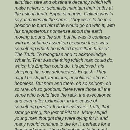
altruistic, rare and obstinate decency which will
make writers or scientists maintain their truths at
the risk of death. Eppur si muove, Galileo was to
say; it moves all the same. They were to be in a
position to burn him if he would go on with it, with
his preposterous nonsense about the earth
moving around the sun, but he was to continue
with the sublime assertion because there was
something which he valued more than himself.
The Truth. To recognise and to acknowledge
What Is. That was the thing which man could do,
which his English could do, his beloved, his
sleeping, his now defenceless English. They
might be stupid, ferocious, unpolitical, almost
hopeless. But here and there, oh so seldom, oh
so rare, oh so glorious, there were those all the
same who would face the rack, the executioner,
and even utter extinction, in the cause of
something greater than themselves. Truth, that
strange thing, the jest of Pilate's. Many stupid
young men thought they were dying for it, and
many would continue to die for it, perhaps for a
thousand years. They did not have to be right