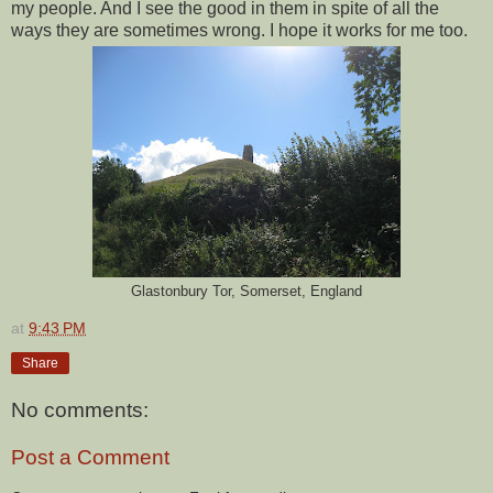
my people. And I see the good in them in spite of all the
ways they are sometimes wrong. I hope it works for me too.
Glastonbury Tor, Somerset, England
at
9:43 PM
Share
No comments:
Post a Comment