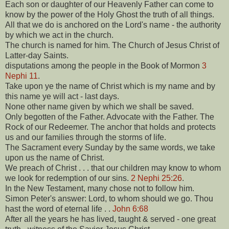
Each son or daughter of our Heavenly Father can come to
know by the power of the Holy Ghost the truth of all things.
All that we do is anchored on the Lord's name - the authority
by which we act in the church.
The church is named for him. The Church of Jesus Christ of
Latter-day Saints.
disputations among the people in the Book of Mormon
3
Nephi 11
.
Take upon ye the name of Christ which is my name and by
this name ye will act - last days.
None other name given by which we shall be saved.
Only begotten of the Father. Advocate with the Father. The
Rock of our Redeemer. The anchor that holds and protects
us and our families through the storms of life.
The Sacrament every Sunday by the same words, we take
upon us the name of Christ.
We preach of Christ . . . that our children may know to whom
we look for redemption of our sins.
2 Nephi 25:26
.
In the New Testament, many chose not to follow him.
Simon Peter's answer: Lord, to whom should we go. Thou
hast the word of eternal life . .
John 6:68
After all the years he has lived, taught & served - one great