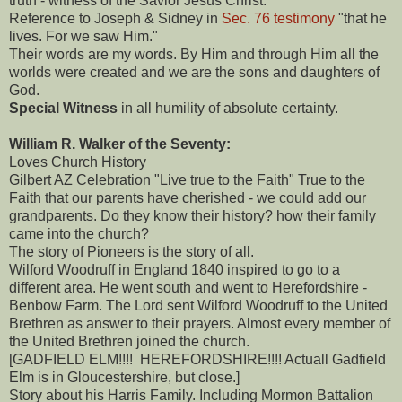
truth - witness of the Savior Jesus Christ.
Reference to Joseph & Sidney in
Sec. 76 testimony
"that he
lives. For we saw Him."
Their words are my words. By Him and through Him all the
worlds were created and we are the sons and daughters of
God.
Special Witness
in all humility of absolute certainty.
William R. Walker of the Seventy:
Loves Church History
Gilbert AZ Celebration "Live true to the Faith" True to the
Faith that our parents have cherished - we could add our
grandparents. Do they know their history? how their family
came into the church?
The story of Pioneers is the story of all.
Wilford Woodruff in England 1840 inspired to go to a
different area. He went south and went to Herefordshire -
Benbow Farm. The Lord sent Wilford Woodruff to the United
Brethren as answer to their prayers. Almost every member of
the United Brethren joined the church.
[GADFIELD ELM!!!! HEREFORDSHIRE!!!! Actuall Gadfield
Elm is in Gloucestershire, but close.]
Story about his Harris Family. Including Mormon Battalion