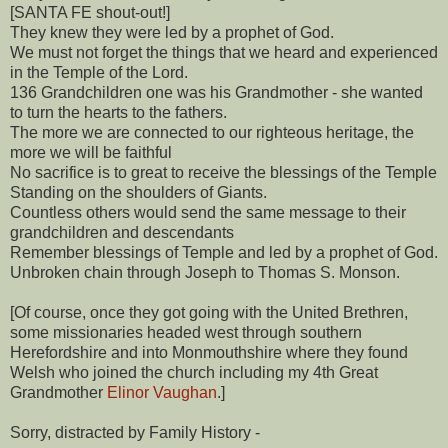
[SANTA FE shout-out!]
They knew they were led by a prophet of God.
We must not forget the things that we heard and experienced
in the Temple of the Lord.
136 Grandchildren one was his Grandmother - she wanted
to turn the hearts to the fathers.
The more we are connected to our righteous heritage, the
more we will be faithful
No sacrifice is to great to receive the blessings of the Temple
Standing on the shoulders of Giants.
Countless others would send the same message to their
grandchildren and descendants
Remember blessings of Temple and led by a prophet of God.
Unbroken chain through Joseph to Thomas S. Monson.
[Of course, once they got going with the United Brethren,
some missionaries headed west through southern
Herefordshire and into Monmouthshire where they found
Welsh who joined the church including my 4th Great
Grandmother
Elinor Vaughan
.]
Sorry, distracted by Family History -