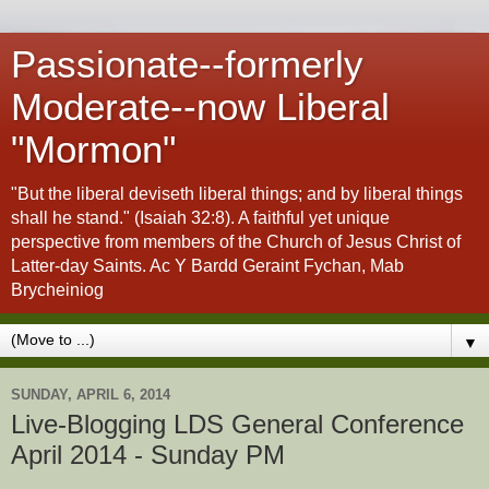
Passionate--formerly
Moderate--now Liberal
"Mormon"
"But the liberal deviseth liberal things; and by liberal things
shall he stand." (Isaiah 32:8). A faithful yet unique
perspective from members of the Church of Jesus Christ of
Latter-day Saints. Ac Y Bardd Geraint Fychan, Mab
Brycheiniog
▼
SUNDAY, APRIL 6, 2014
Live-Blogging LDS General Conference
April 2014 - Sunday PM