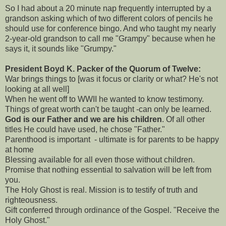
So I had about a 20 minute nap frequently interrupted by a
grandson asking which of two different colors of pencils he
should use for conference bingo. And who taught my nearly
2-year-old grandson to call me "Grampy" because when he
says it, it sounds like "Grumpy."
President Boyd K. Packer of the Quorum of Twelve:
War brings things to [was it focus or clarity or what? He's not
looking at all well]
When he went off to WWII he wanted to know testimony.
Things of great worth can't be taught -can only be learned.
God is our Father and we are his children
. Of all other
titles He could have used, he chose "Father."
Parenthood is important - ultimate is for parents to be happy
at home
Blessing available for all even those without children.
Promise that nothing essential to salvation will be left from
you.
The Holy Ghost is real. Mission is to testify of truth and
righteousness.
Gift conferred through ordinance of the Gospel. "Receive the
Holy Ghost."