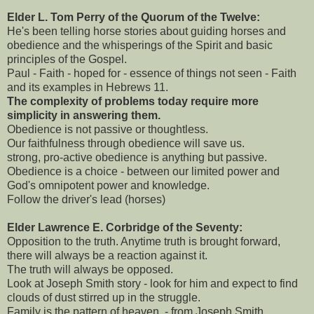
Elder L. Tom Perry of the Quorum of the Twelve:
He's been telling horse stories about guiding horses and
obedience and the whisperings of the Spirit and basic
principles of the Gospel.
Paul - Faith - hoped for - essence of things not seen - Faith
and its examples in Hebrews 11.
The complexity of problems today require more
simplicity in answering them.
Obedience is not passive or thoughtless.
Our faithfulness through obedience will save us.
strong, pro-active obedience is anything but passive.
Obedience is a choice - between our limited power and
God's omnipotent power and knowledge.
Follow the driver's lead (horses)
Elder Lawrence E. Corbridge of the Seventy:
Opposition to the truth. Anytime truth is brought forward,
there will always be a reaction against it.
The truth will always be opposed.
Look at Joseph Smith story - look for him and expect to find
clouds of dust stirred up in the struggle.
Family is the pattern of heaven. - from Joseph Smith.