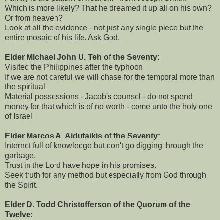
Which is more likely? That he dreamed it up all on his own?
Or from heaven?
Look at all the evidence - not just any single piece but the
entire mosaic of his life. Ask God.
Elder Michael John U. Teh of the Seventy:
Visited the Philippines after the typhoon
If we are not careful we will chase for the temporal more than
the spiritual
Material possessions - Jacob's counsel - do not spend
money for that which is of no worth - come unto the holy one
of Israel
Elder Marcos A. Aidutaikis of the Seventy:
Internet full of knowledge but don't go digging through the
garbage.
Trust in the Lord have hope in his promises.
Seek truth for any method but especially from God through
the Spirit.
Elder D. Todd Christofferson of the Quorum of the
Twelve: