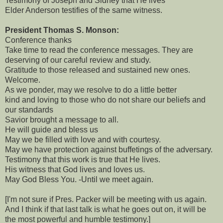
Testimony of Joseph and Sidney that He lives
Elder Anderson testifies of the same witness.
President Thomas S. Monson:
Conference thanks
Take time to read the conference messages. They are
deserving of our careful review and study.
Gratitude to those released and sustained new ones.
Welcome.
As we ponder, may we resolve to do a little better
kind and loving to those who do not share our beliefs and
our standards
Savior brought a message to all.
He will guide and bless us
May we be filled with love and with courtesy.
May we have protection against buffetings of the adversary.
Testimony that this work is true that He lives.
His witness that God lives and loves us.
May God Bless You. -Until we meet again.
[I'm not sure if Pres. Packer will be meeting with us again.
And I think if that last talk is what he goes out on, it will be
the most powerful and humble testimony.]