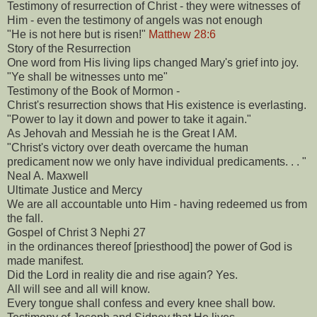
Testimony of resurrection of Christ - they were witnesses of
Him - even the testimony of angels was not enough
"He is not here but is risen!"
Matthew 28:6
Story of the Resurrection
One word from His living lips changed Mary's grief into joy.
"Ye shall be witnesses unto me"
Testimony of the Book of Mormon -
Christ's resurrection shows that His existence is everlasting.
"Power to lay it down and power to take it again."
As Jehovah and Messiah he is the Great I AM.
"Christ's victory over death overcame the human
predicament now we only have individual predicaments. . . "
Neal A. Maxwell
Ultimate Justice and Mercy
We are all accountable unto Him - having redeemed us from
the fall.
Gospel of Christ 3 Nephi 27
in the ordinances thereof [priesthood] the power of God is
made manifest.
Did the Lord in reality die and rise again? Yes.
All will see and all will know.
Every tongue shall confess and every knee shall bow.