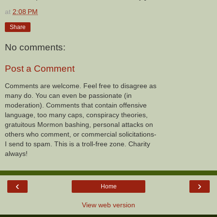
at
2:08 PM
Share
No comments:
Post a Comment
Comments are welcome. Feel free to disagree as
many do. You can even be passionate (in
moderation). Comments that contain offensive
language, too many caps, conspiracy theories,
gratuitous Mormon bashing, personal attacks on
others who comment, or commercial solicitations-
I send to spam. This is a troll-free zone. Charity
always!
‹
›
Home
View web version