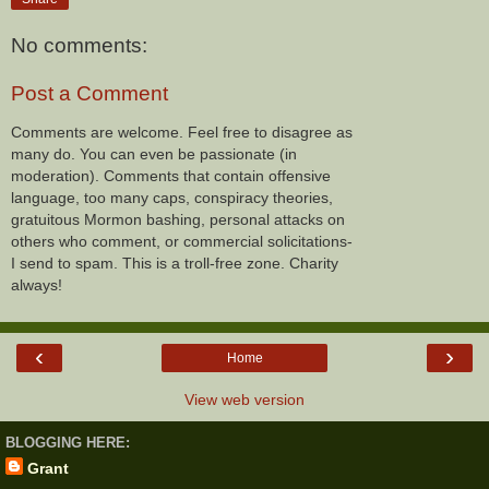
No comments:
Post a Comment
Comments are welcome. Feel free to disagree as
many do. You can even be passionate (in
moderation). Comments that contain offensive
language, too many caps, conspiracy theories,
gratuitous Mormon bashing, personal attacks on
others who comment, or commercial solicitations-
I send to spam. This is a troll-free zone. Charity
always!
‹
›
Home
View web version
BLOGGING HERE:
Grant