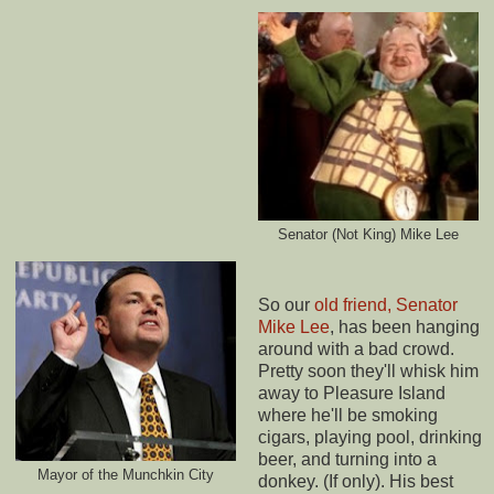
Senator (Not King) Mike Lee
So our
old friend, Senator
Mike Lee
, has been hanging
around with a bad crowd.
Pretty soon they'll whisk him
away to Pleasure Island
where he'll be smoking
cigars, playing pool, drinking
beer, and turning into a
Mayor of the Munchkin City
donkey. (If only). His best