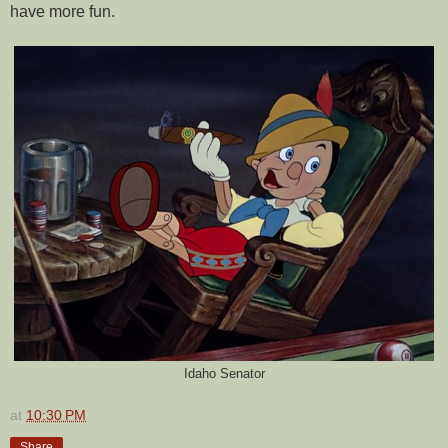
have more fun.
Idaho Senator
at
10:30 PM
Share