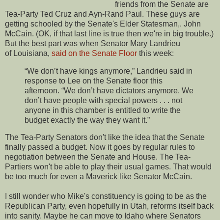
friends from the Senate are
Tea-Party Ted Cruz and Ayn-Rand Paul. These guys are
getting schooled by the Senate's Elder Statesman,. John
McCain. (OK, if that last line is true then we're in big trouble.)
But the best part was when Senator Mary Landrieu
of Louisiana,
said on the Senate Floor
this week:
“We don’t have kings anymore,” Landrieu said in
response to Lee on the Senate floor this
afternoon. “We don’t have dictators anymore. We
don’t have people with special powers . . . not
anyone in this chamber is entitled to write the
budget exactly the way they want it.”
The Tea-Party Senators don't like the idea that the Senate
finally passed a budget. Now it goes by regular rules to
negotiation between the Senate and House. The Tea-
Partiers won't be able to play their usual games. That would
be too much for even a Maverick like Senator McCain.
I still wonder who Mike's constituency is going to be as the
Republican Party, even hopefully in Utah, reforms itself back
into sanity. Maybe he can move to Idaho where Senators