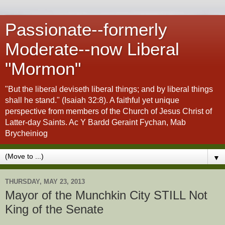
Passionate--formerly
Moderate--now Liberal
"Mormon"
"But the liberal deviseth liberal things; and by liberal things
shall he stand." (Isaiah 32:8). A faithful yet unique
perspective from members of the Church of Jesus Christ of
Latter-day Saints. Ac Y Bardd Geraint Fychan, Mab
Brycheiniog
▼
THURSDAY, MAY 23, 2013
Mayor of the Munchkin City STILL Not
King of the Senate