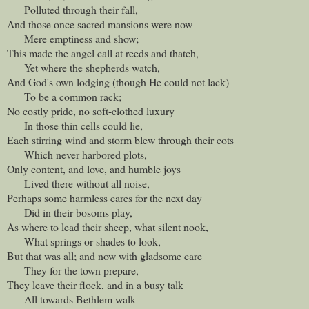
Polluted through their fall,
And those once sacred mansions were now
Mere emptiness and show;
This made the angel call at reeds and thatch,
Yet where the shepherds watch,
And God's own lodging (though He could not lack)
To be a common rack;
No costly pride, no soft-clothed luxury
In those thin cells could lie,
Each stirring wind and storm blew through their cots
Which never harbored plots,
Only content, and love, and humble joys
Lived there without all noise,
Perhaps some harmless cares for the next day
Did in their bosoms play,
As where to lead their sheep, what silent nook,
What springs or shades to look,
But that was all; and now with gladsome care
They for the town prepare,
They leave their flock, and in a busy talk
All towards Bethlem walk