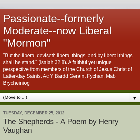
Passionate--formerly
Moderate--now Liberal
"Mormon"
"But the liberal deviseth liberal things; and by liberal things
shall he stand." (Isaiah 32:8). A faithful yet unique
perspective from members of the Church of Jesus Christ of
Latter-day Saints. Ac Y Bardd Geraint Fychan, Mab
Brycheiniog
▼
TUESDAY, DECEMBER 25, 2012
The Shepherds - A Poem by Henry
Vaughan