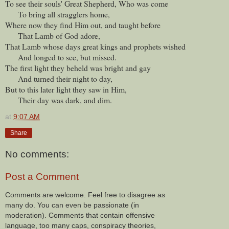
To see their souls' Great Shepherd, Who was come
To bring all stragglers home,
Where now they find Him out, and taught before
That Lamb of God adore,
That Lamb whose days great kings and prophets wished
And longed to see, but missed.
The first light they beheld was bright and gay
And turned their night to day,
But to this later light they saw in Him,
Their day was dark, and dim.
at
9:07 AM
Share
No comments:
Post a Comment
Comments are welcome. Feel free to disagree as
many do. You can even be passionate (in
moderation). Comments that contain offensive
language, too many caps, conspiracy theories,