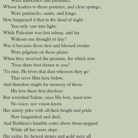
Whose leaders to those pastures, and clear springs,
Were patriarchs, saints, and kings,
How happened it that in the dead of night
You only saw true light,
While Palestine was fast asleep, and lay
Without one thought of day?
Was it because those first and blessed swains
Were pilgrims on those plains
When they received the promise, for which now
'Twas there first shown to you?
'Tis true, He loves that dust whereon they go
That serve Him here below,
And therefore might for memory of those
His love there first disclose;
But wretched Salem, once His love, must now
No voice, nor vision know,
Her stately piles with all their height and pride
Now languished and died,
And Bethlem's humble cotes above them stepped
While all her seers slept;
Her cedar, fir, hewed stones and gold were all