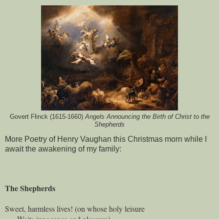
Govert Flinck (1615-1660)
Angels Announcing the Birth of Christ to the
Shepherds
More Poetry of Henry Vaughan this Christmas morn while I
await the awakening of my family:
The Shepherds
Sweet, harmless lives! (on whose holy leisure
Waits innocence and pleasure),