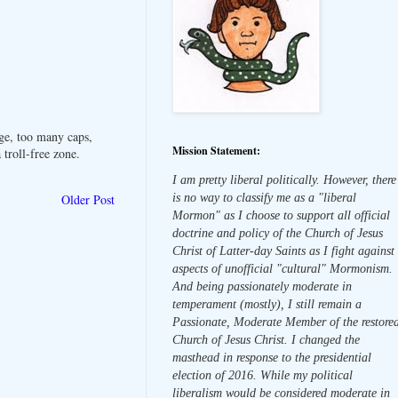
ge, too many caps,
Mission Statement:
troll-free zone.
I am pretty liberal politically. However, there
is no way to classify me as a "liberal
Older Post
Mormon" as I choose to support all official
doctrine and policy of the Church of Jesus
Christ of Latter-day Saints as I fight against
aspects of unofficial "cultural" Mormonism.
And being passionately moderate in
temperament (mostly), I still remain a
Passionate, Moderate Member of the restore
Church of Jesus Christ. I changed the
masthead in response to the presidential
election of 2016. While my political
liberalism would be considered moderate in