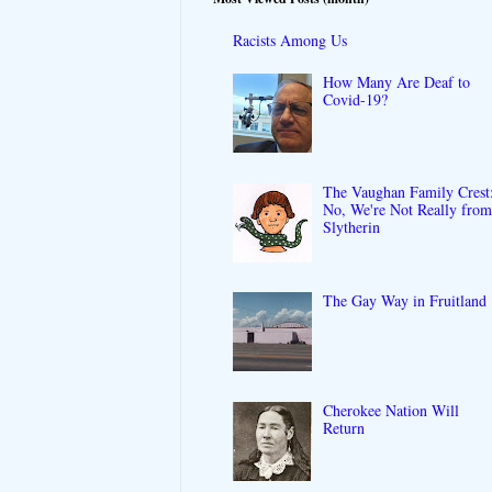
Racists Among Us
How Many Are Deaf to
Covid-19?
The Vaughan Family Crest
No, We're Not Really fro
Slytherin
The Gay Way in Fruitland
Cherokee Nation Will
Return