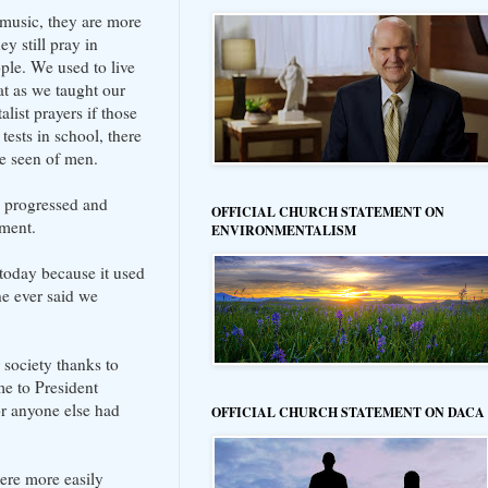
s music, they are more
y still pray in
ple. We used to live
t as we taught our
ist prayers if those
tests in school, there
 be seen of men.
n progressed and
OFFICIAL CHURCH STATEMENT ON
dment.
ENVIRONMENTALISM
 today because it used
he ever said we
 society thanks to
me to President
or anyone else had
OFFICIAL CHURCH STATEMENT ON DACA
were more easily