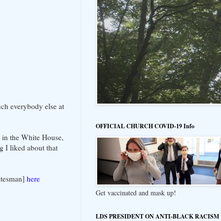
uch everybody else at
OFFICIAL CHURCH COVID-19 Info
e in the White House,
g I liked about that
tatesman]
here
Get vaccinated and mask up!
LDS PRESIDENT ON ANTI-BLACK RACISM