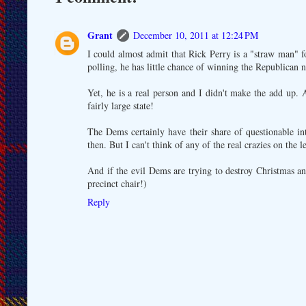
Grant
December 10, 2011 at 12:24 PM
I could almost admit that Rick Perry is a "straw man" f
polling, he has little chance of winning the Republican 
Yet, he is a real person and I didn't make the add up. 
fairly large state!
The Dems certainly have their share of questionable in
then. But I can't think of any of the real crazies on the 
And if the evil Dems are trying to destroy Christmas an
precinct chair!)
Reply