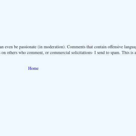
n even be passionate (in moderation). Comments that contain offensive langua
 on others who comment, or commercial solicitations- I send to spam. This is a 
Home