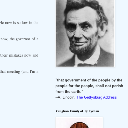
 He now is so low in the
t now, the governor of a
 their mistakes now and
 that meeting (and I'm a
"that government of the people by the
people for the people, shall not perish
from the earth."
--A. Lincoln,
The Gettysburg Address
Vaughan Family of Tŷ Fychan