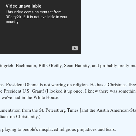
 Gingrich, Bachmann, Bill O'Reilly, Sean Hannity, and probably pretty m
tmas. President Obama is not warring on religion. He has a Christmas Tre
nce President U.S. Grant! (I looked it up once. I knew there was somethin
s we've had in the White House.
cumentation from the St. Petersburg Times [and the Austin American-S
ttack on Christianity.)
g playing to people's misplaced religious prejudices and fears.