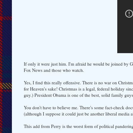
If only it were just him. I'm afraid he would be joined by
Fox News and those who watch.
Yes, I find this really offensive. There is no war on Chris
for Heaven's sake! Christmas is a legal, federal holiday si
guy.) President Obama is one of the best, solid family guy
You don't have to believe me. There's some fact-check do
(although I suppose it could just be another liberal media a
This add from Perry is the worst form of political panderin