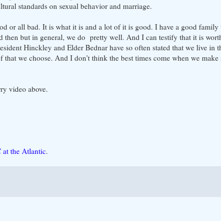
cultural standards on sexual behavior and marriage.
od or all bad. It is what it is and a lot of it is good. I have a good famil
 then but in general, we do pretty well. And I can testify that it is worth 
resident Hinckley and Elder Bednar have so often stated that we live in t
 of that we choose. And I don't think the best times come when we make 
ry video above.
at the Atlantic
.