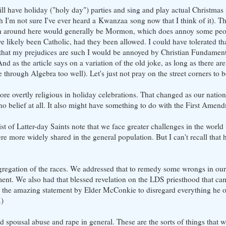
still have holiday ("holy day") parties and sing and play actual Christma
I'm not sure I've ever heard a Kwanzaa song now that I think of it). The
hich around here would generally be Mormon, which does annoy some peo
ikely been Catholic, had they been allowed. I could have tolerated tha
that my prejudices are such I would be annoyed by Christian Fundamental
d as the article says on a variation of the old joke, as long as there are 
t me through Algebra too well). Let's just not pray on the street corners to
 overtly religious in holiday celebrations. That changed as our natio
 no belief at all. It also might have something to do with the First Amen
t of Latter-day Saints note that we face greater challenges in the world
re more widely shared in the general population. But I can't recall that 
segregation of the races. We addressed that to remedy some wrongs in our
nt. We also had that blessed revelation on the LDS priesthood that ca
th the amazing statement by Elder McConkie to disregard everything he 
.)
nd spousal abuse and rape in general. These are the sorts of things that 