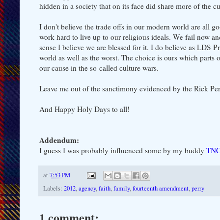
hidden in a society that on its face did share more of the 
I don't believe the trade offs in our modern world are all go
work hard to live up to our religious ideals. We fail now and
sense I believe we are blessed for it. I do believe as LDS P
world as well as the worst. The choice is ours which parts
our cause in the so-called culture wars.
Leave me out of the sanctimony evidenced by the Rick Per
And Happy Holy Days to all!
Addendum:
I guess I was probably influenced some by my buddy
TNC 
at
7:53 PM
Labels:
2012
,
agency
,
faith
,
family
,
fourteenth amendment
,
perry
1 comment: