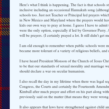
Here's what I think is happening. The fact is that schools 
inclusive including an occasional Hannakuh song (although 
schools too. Just not Teacher or Principal led prayers w
in New Mexico and Maryland where the prayers would have l
kids our own way to pray at home. I guess I have to admit 
were the only option, especially if led by Governor Perry. An
will be prayers. (I certainly prayed a lot. It still didn't ge
I am old enough to remember when public schools were more
became more tolerant of a variety of religious beliefs, and
I have heard President Monson of the Church of Jesus Chris
to be that our standards of sexual morality and marriage we
should declare a war on secular humanism.
I also recall the day in my lifetime when there was legal 
Congress, the Courts and certainly the Fourteenth Amendme
Kimball after much prayer and effort on his part along wi
previously said on the matter (that means they were wrong
It also appears that laws have strengthened against child a