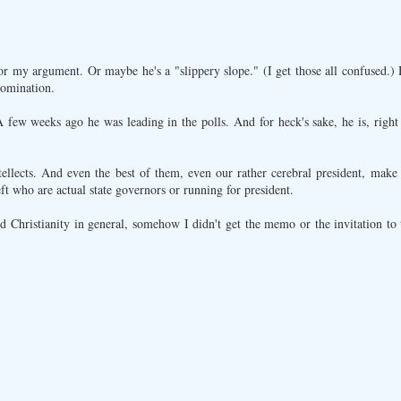
or my argument. Or maybe he's a "slippery slope." (I get those all confused.)
nomination.
A few weeks ago he was leading in the polls. And for heck's sake, he is, righ
tellects. And even the best of them, even our rather cerebral president, make
left who are actual state governors or running for president.
d Christianity in general, somehow I didn't get the memo or the invitation to