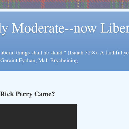
rly Moderate--now Lib
y liberal things shall he stand." (Isaiah 32:8). A faithfu
d Geraint Fychan, Mab Brycheiniog
 Rick Perry Came?