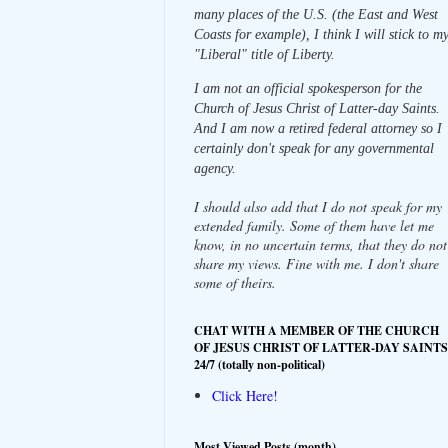
many places of the U.S. (the East and West
Coasts for example), I think I will stick to m
"Liberal" title of Liberty.
I am not an official spokesperson for the
Church of Jesus Christ of Latter-day Saints.
And I am now a retired federal attorney so I
certainly don't speak for any governmental
agency.
I should also add that I do not speak for my
extended family. Some of them have let me
know, in no uncertain terms, that they do not
share my views. Fine with me. I don't share
some of theirs.
CHAT WITH A MEMBER OF THE CHURCH
OF JESUS CHRIST OF LATTER-DAY SAINTS
24/7 (totally non-political)
Click Here!
Most Viewed Posts (month)