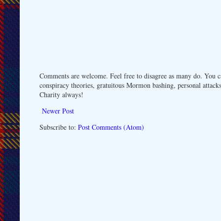
Comments are welcome. Feel free to disagree as many do. You ca
conspiracy theories, gratuitous Mormon bashing, personal attacks
Charity always!
Newer Post
Subscribe to:
Post Comments (Atom)