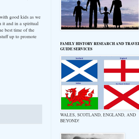
y with good kids as we
it and in a spiritual
he best time of the
stuff up to promote
FAMILY HISTORY RESEARCH AND TRAVE
GUIDE SERVICES
WALES, SCOTLAND, ENGLAND, AND
BEYOND!