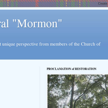
eral "Mormon"
l yet unique perspective from members of the Church of
PROCLAMATION of RESTORATION