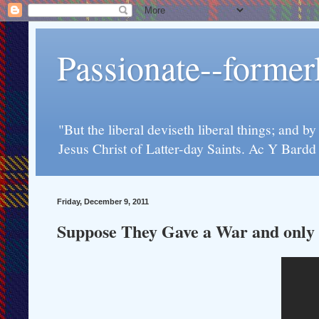
Passionate--forme
"But the liberal deviseth liberal things; and b
Jesus Christ of Latter-day Saints. Ac Y Bard
Friday, December 9, 2011
Suppose They Gave a War and only