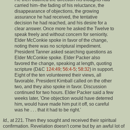
carried him--the fading of his reluctance, the
disappearance of objections, the growing
assurance he had received, the tentative
decision he had reached, and his desire for a
clear answer. Once more he asked the Twelve to
speak freely and without concern for seniority.
Elder McConkie spoke in favor of the change,
noting there was no scriptural impediment.
President Tanner asked searching questions as
Elder McConkie spoke. Elder Packer also
favored the change, speaking at length, quoting
scripture (D&C
124:49
;
56:4-5
;
58:32
) in support.
Eight of the ten volunteered their views, all
favorable. President Kimball called on the other
two, and they also spoke in favor. Discussion
continued for two hours. Elder Packer said a few
weeks later, 'One objection would have deterred
him, would have made him put it off, so careful
was he . . . that it had to be right.'
Id.,
at 221. Then they sought and received their spiritual
confirmation. Revelation doesn't come but by an awful lot of