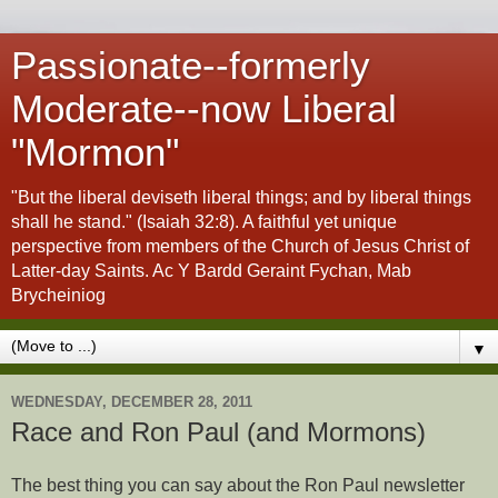
Passionate--formerly
Moderate--now Liberal
"Mormon"
"But the liberal deviseth liberal things; and by liberal things
shall he stand." (Isaiah 32:8). A faithful yet unique
perspective from members of the Church of Jesus Christ of
Latter-day Saints. Ac Y Bardd Geraint Fychan, Mab
Brycheiniog
▼
WEDNESDAY, DECEMBER 28, 2011
Race and Ron Paul (and Mormons)
The best thing you can say about the Ron Paul newsletter