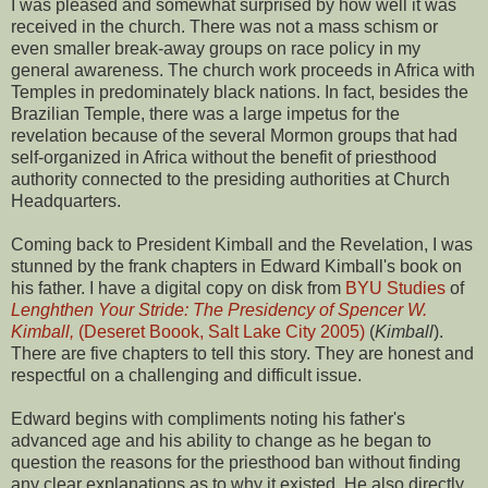
I was pleased and somewhat surprised by how well it was
received in the church. There was not a mass schism or
even smaller break-away groups on race policy in my
general awareness. The church work proceeds in Africa with
Temples in predominately black nations. In fact, besides the
Brazilian Temple, there was a large impetus for the
revelation because of the several Mormon groups that had
self-organized in Africa without the benefit of priesthood
authority connected to the presiding authorities at Church
Headquarters.
Coming back to President Kimball and the Revelation, I was
stunned by the frank chapters in Edward Kimball's book on
his father. I have a digital copy on disk from
BYU Studies
of
Lenghthen Your Stride: The Presidency of Spencer W.
Kimball,
(Deseret Boook, Salt Lake City 2005)
(
Kimball
).
There are five chapters to tell this story. They are honest and
respectful on a challenging and difficult issue.
Edward begins with compliments noting his father's
advanced age and his ability to change as he began to
question the reasons for the priesthood ban without finding
any clear explanations as to why it existed. He also directly