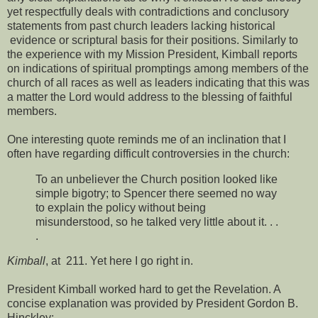
yet respectfully deals with contradictions and conclusory
statements from past church leaders lacking historical
evidence or scriptural basis for their positions. Similarly to
the experience with my Mission President, Kimball reports
on indications of spiritual promptings among members of the
church of all races as well as leaders indicating that this was
a matter the Lord would address to the blessing of faithful
members.
One interesting quote reminds me of an inclination that I
often have regarding difficult controversies in the church:
To an unbeliever the Church position looked like
simple bigotry; to Spencer there seemed no way
to explain the policy without being
misunderstood, so he talked very little about it. . .
.
Kimball
, at 211. Yet here I go right in.
President Kimball worked hard to get the Revelation. A
concise explanation was provided by President Gordon B.
Hinckley: