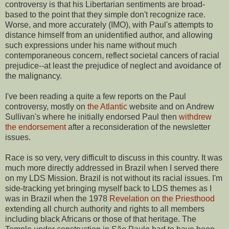
controversy is that his Libertarian sentiments are broad-
based to the point that they simple don't recognize race.
Worse, and more accurately (IMO), with Paul's attempts to
distance himself from an unidentified author, and allowing
such expressions under his name without much
contemporaneous concern, reflect societal cancers of racial
prejudice--at least the prejudice of neglect and avoidance of
the malignancy.
I've been reading a quite a few reports on the Paul
controversy, mostly on
the Atlantic
website and on Andrew
Sullivan's where he initially endorsed Paul then
withdrew
the endorsement
after a reconsideration of the newsletter
issues.
Race is so very, very difficult to discuss in this country. It was
much more directly addressed in Brazil when I served there
on my LDS Mission. Brazil is not without its racial issues. I'm
side-tracking yet bringing myself back to LDS themes as I
was in Brazil when the 1978
Revelation on the Priesthood
extending all church authority and rights to all members
including black Africans or those of that heritage. The