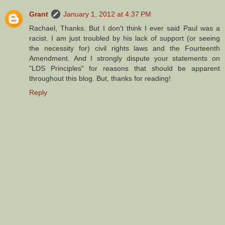
Grant
January 1, 2012 at 4:37 PM
Rachael, Thanks. But I don't think I ever said Paul was a
racist. I am just troubled by his lack of support (or seeing
the necessity for) civil rights laws and the Fourteenth
Amendment. And I strongly dispute your statements on
"LDS Principles" for reasons that should be apparent
throughout this blog. But, thanks for reading!
Reply