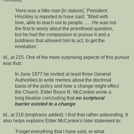
'Here was a little man [in stature],' President
Hinckley is reported to have said, "filled with
love, able to reach out to people. . . . He was not
the first to worry about the priesthood question,
but he had the compassion to pursue it and a
boldness that allowed him to act, to get the
revelation.'
Id.,
at 215. One of the more surprising aspects of this pursuit
was that:
In June 1977 he invited at least three General
Authorities to write memos about the doctrinal
basis of the policy and how a change might effect
the Church. Elder Bruce R. McConkie wrote a
long treatise concluding that
no scriptural
barrier existed to a change
.
Id.,
at 216 (emphasis added). I find that rather astounding. It
also helps explains Elder McConkie's later statement to:
'Forget everything that I have said, or what