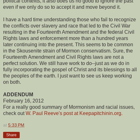
political contexts, it also does us no good to ignore the past
even if we only do so to accept it and move beyond it.
I have a hard time understanding those who fail to recognize
the conflicts over slavery and race that led to the Civil War
resulting in the Fourteenth Amendment and the federal Civil
Rights laws and enforcement more than a hundred years
later continuing into the present. This seems to be common
in the Skousenite strain of Mormon conservatism. Sure, the
Fourteenth Amendment and Civil Rights laws are not a
perfect solution. We still have work to do--just as we do in
fully incorporating the gospel of Christ and its blessings to all
the peoples of the earth. I just want to see us keep working
on both.
ADDENDUM
February 16, 2012
For a really good summary of Mormonism and racial issues,
check out
W. Paul Reeve's post at Keepapitchinin.org.
at
5:33 PM
Share