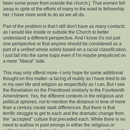
been some poser from outside the church.] That women fell
away in spite of the efforts of many in the ward to fellowship
her. I have more work to do as we all do.
Part of the problem is that I still don't have as many contacts
as I would like inside or outside the Church to better
understand a different perspective. And I know it's not just
one perspective or that anyone should be considered as a
part of a unified whole solely based on a racial classification.
I just fall into the same traps even if I'm maybe prejudiced on
a more "liberal" side.
This may only offend more--I only hope for some additional
thought on this matter--a facing of reality as I have tried to do
in my own life and religion as respectfully as I can. But I see
the Revelation on the Priesthood similarly to the Fourteenth
Amendment. Yes, the different contexts in the religious and
political spheres, not to mention the distance in time of more
than a century create stark differences. But there is that
terrific struggle to get to each and the dramatic change from
the "accepted" culture that preceded each. While there is no
need to wallow in past wrongs in either the religious or