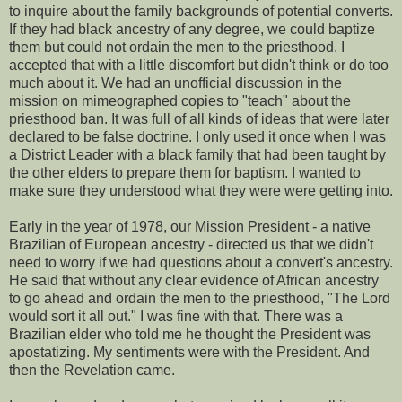
to inquire about the family backgrounds of potential converts.
If they had black ancestry of any degree, we could baptize
them but could not ordain the men to the priesthood. I
accepted that with a little discomfort but didn't think or do too
much about it. We had an unofficial discussion in the
mission on mimeographed copies to "teach" about the
priesthood ban. It was full of all kinds of ideas that were later
declared to be false doctrine. I only used it once when I was
a District Leader with a black family that had been taught by
the other elders to prepare them for baptism. I wanted to
make sure they understood what they were were getting into.
Early in the year of 1978, our Mission President - a native
Brazilian of European ancestry - directed us that we didn't
need to worry if we had questions about a convert's ancestry.
He said that without any clear evidence of African ancestry
to go ahead and ordain the men to the priesthood, "The Lord
would sort it all out." I was fine with that. There was a
Brazilian elder who told me he thought the President was
apostatizing. My sentiments were with the President. And
then the Revelation came.