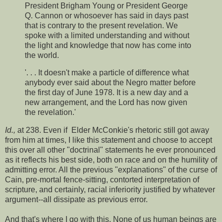
President Brigham Young or President George
Q. Cannon or whosoever has said in days past
that is contrary to the present revelation. We
spoke with a limited understanding and without
the light and knowledge that now has come into
the world.
'. . . It doesn't make a particle of difference what
anybody ever said about the Negro matter before
the first day of June 1978. It is a new day and a
new arrangement, and the Lord has now given
the revelation.'
Id.,
at 238. Even if Elder McConkie's rhetoric still got away
from him at times, I like this statement and choose to accept
this over all other "doctrinal" statements he ever pronounced
as it reflects his best side, both on race and on the humility of
admitting error. All the previous "explanations" of the curse of
Cain, pre-mortal fence-sitting, contorted interpretation of
scripture, and certainly, racial inferiority justified by whatever
argument--all dissipate as previous error.
And that's where I go with this. None of us human beings are