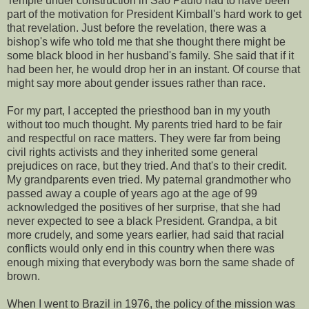
Temple under construction in São Paulo had to have been
part of the motivation for President Kimball's hard work to get
that revelation. Just before the revelation, there was a
bishop's wife who told me that she thought there might be
some black blood in her husband's family. She said that if it
had been her, he would drop her in an instant. Of course that
might say more about gender issues rather than race.
For my part, I accepted the priesthood ban in my youth
without too much thought. My parents tried hard to be fair
and respectful on race matters. They were far from being
civil rights activists and they inherited some general
prejudices on race, but they tried. And that's to their credit.
My grandparents even tried. My paternal grandmother who
passed away a couple of years ago at the age of 99
acknowledged the positives of her surprise, that she had
never expected to see a black President. Grandpa, a bit
more crudely, and some years earlier, had said that racial
conflicts would only end in this country when there was
enough mixing that everybody was born the same shade of
brown.
When I went to Brazil in 1976, the policy of the mission was