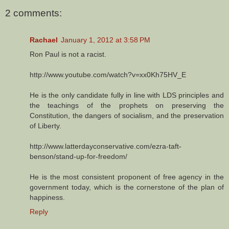
2 comments:
Rachael
January 1, 2012 at 3:58 PM
Ron Paul is not a racist.
http://www.youtube.com/watch?v=xx0Kh75HV_E
He is the only candidate fully in line with LDS principles and
the teachings of the prophets on preserving the
Constitution, the dangers of socialism, and the preservation
of Liberty.
http://www.latterdayconservative.com/ezra-taft-
benson/stand-up-for-freedom/
He is the most consistent proponent of free agency in the
government today, which is the cornerstone of the plan of
happiness.
Reply