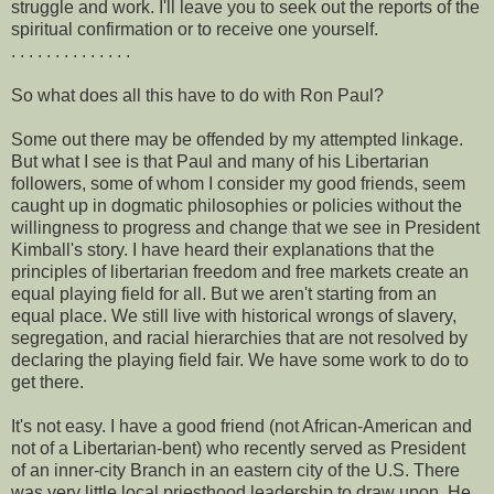
struggle and work. I'll leave you to seek out the reports of the
spiritual confirmation or to receive one yourself.
. . . . . . . . . . . . . .
So what does all this have to do with Ron Paul?
Some out there may be offended by my attempted linkage.
But what I see is that Paul and many of his Libertarian
followers, some of whom I consider my good friends, seem
caught up in dogmatic philosophies or policies without the
willingness to progress and change that we see in President
Kimball's story. I have heard their explanations that the
principles of libertarian freedom and free markets create an
equal playing field for all. But we aren't starting from an
equal place. We still live with historical wrongs of slavery,
segregation, and racial hierarchies that are not resolved by
declaring the playing field fair. We have some work to do to
get there.
It's not easy. I have a good friend (not African-American and
not of a Libertarian-bent) who recently served as President
of an inner-city Branch in an eastern city of the U.S. There
was very little local priesthood leadership to draw upon. He