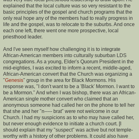
explained that the local culture was so very resistant to the
basic principles of the gospel and church programs that the
only real hope any of the members had to really progress in
life and the gospel, was to relocate to the suburbs. And once
each one left, there went one more prospective, local
priesthood leader.
And I've seen myself how challenging it is to integrate
African-American members into culturally suburban LDS
congregations. As a young, Elder's Quorum President in the
mid-eighties, I was excited to inform a recent, middle-aged,
African-American convert that the Church was organizing a
"
Genesis
" group in the area for Black Mormons. His
response was, "I don't want to be a 'Black' Mormon. I want to
be a Mormon." And when I was bishop, there was an African-
American single mother convert who claimed that an
anonymous someone had called her on the phone to tell her
that she and her "n----- brat" were not welcome in our
Church. I had my suspicions as to who may have called her,
but never enough evidence to initiate a church court. [I
should explain that my "suspect" was active but not temple-
worthy with a history of other problems. It could also have