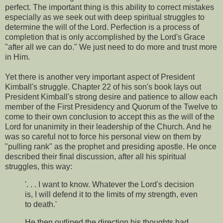
perfect. The important thing is this ability to correct mistakes
especially as we seek out with deep spiritual struggles to
determine the will of the Lord. Perfection is a process of
completion that is only accomplished by the Lord's Grace
"after all we can do." We just need to do more and trust more
in Him.
Yet there is another very important aspect of President
Kimball's struggle. Chapter 22 of his son's book lays out
President Kimball's strong desire and patience to allow each
member of the First Presidency and Quorum of the Twelve to
come to their own conclusion to accept this as the will of the
Lord for unanimity in their leadership of the Church. And he
was so careful not to force his personal view on them by
"pulling rank" as the prophet and presiding apostle. He once
described their final discussion, after all his spiritual
struggles, this way:
'. . . I want to know. Whatever the Lord's decision
is, I will defend it to the limits of my strength, even
to death.'
He then outlined the direction his thoughts had