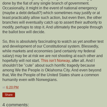
done by the fiat of any single branch of government.
Occasionally, it might in the event of national emergency
(maybe a debt default?) which sometimes may justify or at
least practicably allow such action, but even then, the other
branches will eventually catch up to assert their authority to
modify, perhaps to stop it. And ultimately the people through
the ballot box will decide.
So, this is absolutely fascinating to watch as yet another test
and development of our Constitutional system. Blessedly,
while markets and economies (and certainly my federal
salary) may be at risk we are not shooting at each other and
hopefully will not start.
This isn't Norway
, after all. And I
shouldn't be "cute" about such horrific tragedy because
among We the People
is
Oklahoma City. And even beyond
that, We the People of the United States share a common
humanity even with Norwegians.
at
6:20 PM
Share
4 comments: