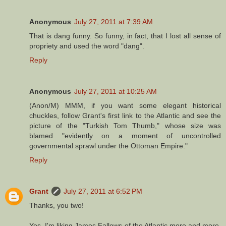
Anonymous
July 27, 2011 at 7:39 AM
That is dang funny. So funny, in fact, that I lost all sense of
propriety and used the word "dang".
Reply
Anonymous
July 27, 2011 at 10:25 AM
(Anon/M) MMM, if you want some elegant historical
chuckles, follow Grant's first link to the Atlantic and see the
picture of the "Turkish Tom Thumb," whose size was
blamed "evidently on a moment of uncontrolled
governmental sprawl under the Ottoman Empire."
Reply
Grant
July 27, 2011 at 6:52 PM
Thanks, you two!
Yes, I'm liking James Fallows of the Atlantic more and more.