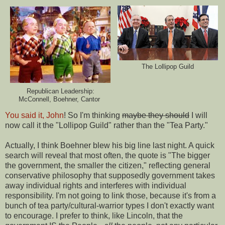
The Lollipop Guild
Republican Leadership:
McConnell, Boehner, Cantor
You said it, John
! So I'm thinking
maybe they should
I will
now call it the "Lollipop Guild" rather than the "Tea Party."
Actually, I think Boehner blew his big line last night. A quick
search will reveal that most often, the quote is "The bigger
the government, the smaller the citizen," reflecting general
conservative philosophy that supposedly government takes
away individual rights and interferes with individual
responsibility. I'm not going to link those, because it's from a
bunch of tea party/cultural-warrior types I don't exactly want
to encourage. I prefer to think, like Lincoln, that the