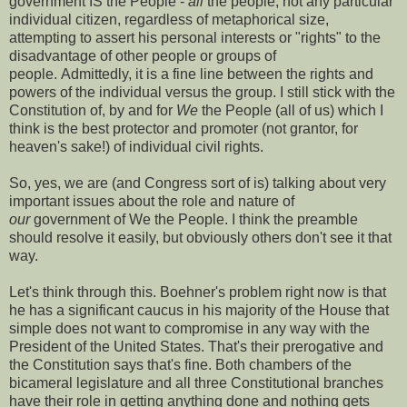
government IS the People -
all
the people, not any particular
individual citizen, regardless of metaphorical size,
attempting to assert his personal interests or "rights" to the
disadvantage of other people or groups of
people. Admittedly, it is a fine line between the rights and
powers of the individual versus the group. I still stick with the
Constitution of, by and for
We
the People (all of us) which I
think is the best protector and promoter (not grantor, for
heaven's sake!) of individual civil rights.
So, yes, we are (and Congress sort of is) talking about very
important issues about the role and nature of
our
government of We the People. I think the preamble
should resolve it easily, but obviously others don't see it that
way.
Let's think through this. Boehner's problem right now is that
he has a significant caucus in his majority of the House that
simple does not want to compromise in any way with the
President of the United States. That's their prerogative and
the Constitution says that's fine. Both chambers of the
bicameral legislature and all three Constitutional branches
have their role in getting anything done and nothing gets