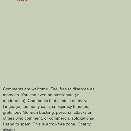
Comments are welcome. Feel free to disagree as
many do. You can even be passionate (in
moderation). Comments that contain offensive
language, too many caps, conspiracy theories,
gratuitous Mormon bashing, personal attacks on
others who comment, or commercial solicitations-
I send to spam. This is a troll-free zone. Charity
always!