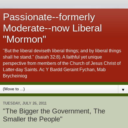
Passionate--formerly
Moderate--now Liberal
"Mormon"
"But the liberal deviseth liberal things; and by liberal things
shall he stand." (Isaiah 32:8). A faithful yet unique
perspective from members of the Church of Jesus Christ of
Latter-day Saints. Ac Y Bardd Geraint Fychan, Mab
Brycheiniog
▼
TUESDAY, JULY 26, 2011
"The Bigger the Government, The
Smaller the People"