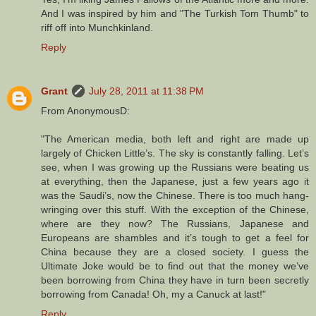
And I was inspired by him and "The Turkish Tom Thumb" to
riff off into Munchkinland.
Reply
Grant
July 28, 2011 at 11:38 PM
From AnonymousD:
"The American media, both left and right are made up
largely of Chicken Little’s. The sky is constantly falling. Let’s
see, when I was growing up the Russians were beating us
at everything, then the Japanese, just a few years ago it
was the Saudi’s, now the Chinese. There is too much hang-
wringing over this stuff. With the exception of the Chinese,
where are they now? The Russians, Japanese and
Europeans are shambles and it’s tough to get a feel for
China because they are a closed society. I guess the
Ultimate Joke would be to find out that the money we’ve
been borrowing from China they have in turn been secretly
borrowing from Canada! Oh, my a Canuck at last!"
Reply