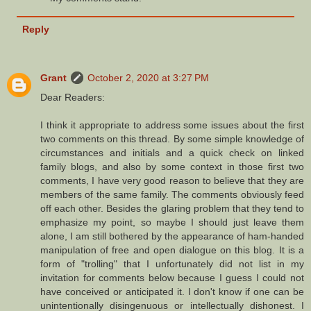
Reply
Grant
October 2, 2020 at 3:27 PM
Dear Readers:
I think it appropriate to address some issues about the first
two comments on this thread. By some simple knowledge of
circumstances and initials and a quick check on linked
family blogs, and also by some context in those first two
comments, I have very good reason to believe that they are
members of the same family. The comments obviously feed
off each other. Besides the glaring problem that they tend to
emphasize my point, so maybe I should just leave them
alone, I am still bothered by the appearance of ham-handed
manipulation of free and open dialogue on this blog. It is a
form of "trolling" that I unfortunately did not list in my
invitation for comments below because I guess I could not
have conceived or anticipated it. I don't know if one can be
unintentionally disingenuous or intellectually dishonest. I