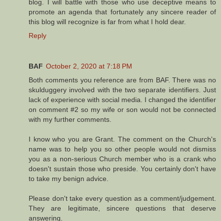
blog. I will battle with those who use deceptive means to
promote an agenda that fortunately any sincere reader of
this blog will recognize is far from what I hold dear.
Reply
BAF
October 2, 2020 at 7:18 PM
Both comments you reference are from BAF. There was no
skulduggery involved with the two separate identifiers. Just
lack of experience with social media. I changed the identifier
on comment #2 so my wife or son would not be connected
with my further comments.
I know who you are Grant. The comment on the Church's
name was to help you so other people would not dismiss
you as a non-serious Church member who is a crank who
doesn't sustain those who preside. You certainly don't have
to take my benign advice.
Please don't take every question as a comment/judgement.
They are legitimate, sincere questions that deserve
answering.