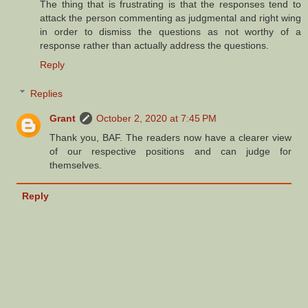
The thing that is frustrating is that the responses tend to
attack the person commenting as judgmental and right wing
in order to dismiss the questions as not worthy of a
response rather than actually address the questions.
Reply
Replies
Grant
October 2, 2020 at 7:45 PM
Thank you, BAF. The readers now have a clearer view
of our respective positions and can judge for
themselves.
Reply