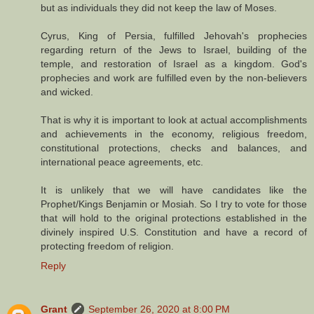
but as individuals they did not keep the law of Moses.
Cyrus, King of Persia, fulfilled Jehovah's prophecies
regarding return of the Jews to Israel, building of the
temple, and restoration of Israel as a kingdom. God's
prophecies and work are fulfilled even by the non-believers
and wicked.
That is why it is important to look at actual accomplishments
and achievements in the economy, religious freedom,
constitutional protections, checks and balances, and
international peace agreements, etc.
It is unlikely that we will have candidates like the
Prophet/Kings Benjamin or Mosiah. So I try to vote for those
that will hold to the original protections established in the
divinely inspired U.S. Constitution and have a record of
protecting freedom of religion.
Reply
Grant
September 26, 2020 at 8:00 PM