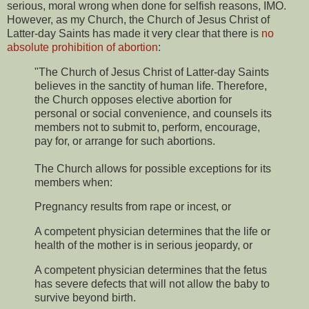
serious, moral wrong when done for selfish reasons, IMO.
However, as my Church, the Church of Jesus Christ of
Latter-day Saints has made it very clear that there is
no
absolute prohibition of abortion
:
"The Church of Jesus Christ of Latter-day Saints
believes in the sanctity of human life. Therefore,
the Church opposes elective abortion for
personal or social convenience, and counsels its
members not to submit to, perform, encourage,
pay for, or arrange for such abortions.
The Church allows for possible exceptions for its
members when:
Pregnancy results from rape or incest, or
A competent physician determines that the life or
health of the mother is in serious jeopardy, or
A competent physician determines that the fetus
has severe defects that will not allow the baby to
survive beyond birth.