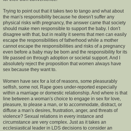
Trying to point out that it takes two to tango and what about
the man's responsibility because he doesn't suffer any
physical risks with pregnancy, the answer came that society
should make men responsible to support the baby. I don't
disagree with that, but in reality it seems that men can easily
escape the responsibilities of fatherhood while a mother
cannot escape the responsibilities and risks of a pregnancy
even before a baby may be born and the responsibility for its
life passed on through adoption or societal support. And I
absolutely reject the proposition that women always have
sex because they want to.
Women have sex for a lot of reasons, some pleasurably
selfish, some not. Rape goes under-reported especially
within a marriage or domestic relationship. And where is that
line between a woman's choice to engage in sex for love,
pleasure, to please a man, or to accommodate, distract, or
diffuse a man's desires, frustration, anger, and threats of
violence? Sexual relations in every instance and
circumstance are very complex. Just as it takes an
ecclesiastical leader in LDS decisions to consider an