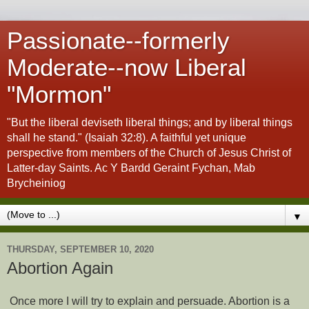
Passionate--formerly
Moderate--now Liberal
"Mormon"
"But the liberal deviseth liberal things; and by liberal things
shall he stand." (Isaiah 32:8). A faithful yet unique
perspective from members of the Church of Jesus Christ of
Latter-day Saints. Ac Y Bardd Geraint Fychan, Mab
Brycheiniog
▼
THURSDAY, SEPTEMBER 10, 2020
Abortion Again
Once more I will try to explain and persuade. Abortion is a