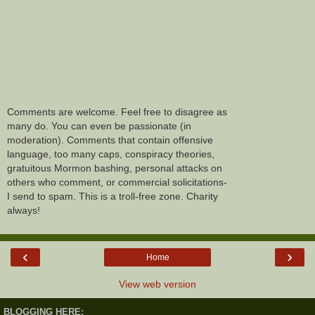
Comments are welcome. Feel free to disagree as
many do. You can even be passionate (in
moderation). Comments that contain offensive
language, too many caps, conspiracy theories,
gratuitous Mormon bashing, personal attacks on
others who comment, or commercial solicitations-
I send to spam. This is a troll-free zone. Charity
always!
‹
›
Home
View web version
BLOGGING HERE: