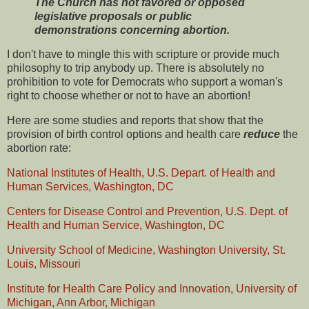
The Church has not favored or opposed
legislative proposals or public
demonstrations concerning abortion.
I don't have to mingle this with scripture or provide much
philosophy to trip anybody up. There is absolutely no
prohibition to vote for Democrats who support a woman's
right to choose whether or not to have an abortion!
Here are some studies and reports that show that the
provision of birth control options and health care
reduce
the
abortion rate:
National Institutes of Health, U.S. Depart. of Health and
Human Services, Washington, DC
Centers for Disease Control and Prevention, U.S. Dept. of
Health and Human Service, Washington, DC
University School of Medicine, Washington University, St.
Louis, Missouri
Institute for Health Care Policy and Innovation, University of
Michigan, Ann Arbor, Michigan