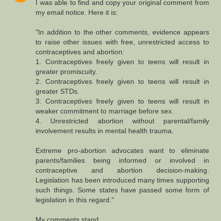
I was able to find and copy your original comment from
my email notice. Here it is:
"In addition to the other comments, evidence appears
to raise other issues with free, unrestricted access to
contraceptives and abortion:
1. Contraceptives freely given to teens will result in
greater promiscuity.
2. Contraceptives freely given to teens will result in
greater STDs.
3. Contraceptives freely given to teens will result in
weaker commitment to marriage before sex.
4. Unrestricted abortion without parental/family
involvement results in mental health trauma.
Extreme pro-abortion advocates want to eliminate
parents/families being informed or involved in
contraceptive and abortion decision-making.
Legislation has been introduced many times supporting
such things. Some states have passed some form of
legislation in this regard."
My comments stand.