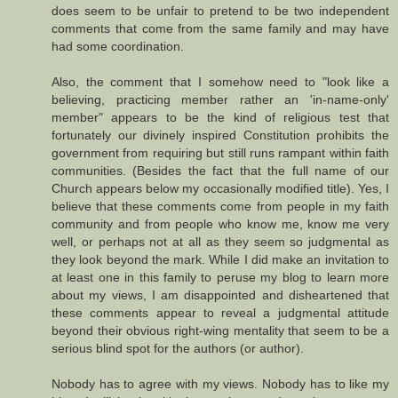
does seem to be unfair to pretend to be two independent
comments that come from the same family and may have
had some coordination.
Also, the comment that I somehow need to "look like a
believing, practicing member rather an 'in-name-only'
member" appears to be the kind of religious test that
fortunately our divinely inspired Constitution prohibits the
government from requiring but still runs rampant within faith
communities. (Besides the fact that the full name of our
Church appears below my occasionally modified title). Yes, I
believe that these comments come from people in my faith
community and from people who know me, know me very
well, or perhaps not at all as they seem so judgmental as
they look beyond the mark. While I did make an invitation to
at least one in this family to peruse my blog to learn more
about my views, I am disappointed and disheartened that
these comments appear to reveal a judgmental attitude
beyond their obvious right-wing mentality that seem to be a
serious blind spot for the authors (or author).
Nobody has to agree with my views. Nobody has to like my