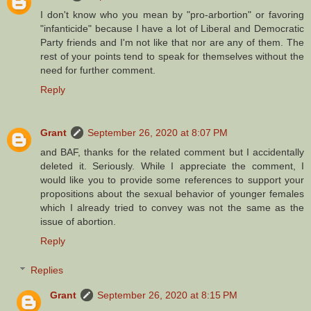
I don't know who you mean by "pro-arbortion" or favoring
"infanticide" because I have a lot of Liberal and Democratic
Party friends and I'm not like that nor are any of them. The
rest of your points tend to speak for themselves without the
need for further comment.
Reply
Grant
September 26, 2020 at 8:07 PM
and BAF, thanks for the related comment but I accidentally
deleted it. Seriously. While I appreciate the comment, I
would like you to provide some references to support your
propositions about the sexual behavior of younger females
which I already tried to convey was not the same as the
issue of abortion.
Reply
Replies
Grant
September 26, 2020 at 8:15 PM