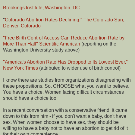
Brookings Institute, Washington, DC
"
Colorado Abortion Rates Declining," The Colorado Sun,
Denver, Colorado
"Free Birth Control Access Can Reduce Abortion Rate by
More Than Half" Scientific American
(reporting on the
Washington University study above)
"America's Abortion Rate Has Dropped to Its Lowest Ever,"
New York Times
(attributed to wider use of birth control)
I know there are studies from organizations disagreeing with
these propositions. So, CHOOSE what you want to believe.
You have a choice. Women facing difficult circumstances
should have a choice too.
In a recent conversation with a conservative friend, it came
down to this from him - if you don't want a baby, don't have
sex. When women choose to have sex, they should be
willing to have a baby not to have an abortion to get rid of it
for their own convenience.