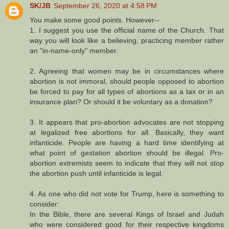
SK/JB
September 26, 2020 at 4:58 PM
You make some good points. However--
1. I suggest you use the official name of the Church. That
way you will look like a believing, practicing member rather
an "in-name-only" member.
2. Agreeing that women may be in circumstances where
abortion is not immoral, should people opposed to abortion
be forced to pay for all types of abortions as a tax or in an
insurance plan? Or should it be voluntary as a donation?
3. It appears that pro-abortion advocates are not stopping
at legalized free abortions for all. Basically, they want
infanticide. People are having a hard time identifying at
what point of gestation abortion should be illegal. Pro-
abortion extremists seem to indicate that they will not stop
the abortion push until infanticide is legal.
4. As one who did not vote for Trump, here is something to
consider:
In the Bible, there are several Kings of Israel and Judah
who were considered good for their respective kingdoms