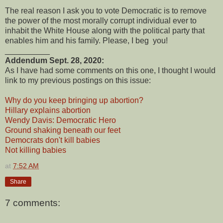
The real reason I ask you to vote Democratic is to remove
the power of the most morally corrupt individual ever to
inhabit the White House along with the political party that
enables him and his family. Please, I beg you!
__________
Addendum Sept. 28, 2020:
As I have had some comments on this one, I thought I would
link to my previous postings on this issue:
Why do you keep bringing up abortion?
Hillary explains abortion
Wendy Davis: Democratic Hero
Ground shaking beneath our feet
Democrats don't kill babies
Not killing babies
at
7:52 AM
Share
7 comments: