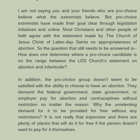
I am not saying you and your friends who are pro-choice
believe what the extremists believe. But pro-choice
extremists have made their goal clear through legislation
initiatives and online. Most Christians and other people of
faith agree with the statement made by The Church of
Jesus Christ of Latter-day Saints on appropriateness of
abortion. So the question that still needs to be answered is--
How does one determine where a pro-choice candidate is
on the range between the LDS Church's statement on
abortion and infanticide?
In addition, the pro-choice group doesn't seem to be
satisfied with the ability to choose to have an abortion. They
demand the federal government, state government, or
employer pay for abortion and contraceptives without
restriction no matter the reason. Why the unrelenting
demand for it to be provided for free without any
restrictions? It is not really that expensive and there are
plenty of places that will do it for free if the person doesn't
want to pay for it themselves.