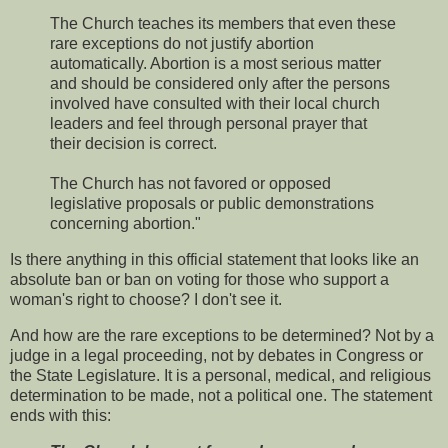
The Church teaches its members that even these
rare exceptions do not justify abortion
automatically. Abortion is a most serious matter
and should be considered only after the persons
involved have consulted with their local church
leaders and feel through personal prayer that
their decision is correct.
The Church has not favored or opposed
legislative proposals or public demonstrations
concerning abortion."
Is there anything in this official statement that looks like an
absolute ban or ban on voting for those who support a
woman's right to choose? I don't see it.
And how are the rare exceptions to be determined? Not by a
judge in a legal proceeding, not by debates in Congress or
the State Legislature. It is a personal, medical, and religious
determination to be made, not a political one. The statement
ends with this: