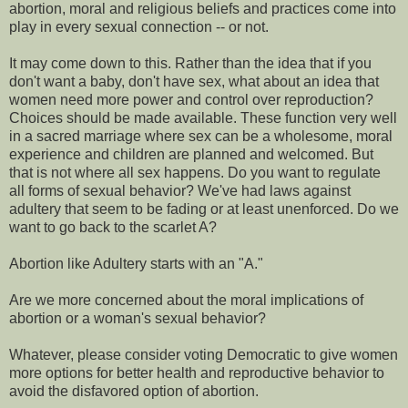
abortion, moral and religious beliefs and practices come into
play in every sexual connection -- or not.
It may come down to this. Rather than the idea that if you
don't want a baby, don't have sex, what about an idea that
women need more power and control over reproduction?
Choices should be made available. These function very well
in a sacred marriage where sex can be a wholesome, moral
experience and children are planned and welcomed. But
that is not where all sex happens. Do you want to regulate
all forms of sexual behavior? We've had laws against
adultery that seem to be fading or at least unenforced. Do we
want to go back to the scarlet A?
Abortion like Adultery starts with an "A."
Are we more concerned about the moral implications of
abortion or a woman's sexual behavior?
Whatever, please consider voting Democratic to give women
more options for better health and reproductive behavior to
avoid the disfavored option of abortion.