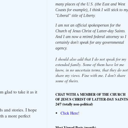
many places of the U.S. (the East and West
Coasts for example), I think I will stick to m
"Liberal" title of Liberty.
I am not an official spokesperson for the
Church of Jesus Christ of Latter-day Saints.
And I am now a retired federal attorney so I
certainly don't speak for any governmental
agency.
I should also add that I do not speak for my
extended family. Some of them have let me
know, in no uncertain terms, that they do not
share my views. Fine with me. I don't share
some of theirs.
glad to take it as it
CHAT WITH A MEMBER OF THE CHURCH
OF JESUS CHRIST OF LATTER-DAY SAINTS
24/7 (totally non-political)
s and stories. I hope
Click Here!
th a more perfect
Most Viewed Posts (month)