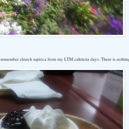
. I remember church tapioca from my LTM cafeteria days. There is nothin