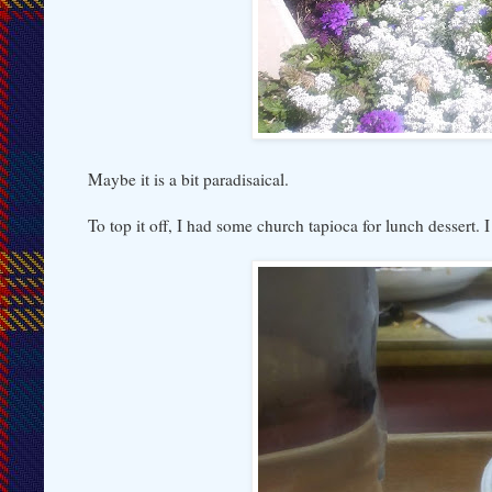
Maybe it is a bit paradisaical.
To top it off, I had some church tapioca for lunch dessert