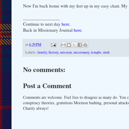
Now I'm back home with my feet up in my easy chair. My fee
________________
Continue to next day
here
.
Back in Missionary Journal
here
.
at
6:29 PM
Labels:
family
,
history
,
mission
,
missionary
,
temple
,
utah
No comments:
Post a Comment
Comments are welcome. Feel free to disagree as many do. You ca
conspiracy theories, gratuitous Mormon bashing, personal attacks
Charity always!