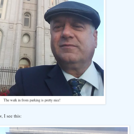
The walk in from parking is pretty nice!
 I see this: