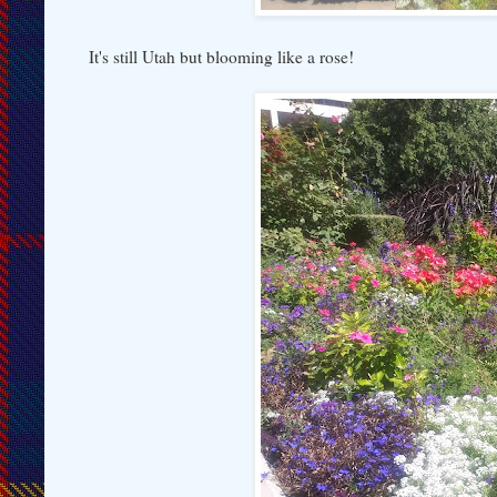
It's still Utah but blooming like a rose!