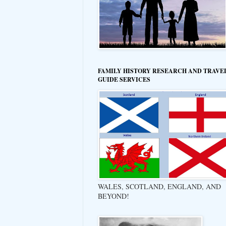
FAMILY HISTORY RESEARCH AND TRAVE
GUIDE SERVICES
WALES, SCOTLAND, ENGLAND, AND
BEYOND!