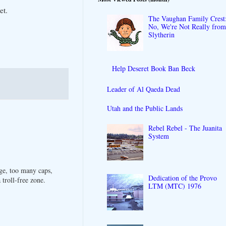
et.
The Vaughan Family Crest
No, We're Not Really fro
Slytherin
Help Deseret Book Ban Beck
Leader of Al Qaeda Dead
Utah and the Public Lands
Rebel Rebel - The Juanita
System
ge, too many caps,
Dedication of the Provo
troll-free zone.
LTM (MTC) 1976