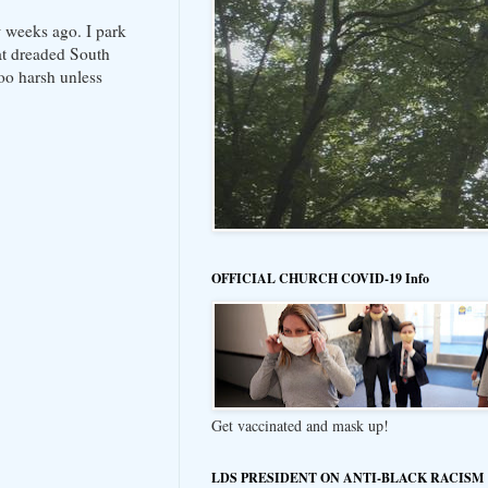
w weeks ago. I park
hat dreaded South
oo harsh unless
OFFICIAL CHURCH COVID-19 Info
Get vaccinated and mask up!
LDS PRESIDENT ON ANTI-BLACK RACISM