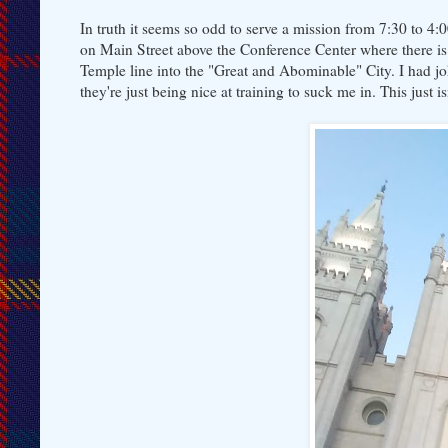
In truth it seems so odd to serve a mission from 7:30 to 4
on Main Street above the Conference Center where there is 
Temple line into the "Great and Abominable" City. I had jo
they're just being nice at training to suck me in. This just i