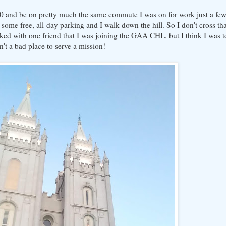
:00 and be on pretty much the same commute I was on for work just a fe
some free, all-day parking and I walk down the hill. So I don't cross t
ked with one friend that I was joining the GAA CHL, but I think I was t
sn't a bad place to serve a mission!