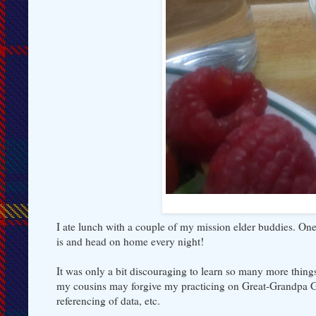
I ate lunch with a couple of my mission elder buddies. One
is and head on home every night!
It was only a bit discouraging to learn so many more things
my cousins may forgive my practicing on Great-Grandpa Ge
referencing of data, etc.