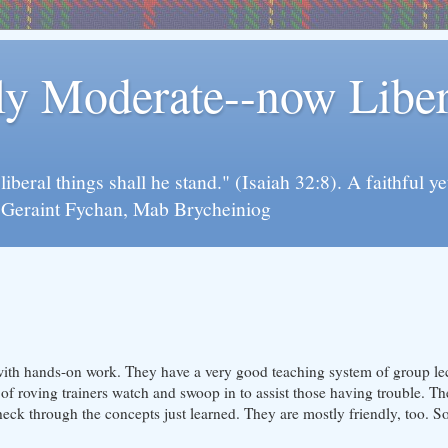
rly Moderate--now Lib
y liberal things shall he stand." (Isaiah 32:8). A faithfu
d Geraint Fychan, Mab Brycheiniog
with hands-on work. They have a very good teaching system of group lec
of roving trainers watch and swoop in to assist those having trouble. Th
eck through the concepts just learned. They are mostly friendly, too. So