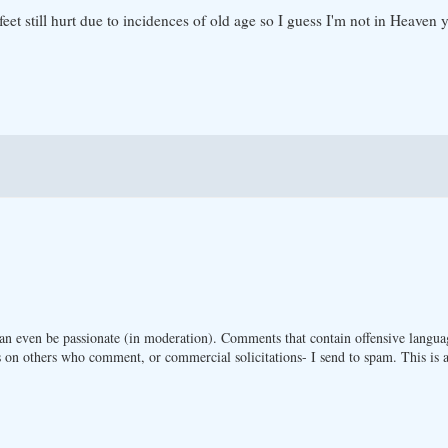
t still hurt due to incidences of old age so I guess I'm not in Heaven y
n even be passionate (in moderation). Comments that contain offensive langua
 on others who comment, or commercial solicitations- I send to spam. This is a 