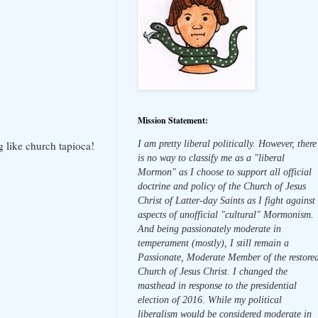
Mission Statement:
I am pretty liberal politically. However, there
g like church tapioca!
is no way to classify me as a "liberal
Mormon" as I choose to support all official
doctrine and policy of the Church of Jesus
Christ of Latter-day Saints as I fight against
aspects of unofficial "cultural" Mormonism.
And being passionately moderate in
temperament (mostly), I still remain a
Passionate, Moderate Member of the restore
Church of Jesus Christ. I changed the
masthead in response to the presidential
election of 2016. While my political
liberalism would be considered moderate in