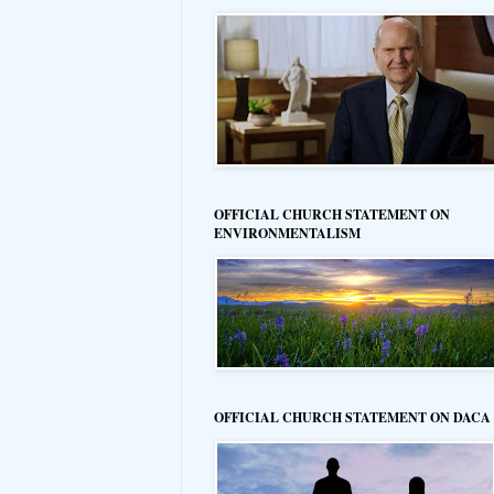
OFFICIAL CHURCH STATEMENT ON
ENVIRONMENTALISM
OFFICIAL CHURCH STATEMENT ON DACA