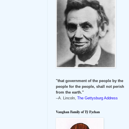
"that government of the people by the
people for the people, shall not perish
from the earth."
--A. Lincoln,
The Gettysburg Address
Vaughan Family of Tŷ Fychan