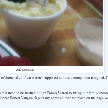
And raspberries!
 of them asked if we weren't supposed to have a companion assigned. I'm 
 that need to be fleshed out on FamilySearch to fix up our family record
orge Robert Vaughn. It puts my name all over the place on his page wi