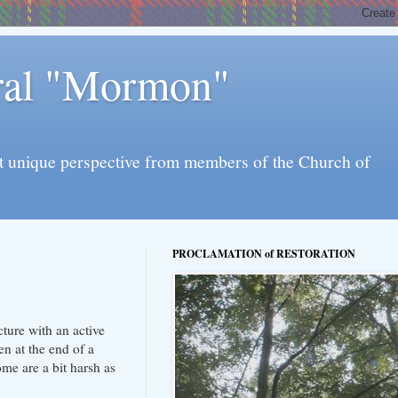
eral "Mormon"
l yet unique perspective from members of the Church of
PROCLAMATION of RESTORATION
ture with an active
en at the end of a
me are a bit harsh as