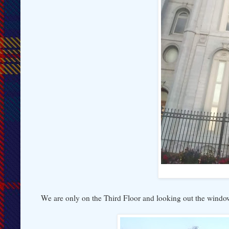
We are only on the Third Floor and looking out the window,