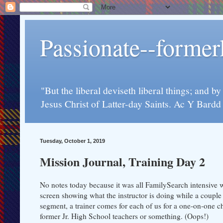
Passionate--forme
"But the liberal deviseth liberal things; and b
Jesus Christ of Latter-day Saints. Ac Y Bard
Tuesday, October 1, 2019
Mission Journal, Training Day 2
No notes today because it was all FamilySearch intensive 
screen showing what the instructor is doing while a couple 
segment, a trainer comes for each of us for a one-on-one ch
former Jr. High School teachers or something. (Oops!)