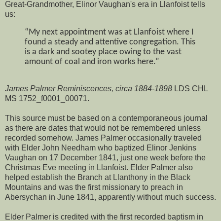
Great-Grandmother, Elinor Vaughan's era in Llanfoist tells
us:
“My next appointment was at Llanfoist where I
found a steady and attentive congregation. This
is a dark and sootey place owing to the vast
amount of coal and iron works here.”
James Palmer Reminiscences, circa 1884-1898
LDS CHL
MS 1752_f0001_00071.
This source must be based on a contemporaneous journal
as there are dates that would not be remembered unless
recorded somehow. James Palmer occasionally traveled
with Elder John Needham who baptized Elinor Jenkins
Vaughan on 17 December 1841, just one week before the
Christmas Eve meeting in Llanfoist. Elder Palmer also
helped establish the Branch at Llanthony in the Black
Mountains and was the first missionary to preach in
Abersychan in June 1841, apparently without much success.
Elder Palmer is credited with the first recorded baptism in