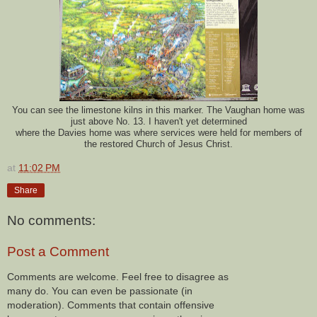
You can see the limestone kilns in this marker. The Vaughan home was
just above No. 13.
I haven't yet determined
where the Davies home was where services were held for members of
the restored Church of Jesus Christ.
at
11:02 PM
Share
No comments:
Post a Comment
Comments are welcome. Feel free to disagree as
many do. You can even be passionate (in
moderation). Comments that contain offensive