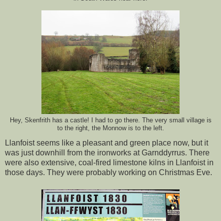
Hey, Skenfrith has a castle! I had to go there. The very small village is
to the right, the Monnow is to the left.
Llanfoist seems like a pleasant and green place now, but it
was just downhill from the ironworks at Garnddyrrus. There
were also extensive, coal-fired limestone kilns in Llanfoist in
those days. They were probably working on Christmas Eve.