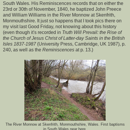
South Wales. His Reminiscences records that on either the
23rd or 30th of November, 1840, he baptized John Preece
and William Williams in the River Monnow at Skenfrith,
Monmouthshire. It just so happens that I took pics there on
my visit last Good Friday, not knowing about this history
(even though it's recorded in
Truth Will Prevail: the Rise of
the Church of Jesus Christ of Latter-day Saints in the British
Isles 1837-1987
(University Press, Cambridge, UK 1987), p.
240, as well as the
Reminiscences
at p. 13.)
The River Monnow at Skenfrith, Monmouthshire, Wales. First baptisms
in South Wales near here.