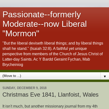
Passionate--formerly
Moderate--now Liberal
"Mormon"
"But the liberal deviseth liberal things; and by liberal things
shall he stand." (Isaiah 32:8). A faithful yet unique
perspective from members of the Church of Jesus Christ of
Latter-day Saints. Ac Y Bardd Geraint Fychan, Mab
Brycheiniog
▼
SUNDAY, DECEMBER 9, 2018
Christmas Eve 1841, Llanfoist, Wales
It isn't much, but another missionary journal from my 4th