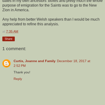
dates in my own ancestors' boxes and pretty much the whole
purpose of emigration for the Saints was to go to the New
Zion in America.
Any help from better Welsh speakers than I would be much
appreciated to refine this analysis.
at
7:35 AM
Share
1 comment:
Curtis, Joanne and Family
December 18, 2017 at
2:52 PM
Thank you!
Reply