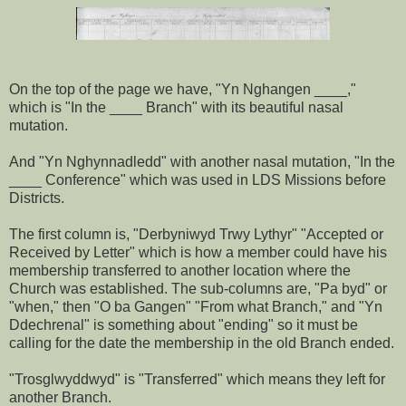
On the top of the page we have, "Yn Nghangen ____,"
which is "In the ____ Branch" with its beautiful nasal
mutation.
And "Yn Nghynnadledd" with another nasal mutation, "In the
____ Conference" which was used in LDS Missions before
Districts.
The first column is, "Derbyniwyd Trwy Lythyr" "Accepted or
Received by Letter" which is how a member could have his
membership transferred to another location where the
Church was established. The sub-columns are, "Pa byd" or
"when," then "O ba Gangen" "From what Branch," and "Yn
Ddechrenal" is something about "ending" so it must be
calling for the date the membership in the old Branch ended.
"Trosglwyddwyd" is "Transferred" which means they left for
another Branch.