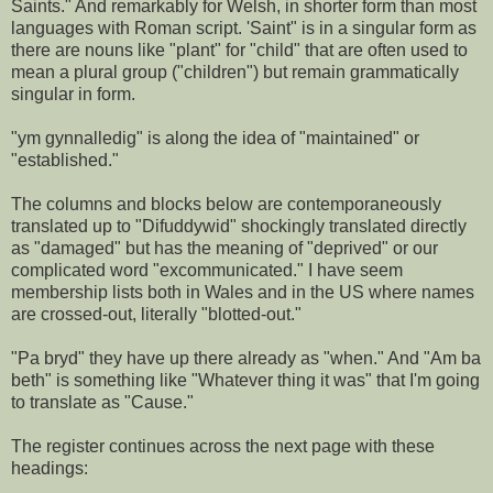
Saints." And remarkably for Welsh, in shorter form than most
languages with Roman script. 'Saint" is in a singular form as
there are nouns like "plant" for "child" that are often used to
mean a plural group ("children") but remain grammatically
singular in form.
"ym gynnalledig" is along the idea of "maintained" or
"established."
The columns and blocks below are contemporaneously
translated up to "Difuddywid" shockingly translated directly
as "damaged" but has the meaning of "deprived" or our
complicated word "excommunicated." I have seem
membership lists both in Wales and in the US where names
are crossed-out, literally "blotted-out."
"Pa bryd" they have up there already as "when." And "Am ba
beth" is something like "Whatever thing it was" that I'm going
to translate as "Cause."
The register continues across the next page with these
headings: