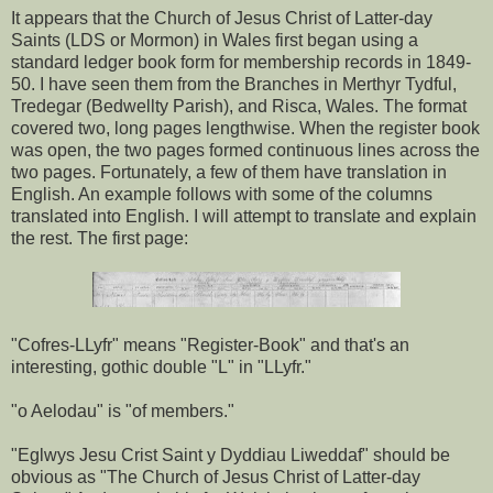
It appears that the Church of Jesus Christ of Latter-day
Saints (LDS or Mormon) in Wales first began using a
standard ledger book form for membership records in 1849-
50. I have seen them from the Branches in Merthyr Tydful,
Tredegar (Bedwellty Parish), and Risca, Wales. The format
covered two, long pages lengthwise. When the register book
was open, the two pages formed continuous lines across the
two pages. Fortunately, a few of them have translation in
English. An example follows with some of the columns
translated into English. I will attempt to translate and explain
the rest. The first page:
"Cofres-LLyfr" means "Register-Book" and that's an
interesting, gothic double "L" in "LLyfr."
"o Aelodau" is "of members."
"Eglwys Jesu Crist Saint y Dyddiau Liweddaf" should be
obvious as "The Church of Jesus Christ of Latter-day