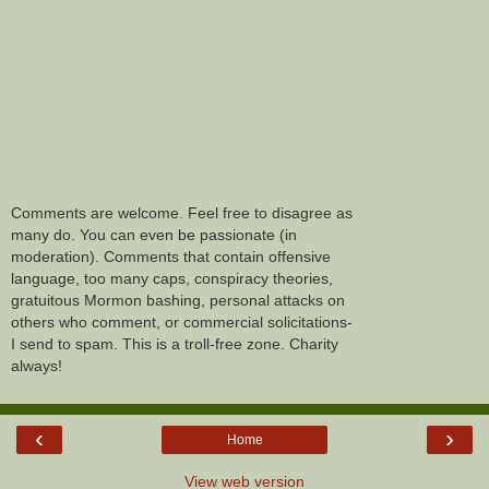
Comments are welcome. Feel free to disagree as
many do. You can even be passionate (in
moderation). Comments that contain offensive
language, too many caps, conspiracy theories,
gratuitous Mormon bashing, personal attacks on
others who comment, or commercial solicitations-
I send to spam. This is a troll-free zone. Charity
always!
‹
›
Home
View web version