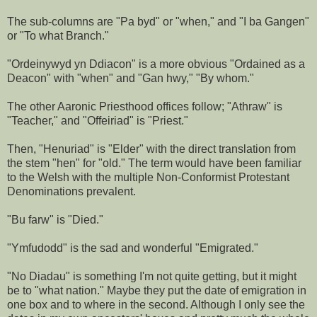
The sub-columns are "Pa byd" or "when," and "I ba Gangen"
or "To what Branch."
"Ordeinywyd yn Ddiacon" is a more obvious "Ordained as a
Deacon" with "when" and "Gan hwy," "By whom."
The other Aaronic Priesthood offices follow; "Athraw" is
"Teacher," and "Offeiriad" is "Priest."
Then, "Henuriad" is "Elder" with the direct translation from
the stem "hen" for "old." The term would have been familiar
to the Welsh with the multiple Non-Conformist Protestant
Denominations prevalent.
"Bu farw" is "Died."
"Ymfudodd" is the sad and wonderful "Emigrated."
"No Diadau" is something I'm not quite getting, but it might
be to "what nation." Maybe they put the date of emigration in
one box and to where in the second. Although I only see the