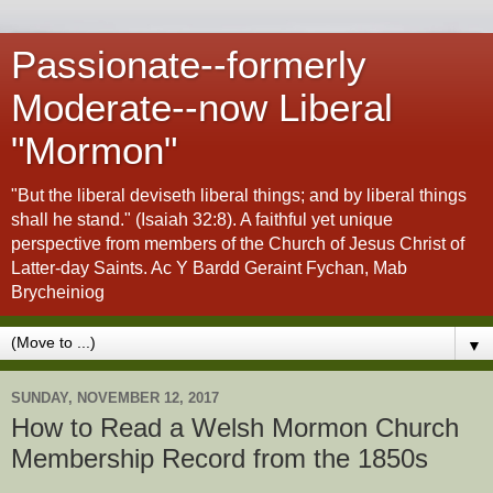
Passionate--formerly
Moderate--now Liberal
"Mormon"
"But the liberal deviseth liberal things; and by liberal things
shall he stand." (Isaiah 32:8). A faithful yet unique
perspective from members of the Church of Jesus Christ of
Latter-day Saints. Ac Y Bardd Geraint Fychan, Mab
Brycheiniog
▼
SUNDAY, NOVEMBER 12, 2017
How to Read a Welsh Mormon Church
Membership Record from the 1850s