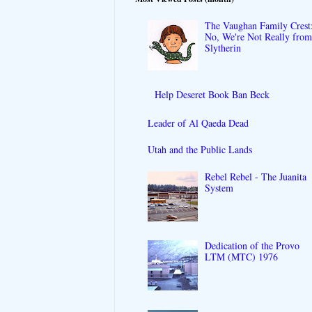
The Vaughan Family Crest
No, We're Not Really fro
Slytherin
Help Deseret Book Ban Beck
Leader of Al Qaeda Dead
Utah and the Public Lands
Rebel Rebel - The Juanita
System
Dedication of the Provo
LTM (MTC) 1976