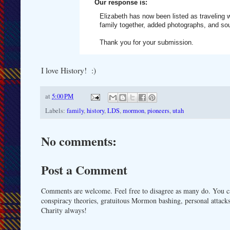
Our response is:
Elizabeth has now been listed as traveling w
family together, added photographs, and so
Thank you for your submission.
I love History! :)
at
5:00 PM
Labels:
family
,
history
,
LDS
,
mormon
,
pioneers
,
utah
No comments:
Post a Comment
Comments are welcome. Feel free to disagree as many do. You ca
conspiracy theories, gratuitous Mormon bashing, personal attacks
Charity always!