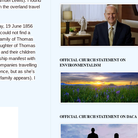
muel Lewis). I found
n the overland travel
day, 19 June 1856
could not find a
 family of Thomas
daughter of Thomas
and their children
ship manifest with
OFFICIAL CHURCH STATEMENT ON
ompanies travelling
ENVIRONMENTALISM
ence, but as she's
 family appears). I
OFFICIAL CHURCH STATEMENT ON DACA