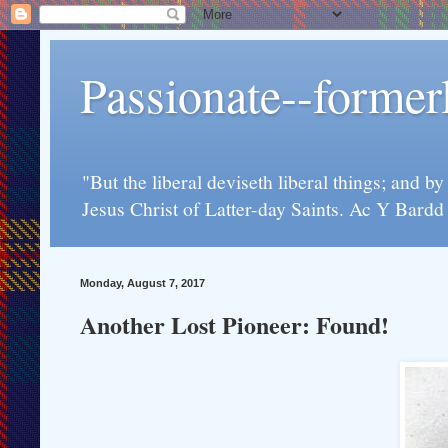
Passionate--forme
"But the liberal deviseth liberal things; and b
Jesus Christ of Latter-day Saints. Ac Y Bard
Monday, August 7, 2017
Another Lost Pioneer: Found!