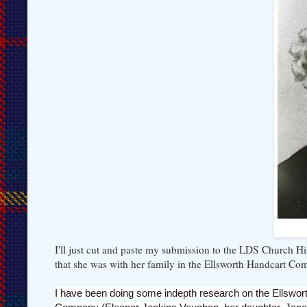
I'll just cut and paste my submission to the LDS Church Hi
that she was with her family in the Ellsworth Handcart Co
I have been doing some indepth research on the Ellswort