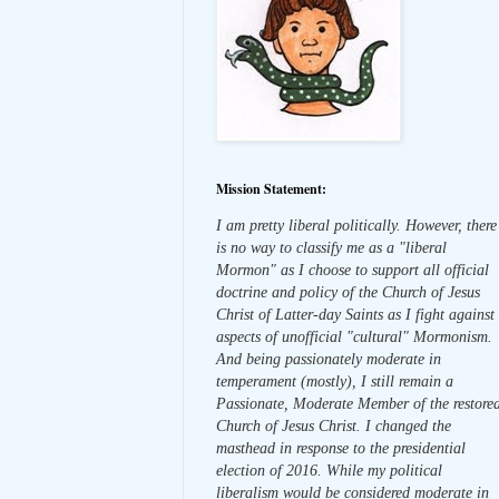
Mission Statement:
I am pretty liberal politically. However, there
is no way to classify me as a "liberal
Mormon" as I choose to support all official
doctrine and policy of the Church of Jesus
Christ of Latter-day Saints as I fight against
aspects of unofficial "cultural" Mormonism.
And being passionately moderate in
temperament (mostly), I still remain a
Passionate, Moderate Member of the restore
Church of Jesus Christ. I changed the
masthead in response to the presidential
election of 2016. While my political
liberalism would be considered moderate in