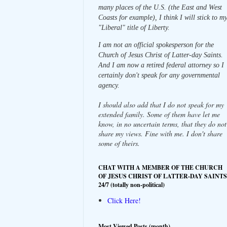
many places of the U.S. (the East and West
Coasts for example), I think I will stick to m
"Liberal" title of Liberty.
I am not an official spokesperson for the
Church of Jesus Christ of Latter-day Saints.
And I am now a retired federal attorney so I
certainly don't speak for any governmental
agency.
I should also add that I do not speak for my
extended family. Some of them have let me
know, in no uncertain terms, that they do not
share my views. Fine with me. I don't share
some of theirs.
CHAT WITH A MEMBER OF THE CHURCH
OF JESUS CHRIST OF LATTER-DAY SAINTS
24/7 (totally non-political)
Click Here!
Most Viewed Posts (month)