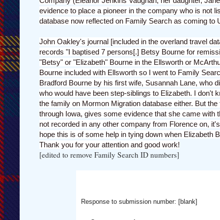
Company (Eleanor Jenkins Vaughan, her daughter, Jane 
evidence to place a pioneer in the company who is not liste
database now reflected on Family Search as coming to 
John Oakley's journal [included in the overland travel 
records "I baptised 7 persons[.] Betsy Bourne for remissi
"Betsy" or "Elizabeth" Bourne in the Ellsworth or McArth
Bourne included with Ellsworth so I went to Family Sear
Bradford Bourne by his first wife, Susannah Lane, who die
who would have been step-siblings to Elizabeth. I don't 
the family on Mormon Migration database either. But the f
through Iowa, gives some evidence that she came with the
not recorded in any other company from Florence on, it's m
hope this is of some help in tying down when Elizabeth 
Thank you for your attention and good work!
[edited to remove Family Search ID numbers]
Response to submission number: [blank]