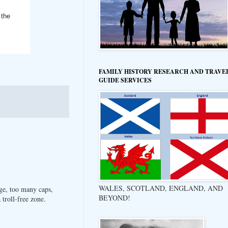
 the
FAMILY HISTORY RESEARCH AND TRAVE
GUIDE SERVICES
WALES, SCOTLAND, ENGLAND, AND
ge, too many caps,
BEYOND!
troll-free zone.