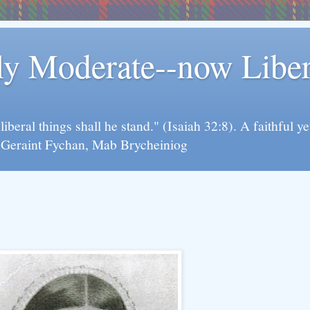
rly Moderate--now Lib
y liberal things shall he stand." (Isaiah 32:8). A faithfu
d Geraint Fychan, Mab Brycheiniog