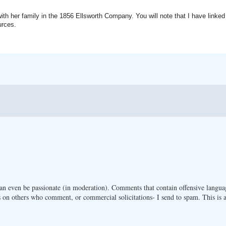
ith her family in the 1856 Ellsworth Company. You will note that I have linked
urces.
n even be passionate (in moderation). Comments that contain offensive langua
 on others who comment, or commercial solicitations- I send to spam. This is a 