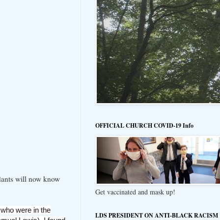
OFFICIAL CHURCH COVID-19 Info
ndants will now know
Get vaccinated and mask up!
 who were in the
LDS PRESIDENT ON ANTI-BLACK RACISM