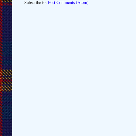
Subscribe to:
Post Comments (Atom)