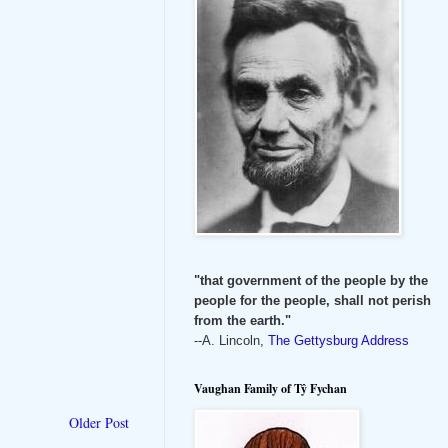
"that government of the people by the
people for the people, shall not perish
from the earth."
--A. Lincoln,
The Gettysburg Address
Vaughan Family of Tŷ Fychan
Older Post