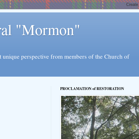
eral "Mormon"
l yet unique perspective from members of the Church of
PROCLAMATION of RESTORATION