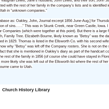
Vaughan Lewis, Jane's husband, John Lewis, and their son, John Sa
d with the rest of her family in the company's lists and is identified i
Utah in "unknown companies."
database as: Oakley, John, Journal excerpt 1856 June-Aug.] for Thurs
on of sins. . . ." This was in Skunk Creek, near Green Castle, Iowa. I 
ur Companies (which were together at this point). But there is a large
ch, Family Tree. Elizabeth Bourne, likely known as "Betsy" was the 
d in 1829. Thomas is listed in the Ellsworth Co. with his second wife 
know why "Betsy" was left off the Company rosters. She is not on the 
act that she is mentioned in Oakley's diary as part of the handcart c
 rest of the family in 1856 (of course she could have stayed in Flor
ore likely she was left out of the Ellsworth list where the rest of her
Bourne came to Utah.
Church History Library