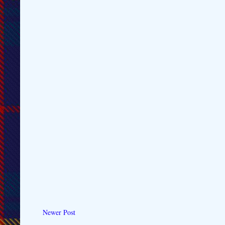
Newer Post