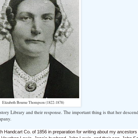
Elizabeth Bourne Thompson (1822-1878)
story Library and their response. The important thing is that her desce
mpany.
h Handcart Co. of 1856 in preparation for writing about my ancestors