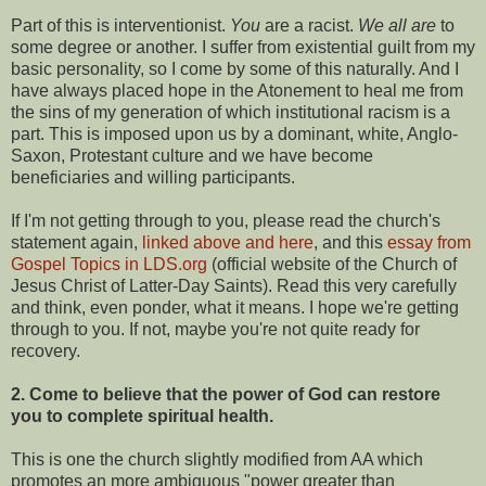
Part of this is interventionist.
You
are a racist.
We all are
to
some degree or another. I suffer from existential guilt from my
basic personality, so I come by some of this naturally. And I
have always placed hope in the Atonement to heal me from
the sins of my generation of which institutional racism is a
part. This is imposed upon us by a dominant, white, Anglo-
Saxon, Protestant culture and we have become
beneficiaries and willing participants.
If I'm not getting through to you, please read the church's
statement again,
linked above and here
, and this
essay from
Gospel Topics in LDS.org
(official website of the Church of
Jesus Christ of Latter-Day Saints). Read this very carefully
and think, even ponder, what it means. I hope we're getting
through to you. If not, maybe you're not quite ready for
recovery.
2. Come to believe that the power of God can restore
you to complete spiritual health.
This is one the church slightly modified from AA which
promotes an more ambiguous "power greater than