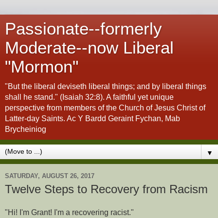
Passionate--formerly
Moderate--now Liberal
"Mormon"
"But the liberal deviseth liberal things; and by liberal things
shall he stand." (Isaiah 32:8). A faithful yet unique
perspective from members of the Church of Jesus Christ of
Latter-day Saints. Ac Y Bardd Geraint Fychan, Mab
Brycheiniog
▼
SATURDAY, AUGUST 26, 2017
Twelve Steps to Recovery from Racism
"Hi! I'm Grant! I'm a recovering racist."