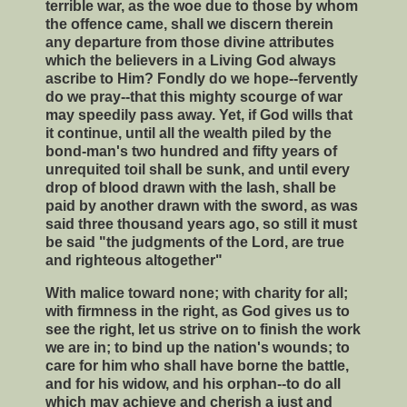
terrible war, as the woe due to those by whom
the offence came, shall we discern therein
any departure from those divine attributes
which the believers in a Living God always
ascribe to Him? Fondly do we hope--fervently
do we pray--that this mighty scourge of war
may speedily pass away. Yet, if God wills that
it continue, until all the wealth piled by the
bond-man's two hundred and fifty years of
unrequited toil shall be sunk, and until every
drop of blood drawn with the lash, shall be
paid by another drawn with the sword, as was
said three thousand years ago, so still it must
be said "the judgments of the Lord, are true
and righteous altogether"
With malice toward none; with charity for all;
with firmness in the right, as God gives us to
see the right, let us strive on to finish the work
we are in; to bind up the nation's wounds; to
care for him who shall have borne the battle,
and for his widow, and his orphan--to do all
which may achieve and cherish a just and