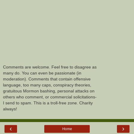
Comments are welcome. Feel free to disagree as
many do. You can even be passionate (in
moderation). Comments that contain offensive
language, too many caps, conspiracy theories,
gratuitous Mormon bashing, personal attacks on
others who comment, or commercial solicitations-
I send to spam. This is a troll-free zone. Charity
always!
‹
›
Home