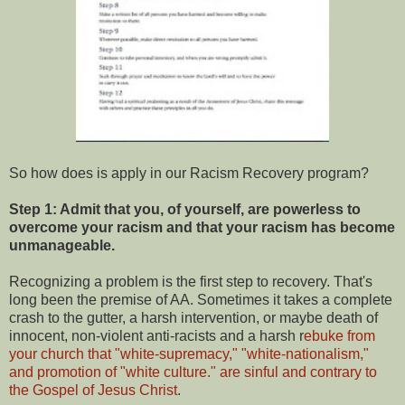
So how does is apply in our Racism Recovery program?
Step 1: Admit that you, of yourself, are powerless to
overcome your racism and that your racism has become
unmanageable.
Recognizing a problem is the first step to recovery. That's
long been the premise of AA. Sometimes it takes a complete
crash to the gutter, a harsh intervention, or maybe death of
innocent, non-violent anti-racists and a harsh r
ebuke from
your church that "white-supremacy," "white-nationalism,"
and promotion of "white culture." are sinful and contrary to
the Gospel of Jesus Christ
.