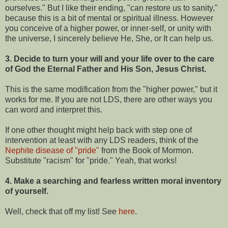
ourselves." But I like their ending, "can restore us to sanity,"
because this is a bit of mental or spiritual illness. However
you conceive of a higher power, or inner-self, or unity with
the universe, I sincerely believe He, She, or It can help us.
3. Decide to turn your will and your life over to the care
of God the Eternal Father and His Son, Jesus Christ.
This is the same modification from the "higher power," but it
works for me. If you are not LDS, there are other ways you
can word and interpret this.
If one other thought might help back with step one of
intervention at least with any LDS readers, think of the
Nephite disease of "pride"
from the Book of Mormon.
Substitute "racism" for "pride." Yeah, that works!
4. Make a searching and fearless written moral inventory
of yourself.
Well, check that off my list! See
here
.