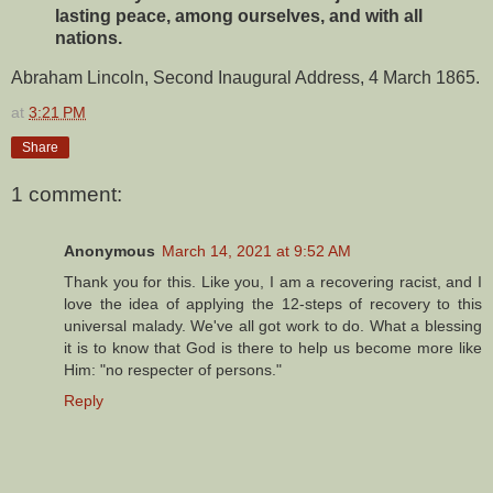
lasting peace, among ourselves, and with all
nations.
Abraham Lincoln, Second Inaugural Address, 4 March 1865.
at
3:21 PM
Share
1 comment:
Anonymous
March 14, 2021 at 9:52 AM
Thank you for this. Like you, I am a recovering racist, and I
love the idea of applying the 12-steps of recovery to this
universal malady. We've all got work to do. What a blessing
it is to know that God is there to help us become more like
Him: "no respecter of persons."
Reply