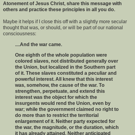
Atonement of Jesus Christ, share this message with
others and practice these principles in all you do.
Maybe it helps if I close this off with a slightly more secular
thought that was, or should, or will be part of our national
consciousness:
....And the war came.
One eighth of the whole population were
colored slaves, not distributed generally over
the Union, but localized in the Southern part
of it. These slaves constituted a peculiar and
powerful interest. All knew that this interest
was, somehow, the cause of the war. To
strengthen, perpetuate, and extend this
interest was the object for which the
insurgents would rend the Union, even by
war; while the government claimed no right to
do more than to restrict the territorial
enlargement of it. Neither party expected for
the war, the magnitude, or the duration, which
it has already attained. Neither anticipated