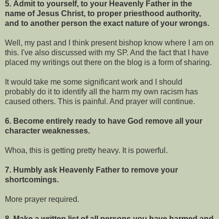
5. Admit to yourself, to your Heavenly Father in the
name of Jesus Christ, to proper priesthood authority,
and to another person the exact nature of your wrongs.
Well, my past and I think present bishop know where I am on
this. I've also discussed with my SP. And the fact that I have
placed my writings out there on the blog is a form of sharing.
It would take me some significant work and I should
probably do it to identify all the harm my own racism has
caused others. This is painful. And prayer will continue.
6. Become entirely ready to have God remove all your
character weaknesses.
Whoa, this is getting pretty heavy. It is powerful.
7. Humbly ask Heavenly Father to remove your
shortcomings.
More prayer required.
8. Make a written list of all persons you have harmed and