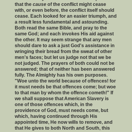
that the
cause
of the conflict might cease
with, or even before, the conflict itself should
cease. Each looked for an easier triumph, and
a result less fundamental and astounding.
Both read the same Bible, and pray to the
same God; and each invokes His aid against
the other. It may seem strange that any men
should dare to ask a just God's assistance in
wringing their bread from the sweat of other
men's faces; but let us judge not that we be
not judged. The prayers of both could not be
answered; that of neither has been answered
fully. The Almighty has his own purposes.
"Woe unto the world because of offences! for
it must needs be that offences come; but woe
to that man by whom the offence cometh!" If
we shall suppose that American Slavery is
one of those offences which, in the
providence of God, must needs come, but
which, having continued through His
appointed time, He now wills to remove, and
that He gives to both North and South, this