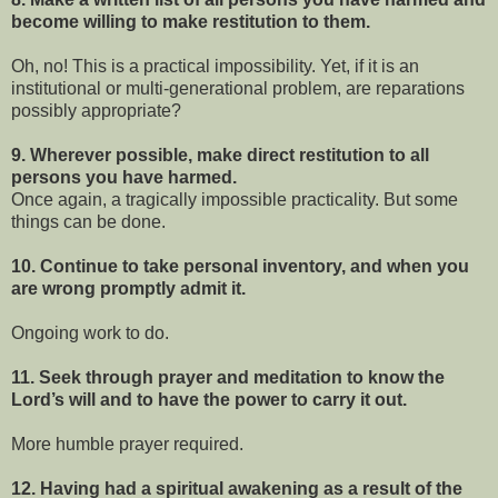
become willing to make restitution to them.
Oh, no! This is a practical impossibility. Yet, if it is an
institutional or multi-generational problem, are reparations
possibly appropriate?
9. Wherever possible, make direct restitution to all
persons you have harmed.
Once again, a tragically impossible practicality. But some
things can be done.
10. Continue to take personal inventory, and when you
are wrong promptly admit it.
Ongoing work to do.
11. Seek through prayer and meditation to know the
Lord’s will and to have the power to carry it out.
More humble prayer required.
12. Having had a spiritual awakening as a result of the