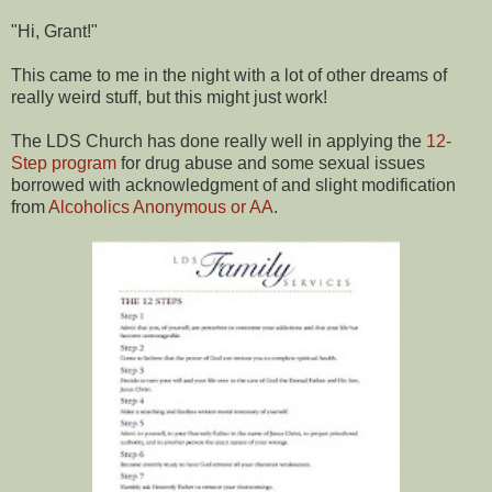
"Hi, Grant!"
This came to me in the night with a lot of other dreams of
really weird stuff, but this might just work!
The LDS Church has done really well in applying the
12-
Step program
for drug abuse and some sexual issues
borrowed with acknowledgment of and slight modification
from
Alcoholics Anonymous or AA
.