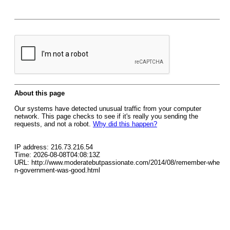
About this page
Our systems have detected unusual traffic from your computer
network. This page checks to see if it's really you sending the
requests, and not a robot.
Why did this happen?
IP address: 216.73.216.54
Time: 2026-08-08T04:08:13Z
URL: http://www.moderatebutpassionate.com/2014/08/remember-whe
n-government-was-good.html