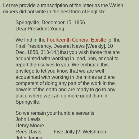
Let me provide a transcription of the letter as the Welsh
miners did not write in the best form of English:
Springville, December 15, 1856
Dear President Young,
We find in the
Fourteenth General
Epistle
[of the
First Presidency, Deseret News [Weekly], 10
Dec. 1856, 313-14.] that you wish those that are
acquainted with working in lead, iron, or coal to
report themselves to you. We embrace this
privilege to let you know that we are well
acquainted with working in the mines and are
competent of doing any part of the work in the
bowels of the earth and are ready to go to any
place where we can do more good than in
Springville.
So we remain your humble servants:
John Lewis
Henry Moore
Rees Davis Five Jolly [?] Welshmen
John James