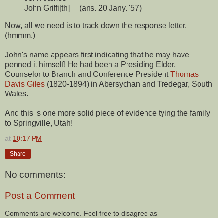
John Griffi[th] (ans. 20 Jany. '57)
Now, all we need is to track down the response letter.
(hmmm.)
John's name appears first indicating that he may have
penned it himself! He had been a Presiding Elder,
Counselor to Branch and Conference President
Thomas
Davis Giles
(1820-1894) in Abersychan and Tredegar, South
Wales.
And this is one more solid piece of evidence tying the family
to Springville, Utah!
at
10:17 PM
Share
No comments:
Post a Comment
Comments are welcome. Feel free to disagree as