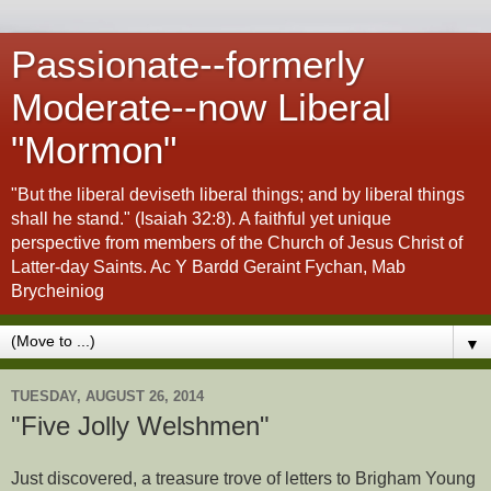
Passionate--formerly
Moderate--now Liberal
"Mormon"
"But the liberal deviseth liberal things; and by liberal things
shall he stand." (Isaiah 32:8). A faithful yet unique
perspective from members of the Church of Jesus Christ of
Latter-day Saints. Ac Y Bardd Geraint Fychan, Mab
Brycheiniog
▼
TUESDAY, AUGUST 26, 2014
"Five Jolly Welshmen"
Just discovered, a treasure trove of letters to Brigham Young