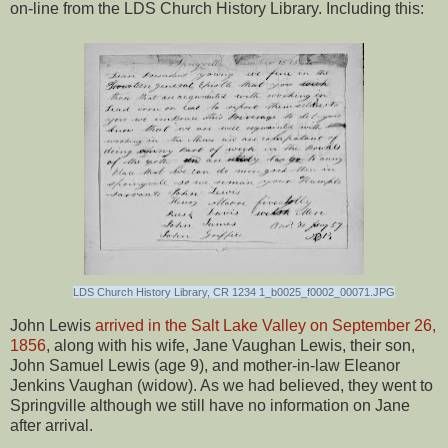
on-line from the LDS Church History Library. Including this:
LDS Church History Library, CR 1234 1_b0025_f0002_00071.JPG
John Lewis
arrived in the Salt Lake Valley on September 26,
1856
, along with his wife, Jane Vaughan Lewis, their son,
John Samuel Lewis (age 9), and mother-in-law Eleanor
Jenkins Vaughan (widow). As we had believed, they went to
Springville although we still have no information on Jane
after arrival.