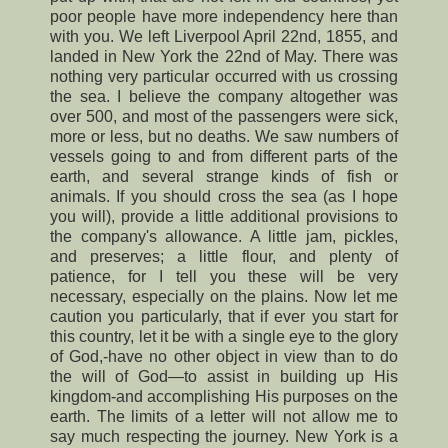
poor people have more independency here than
with you. We left Liverpool April 22nd, 1855, and
landed in New York the 22nd of May. There was
nothing very particular occurred with us crossing
the sea. I believe the company altogether was
over 500, and most of the passengers were sick,
more or less, but no deaths. We saw numbers of
vessels going to and from different parts of the
earth, and several strange kinds of fish or
animals. If you should cross the sea (as I hope
you will), provide a little additional provisions to
the company's allowance. A little jam, pickles,
and preserves; a little flour, and plenty of
patience, for I tell you these will be very
necessary, especially on the plains. Now let me
caution you particularly, that if ever you start for
this country, let it be with a single eye to the glory
of God,-have no other object in view than to do
the will of God—to assist in building up His
kingdom-and accomplishing His purposes on the
earth. The limits of a letter will not allow me to
say much respecting the journey. New York is a