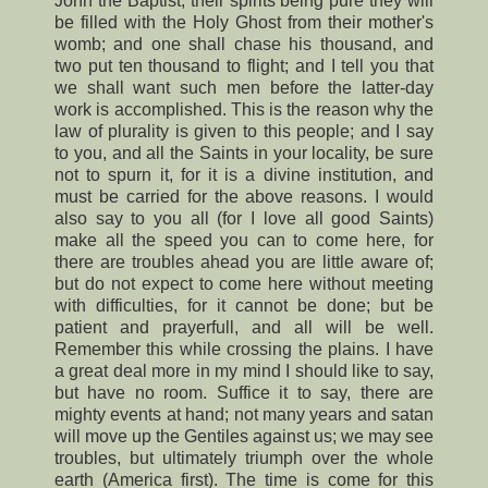
John the Baptist, their spirits being pure they will
be filled with the Holy Ghost from their mother's
womb; and one shall chase his thousand, and
two put ten thousand to flight; and I tell you that
we shall want such men before the latter-day
work is accomplished. This is the reason why the
law of plurality is given to this people; and I say
to you, and all the Saints in your locality, be sure
not to spurn it, for it is a divine institution, and
must be carried for the above reasons. I would
also say to you all (for I love all good Saints)
make all the speed you can to come here, for
there are troubles ahead you are little aware of;
but do not expect to come here without meeting
with difficulties, for it cannot be done; but be
patient and prayerfull, and all will be well.
Remember this while crossing the plains. I have
a great deal more in my mind I should like to say,
but have no room. Suffice it to say, there are
mighty events at hand; not many years and satan
will move up the Gentiles against us; we may see
troubles, but ultimately triumph over the whole
earth (America first). The time is come for this