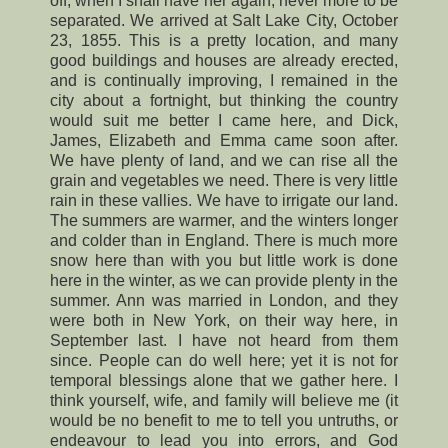
off, when I shall have her again, never more to be
separated. We arrived at Salt Lake City, October
23, 1855. This is a pretty location, and many
good buildings and houses are already erected,
and is continually improving, I remained in the
city about a fortnight, but thinking the country
would suit me better I came here, and Dick,
James, Elizabeth and Emma came soon after.
We have plenty of land, and we can rise all the
grain and vegetables we need. There is very little
rain in these vallies. We have to irrigate our land.
The summers are warmer, and the winters longer
and colder than in England. There is much more
snow here than with you but little work is done
here in the winter, as we can provide plenty in the
summer. Ann was married in London, and they
were both in New York, on their way here, in
September last. I have not heard from them
since. People can do well here; yet it is not for
temporal blessings alone that we gather here. I
think yourself, wife, and family will believe me (it
would be no benefit to me to tell you untruths, or
endeavour to lead you into errors, and God