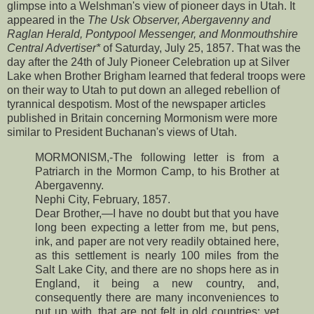
glimpse into a Welshman's view of pioneer days in Utah. It
appeared in the
The Usk Observer, Abergavenny and
Raglan Herald, Pontypool Messenger, and Monmouthshire
Central Advertiser*
of Saturday, July 25, 1857. That was the
day after the 24th of July Pioneer Celebration up at Silver
Lake when Brother Brigham learned that federal troops were
on their way to Utah to put down an alleged rebellion of
tyrannical despotism. Most of the newspaper articles
published in Britain concerning Mormonism were more
similar to President Buchanan's views of Utah.
MORMONISM,-The following letter is from a
Patriarch in the Mormon Camp, to his Brother at
Abergavenny.
Nephi City, February, 1857.
Dear Brother,—I have no doubt but that you have
long been expecting a letter from me, but pens,
ink, and paper are not very readily obtained here,
as this settlement is nearly 100 miles from the
Salt Lake City, and there are no shops here as in
England, it being a new country, and,
consequently there are many inconveniences to
put up with, that are not felt in old countries; yet