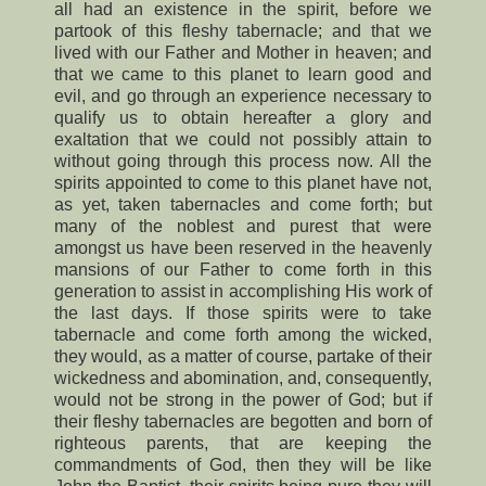
all had an existence in the spirit, before we
partook of this fleshy tabernacle; and that we
lived with our Father and Mother in heaven; and
that we came to this planet to learn good and
evil, and go through an experience necessary to
qualify us to obtain hereafter a glory and
exaltation that we could not possibly attain to
without going through this process now. All the
spirits appointed to come to this planet have not,
as yet, taken tabernacles and come forth; but
many of the noblest and purest that were
amongst us have been reserved in the heavenly
mansions of our Father to come forth in this
generation to assist in accomplishing His work of
the last days. If those spirits were to take
tabernacle and come forth among the wicked,
they would, as a matter of course, partake of their
wickedness and abomination, and, consequently,
would not be strong in the power of God; but if
their fleshy tabernacles are begotten and born of
righteous parents, that are keeping the
commandments of God, then they will be like