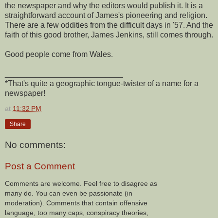
the newspaper and why the editors would publish it. It is a
straightforward account of James's pioneering and religion.
There are a few oddities from the difficult days in '57. And the
faith of this good brother, James Jenkins, still comes through.
Good people come from Wales.
___________________________
*That's quite a geographic tongue-twister of a name for a
newspaper!
at
11:32 PM
Share
No comments:
Post a Comment
Comments are welcome. Feel free to disagree as
many do. You can even be passionate (in
moderation). Comments that contain offensive
language, too many caps, conspiracy theories,