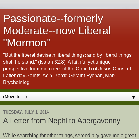
Passionate--formerly
Moderate--now Liberal
"Mormon"
"But the liberal deviseth liberal things; and by liberal things
shall he stand." (Isaiah 32:8). A faithful yet unique
perspective from members of the Church of Jesus Christ of
Latter-day Saints. Ac Y Bardd Geraint Fychan, Mab
Brycheiniog
▼
TUESDAY, JULY 1, 2014
A Letter from Nephi to Abergavenny
While searching for other things, serendipity gave me a great