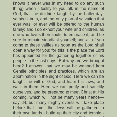
knows it never was in my head to do any such
thing) when I testify to you all, in the name of
God, that the doctrine taught by the Latter-day-
saints is truth, and the only plan of salvation that
ever was, or ever will be offered to the human
family; and I do exhort your wife and children, as
one who loves their souls, to embrace it; and be
sure to remain steadfast yourself; and all of you
come to these vallies as soon as the Lord shall
open a way for you: for this is the place the Lord
has appointed for the gathering together of his
people in the last days. But why are we brought
here? I answer, that we may be weaned from
Gentile principles and practices, which are an
abomination in the sight of God. Here we can be
taught the will of God, and learn his laws, and
walk in them. Here we can purify and sanctify
ourselves, and be prepared to meet Christ at His
coming, which will not be many years hence—
say 34; but many mighty events will take place
before that time, -the Jews will be gathered to
their own lands - build up their city and temple -