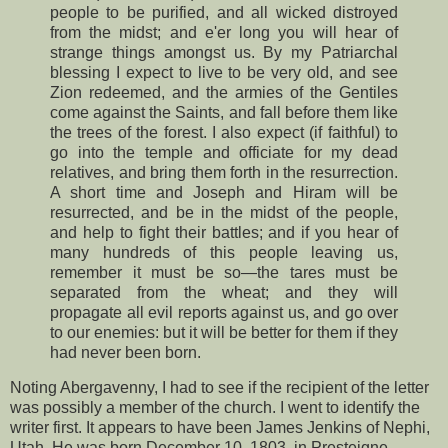
people to be purified, and all wicked distroyed
from the midst; and e'er long you will hear of
strange things amongst us. By my Patriarchal
blessing I expect to live to be very old, and see
Zion redeemed, and the armies of the Gentiles
come against the Saints, and fall before them like
the trees of the forest. I also expect (if faithful) to
go into the temple and officiate for my dead
relatives, and bring them forth in the resurrection.
A short time and Joseph and Hiram will be
resurrected, and be in the midst of the people,
and help to fight their battles; and if you hear of
many hundreds of this people leaving us,
remember it must be so—the tares must be
separated from the wheat; and they will
propagate all evil reports against us, and go over
to our enemies: but it will be better for them if they
had never been born.
Noting Abergavenny, I had to see if the recipient of the letter
was possibly a member of the church. I went to identify the
writer first. It appears to have been James Jenkins of Nephi,
Utah. He was born December 10, 1803, in Presteigne,