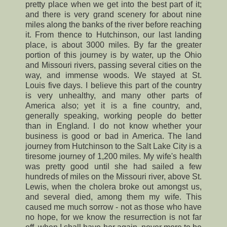
pretty place when we get into the best part of it;
and there is very grand scenery for about nine
miles along the banks of the river before reaching
it. From thence to Hutchinson, our last landing
place, is about 3000 miles. By far the greater
portion of this journey is by water, up the Ohio
and Missouri rivers, passing several cities on the
way, and immense woods. We stayed at St.
Louis five days. I believe this part of the country
is very unhealthy, and many other parts of
America also; yet it is a fine country, and,
generally speaking, working people do better
than in England. I do not know whether your
business is good or bad in America. The land
journey from Hutchinson to the Salt Lake City is a
tiresome journey of 1,200 miles. My wife's health
was pretty good until she had sailed a few
hundreds of miles on the Missouri river, above St.
Lewis, when the cholera broke out amongst us,
and several died, among them my wife. This
caused me much sorrow - not as those who have
no hope, for we know the resurrection is not far