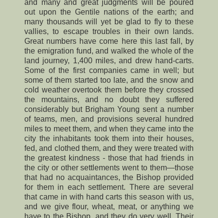
and many and great judgments will be poured
out upon the Gentile nations of the earth; and
many thousands will yet be glad to fly to these
vallies, to escape troubles in their own lands.
Great numbers have come here this last fall, by
the emigration fund, and walked the whole of the
land journey, 1,400 miles, and drew hand-carts.
Some of the first companies came in well; but
some of them started too late, and the snow and
cold weather overtook them before they crossed
the mountains, and no doubt they suffered
considerably but Brigham Young sent a number
of teams, men, and provisions several hundred
miles to meet them, and when they came into the
city the inhabitants took them into their houses,
fed, and clothed them, and they were treated with
the greatest kindness - those that had friends in
the city or other settlements went to them—those
that had no acquaintances, the Bishop provided
for them in each settlement. There are several
that came in with hand carts this season with us,
and we give flour, wheat, meat, or anything we
have to the Bishop, and they do very well. Their