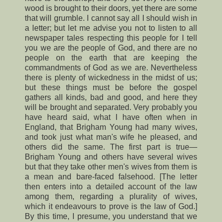
wood is brought to their doors, yet there are some
that will grumble. I cannot say all I should wish in
a letter; but let me advise you not to listen to all
newspaper tales respecting this people for I tell
you we are the people of God, and there are no
people on the earth that are keeping the
commandments of God as we are. Nevertheless
there is plenty of wickedness in the midst of us;
but these things must be before the gospel
gathers all kinds, bad and good, and here they
will be brought and separated. Very probably you
have heard said, what I have often when in
England, that Brigham Young had many wives,
and took just what man's wife he pleased, and
others did the same. The first part is true—
Brigham Young and others have several wives
but that they take other men's wives from them is
a mean and bare-faced falsehood. [The letter
then enters into a detailed account of the law
among them, regarding a plurality of wives,
which it endeavours to prove is the law of God.]
By this time, I presume, you understand that we