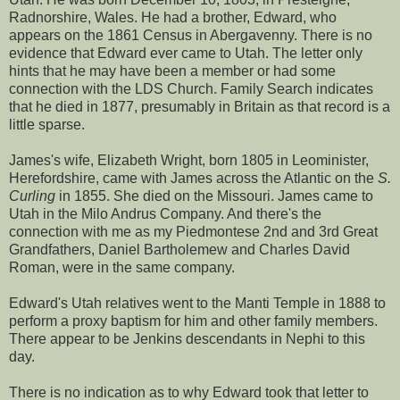
Radnorshire, Wales. He had a brother, Edward, who
appears on the 1861 Census in Abergavenny. There is no
evidence that Edward ever came to Utah. The letter only
hints that he may have been a member or had some
connection with the LDS Church. Family Search indicates
that he died in 1877, presumably in Britain as that record is a
little sparse.
James's wife, Elizabeth Wright, born 1805 in Leominister,
Herefordshire, came with James across the Atlantic on the
S.
Curling
in 1855. She died on the Missouri. James came to
Utah in the Milo Andrus Company. And there's the
connection with me as my Piedmontese 2nd and 3rd Great
Grandfathers, Daniel Bartholemew and Charles David
Roman, were in the same company.
Edward's Utah relatives went to the Manti Temple in 1888 to
perform a proxy baptism for him and other family members.
There appear to be Jenkins descendants in Nephi to this
day.
There is no indication as to why Edward took that letter to