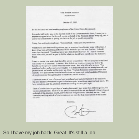
So I have my job back. Great. It's still a job.