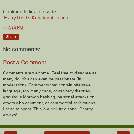
Continue to final episode:
Harry Reid's Knock-out Punch
at
7:18 PM
Share
No comments:
Post a Comment
Comments are welcome. Feel free to disagree as
many do. You can even be passionate (in
moderation). Comments that contain offensive
language, too many caps, conspiracy theories,
gratuitous Mormon bashing, personal attacks on
others who comment, or commercial solicitations-
I send to spam. This is a troll-free zone. Charity
always!