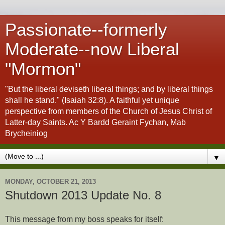
Passionate--formerly
Moderate--now Liberal
"Mormon"
"But the liberal deviseth liberal things; and by liberal things
shall he stand." (Isaiah 32:8). A faithful yet unique
perspective from members of the Church of Jesus Christ of
Latter-day Saints. Ac Y Bardd Geraint Fychan, Mab
Brycheiniog
▼
MONDAY, OCTOBER 21, 2013
Shutdown 2013 Update No. 8
This message from my boss speaks for itself: