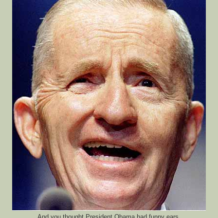
And you thought President Obama had funny ears.