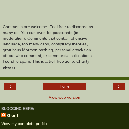
Comments are welcome. Feel free to disagree as
many do. You can even be passionate (in
moderation). Comments that contain offensive
language, too many caps, conspiracy theories,
gratuitous Mormon bashing, personal attacks on
others who comment, or commercial solicitations-
I send to spam. This is a troll-free zone. Charity
always!
‹
›
Home
View web version
BLOGGING HERE:
Grant
View my complete profile