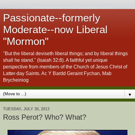
Passionate--formerly
Moderate--now Liberal
"Mormon"
"But the liberal deviseth liberal things; and by liberal things
shall he stand." (Isaiah 32:8). A faithful yet unique
perspective from members of the Church of Jesus Christ of
Latter-day Saints. Ac Y Bardd Geraint Fychan, Mab
Brycheiniog
▼
TUESDAY, JULY 30, 2013
Ross Perot? Who? What?