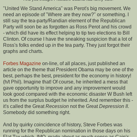
"United We Stand America" was Perot's big movement. We
need an episode of "Where are they now?" or something. I
still say the tea-party/Randian element of the Republican
Party will soon be as forgotten as Ross Perot and his crowd
- which did have its effect helping to tip two elections to Bill
Clinton. Of course I have the sneaking suspicion that a lot of
Ross's folks ended up
in
the tea party. They just forgot their
graphs and charts.
Forbes Magazine
on-line, of all places, just published an
article on the theme that President Obama may be one of the
best, perhaps the best, president for the economy in history!
(h/t Phil). Imagine that! Of course, he inherited a mess that
gave opportunity to improve and any improvement would
look good compared with the economic disaster W Bush left
us from the surplus budget he inherited. And remember this -
it's called the Great
Recession
not the Great
Depression II
.
Somebody did something right.
And by quirky coincidence of history, Steve Forbes was
running for the Republican nomination in those days on his
Flat Tax which, IMO, made about as much sense as Cain's