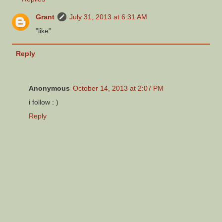
Grant
July 31, 2013 at 6:31 AM
"like"
Reply
Anonymous
October 14, 2013 at 2:07 PM
i follow : )
Reply