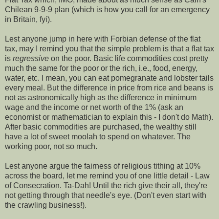
Chilean 9-9-9 plan (which is how you call for an emergency
in Britain, fyi).
Lest anyone jump in here with Forbian defense of the flat
tax, may I remind you that the simple problem is that a flat tax
is
regressive
on the poor. Basic life commodities cost pretty
much the same for the poor or the rich, i.e., food, energy,
water, etc. I mean, you can eat pomegranate and lobster tails
every meal. But the difference in price from rice and beans is
not as astronomically high as the difference in minimum
wage and the income or net worth of the 1% (ask an
economist or mathematician to explain this - I don't do Math).
After basic commodities are purchased, the wealthy still
have a lot of sweet moolah to spend on whatever. The
working poor, not so much.
Lest anyone argue the fairness of religious tithing at 10%
across the board, let me remind you of one little detail - Law
of Consecration. Ta-Dah! Until the rich give their all, they're
not getting through that needle's eye. (Don't even start with
the crawling business!).