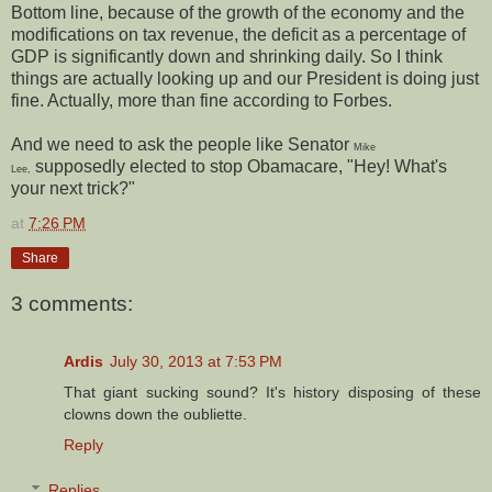
Bottom line, because of the growth of the economy and the
modifications on tax revenue, the deficit as a percentage of
GDP is significantly down and shrinking daily. So I think
things are actually looking up and our President is doing just
fine. Actually, more than fine according to Forbes.
And we need to ask the people like Senator
Mike
supposedly elected to stop Obamacare, "Hey! What's
Lee,
your next trick?"
at
7:26 PM
Share
3 comments:
Ardis
July 30, 2013 at 7:53 PM
That giant sucking sound? It's history disposing of these
clowns down the oubliette.
Reply
Replies