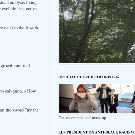
tical analysis being
 exclude less-active
we can't make it work
 growth and real
OFFICIAL CHURCH COVID-19 Info
to salvation. - How
an the sword "try the
Get vaccinated and mask up!
LDS PRESIDENT ON ANTI-BLACK RACISM