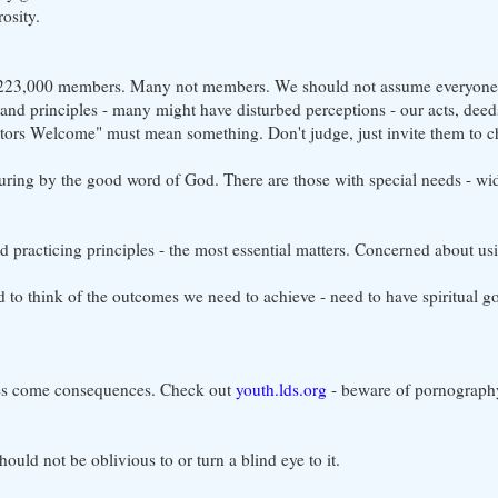
osity.
 - 223,000 members. Many not members. We should not assume everyon
 and principles - many might have disturbed perceptions - our acts, dee
sitors Welcome" must mean something. Don't judge, just invite them to c
turing by the good word of God. There are those with special needs - wid
nd practicing principles - the most essential matters. Concerned about us
to think of the outcomes we need to achieve - need to have spiritual go
ces come consequences. Check out
youth.lds.org
- beware of pornography
ould not be oblivious to or turn a blind eye to it.