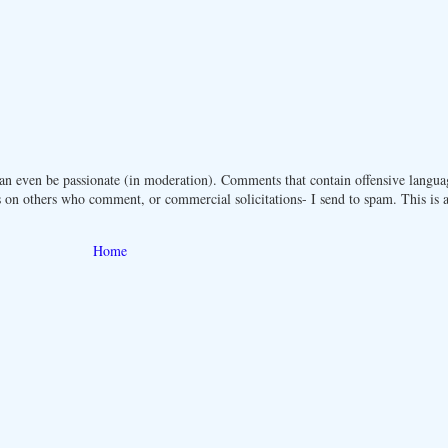
n even be passionate (in moderation). Comments that contain offensive langua
 on others who comment, or commercial solicitations- I send to spam. This is a 
Home