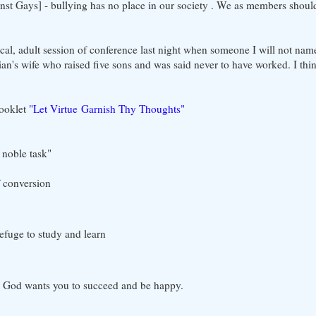
nst Gays] - bullying has no place in our society . We as members should
local, adult session of conference last night when someone I will not n
an's wife who raised five sons and was said never to have worked. I thin
ooklet
"Let Virtue Garnish Thy Thoughts"
 noble task"
of conversion
efuge to study and learn
 - God wants you to succeed and be happy.