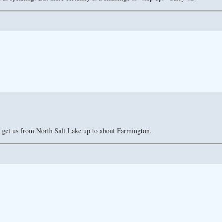
 get us from North Salt Lake up to about Farmington.