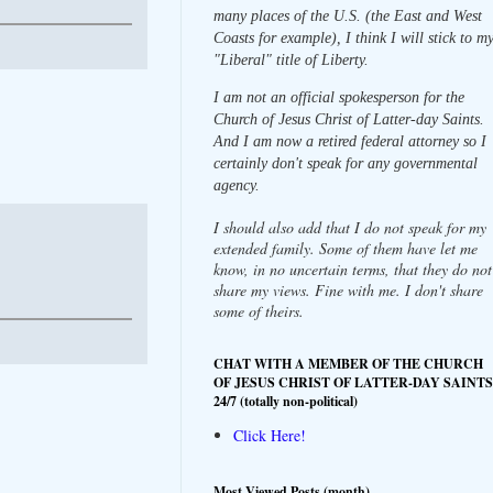
many places of the U.S. (the East and West
Coasts for example), I think I will stick to m
"Liberal" title of Liberty.
I am not an official spokesperson for the
Church of Jesus Christ of Latter-day Saints.
And I am now a retired federal attorney so I
certainly don't speak for any governmental
agency.
I should also add that I do not speak for my
extended family. Some of them have let me
know, in no uncertain terms, that they do not
share my views. Fine with me. I don't share
some of theirs.
CHAT WITH A MEMBER OF THE CHURCH
OF JESUS CHRIST OF LATTER-DAY SAINTS
24/7 (totally non-political)
Click Here!
Most Viewed Posts (month)