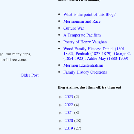
What is the point of this Blog?
Mormonism and Race
Culture War
A Temperate Pacifism
Poetry of Henry Vaughan
Wood Family History: Daniel (1801-
1892), Peninah (1827-1879), George C.
ge, too many caps,
(1854-1923), Addie May (1880-1909)
troll-free zone.
Mormon Existentialism
Family History Questions
Older Post
Blog Archive: dust them off, try them out
2023
(2)
►
2022
(4)
►
2021
(8)
►
2020
(28)
►
2019
(27)
►