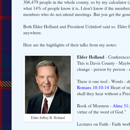
306,479 people in the whole county, so by my calculator (a
what 14% of people know it is, I don't know if the membersh
members who do not attend meetings. But you get the gener
Both Elder Holland and President Uchtdorf said so. Elder 
anywhere.
Here are the highlights of their talks from my notes:
Elder Holland
- Conference
This is Davis County - Maybe
change - person by person - u
There is one tool - Words - 
Romans 10:10-14
Heart of m
shall they hear without a Pre
Book of Mormon -
Alma 31:
virtue of the word of God."
Elder Jeffrey R. Holland
Lectures on Faith - Faith wo