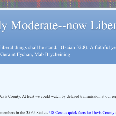
rly Moderate--now Lib
y liberal things shall he stand." (Isaiah 32:8). A faithfu
d Geraint Fychan, Mab Brycheiniog
avis County. At least we could watch by delayed transmission at our re
00 members in the
35
65 Stakes.
US Census quick facts for Davis County