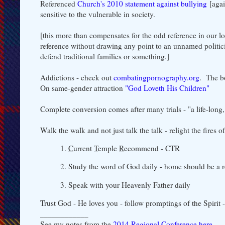
Referenced
Church's 2010 statement against bullying
[agai
sensitive to the vulnerable in society.
[this more than compensates for the odd reference in our 
reference without drawing any point to an unnamed politici
defend traditional families or something.]
Addictions - check out
combatingpornography.org
. The b
On same-gender attraction
"God Loveth His Children"
Complete conversion comes after many trials - "a life-long,
Walk the walk and not just talk the talk - relight the fires 
1.
C
urrent
T
emple
R
ecommend - CTR
2. Study the word of God daily - home should be a r
3. Speak with your Heavenly Father daily
Trust God - He loves you - follow promptings of the Spirit
____________
See my notes from the
2014 Regional Conference here
.