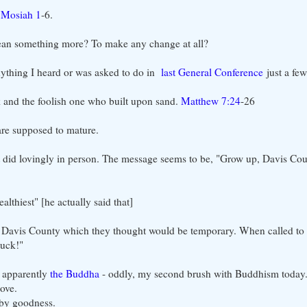
-
Mosiah 1
-6.
an something more? To make any change at all?
anything I heard or was asked to do in
last General Conference
just a fe
k and the foolish one who built upon sand.
Matthew 7:24
-26
re supposed to mature.
n it did lovingly in person. The message seems to be, "Grow up, Davis 
althiest" [he actually said that]
 Davis County which they thought would be temporary. When called to t
tuck!"
, apparently
the Buddha
- oddly, my second brush with Buddhism today.
ove.
 by goodness.