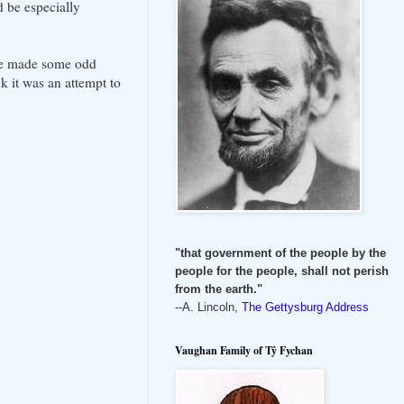
 be especially
ame made some odd
k it was an attempt to
"that government of the people by the
people for the people, shall not perish
from the earth."
--A. Lincoln,
The Gettysburg Address
Vaughan Family of Tŷ Fychan