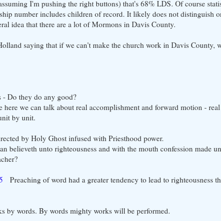
ssuming I'm pushing the right buttons) that's 68% LDS. Of course statis
ip number includes children of record. It likely does not distinguish or
al idea that there are a lot of Mormons in Davis County.
Holland saying that if we can't make the church work in Davis County, 
s - Do they do any good?
 here we can talk about real accomplishment and forward motion - real
nit by unit.
directed by Holy Ghost infused with Priesthood power.
an believeth unto righteousness and with the mouth confession made un
acher?
5
Preaching of word had a greater tendency to lead to righteousness th
rks by words. By words mighty works will be performed.