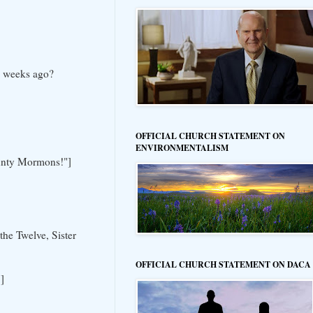
w weeks ago?
OFFICIAL CHURCH STATEMENT ON
ENVIRONMENTALISM
County Mormons!"]
he Twelve, Sister
OFFICIAL CHURCH STATEMENT ON DACA
]