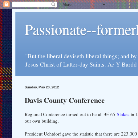
Passionate--forme
"But the liberal deviseth liberal things; and b
Jesus Christ of Latter-day Saints. Ac Y Bard
Sunday, May 20, 2012
Davis County Conference
Regional Conference turned out to be all
35
65
Stakes
in D
our own building.
President Uchtdorf gave the statistic that there are 223,0