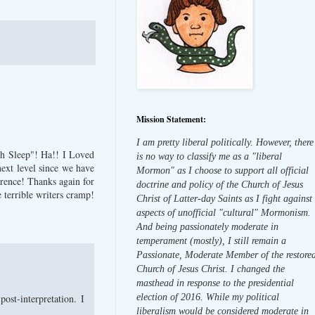
Mission Statement:
I am pretty liberal politically. However, there
rch Sleep"! Ha!! I Loved
is no way to classify me as a "liberal
 next level since we have
Mormon" as I choose to support all official
erence! Thanks again for
doctrine and policy of the Church of Jesus
 terrible writers cramp!
Christ of Latter-day Saints as I fight against
aspects of unofficial "cultural" Mormonism.
And being passionately moderate in
temperament (mostly), I still remain a
Passionate, Moderate Member of the restore
Church of Jesus Christ. I changed the
masthead in response to the presidential
st-interpretation. I
election of 2016. While my political
liberalism would be considered moderate in