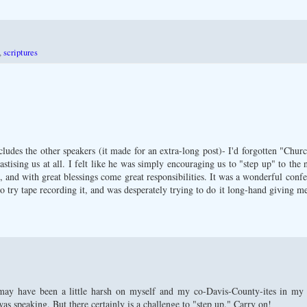
,
scriptures
ludes the other speakers (it made for an extra-long post)- I'd forgotten "Chu
hastising us at all. I felt like he was simply encouraging us to "step up" to the
e, and with great blessings come great responsibilities. It was a wonderful conf
o try tape recording it, and was desperately trying to do it long-hand giving me
ay have been a little harsh on myself and my co-Davis-County-ites in my po
as speaking. But there certainly is a challenge to "step up." Carry on!