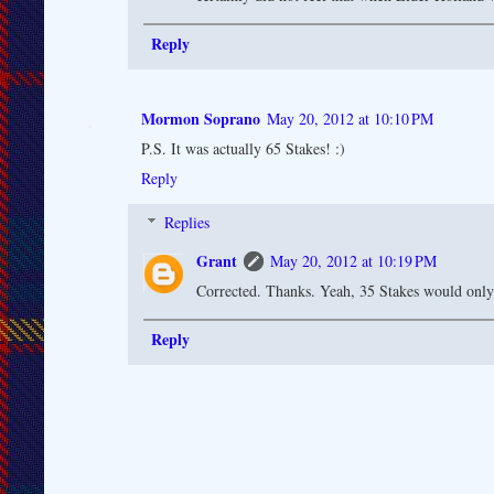
Reply
Mormon Soprano
May 20, 2012 at 10:10 PM
P.S. It was actually 65 Stakes! :)
Reply
Replies
Grant
May 20, 2012 at 10:19 PM
Corrected. Thanks. Yeah, 35 Stakes would only
Reply