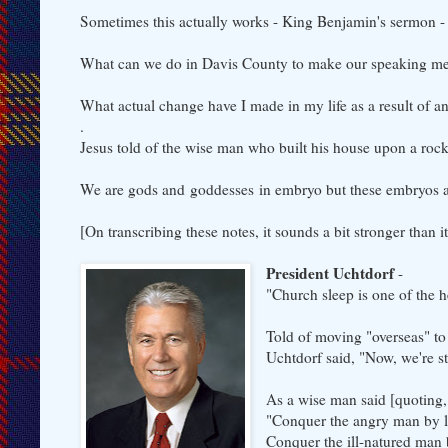
Sometimes this actually works - King Benjamin's sermon 
What can we do in Davis County to make our speaking me
What actual change have I made in my life as a result of 
.
Jesus told of the wise man who built his house upon a roc
We are gods and goddesses in embryo but these embryos a
[On transcribing these notes, it sounds a bit stronger tha
President Uchtdorf
-
"Church sleep is one of the he
Told of moving "overseas" to
Uchtdorf said, "Now, we're s
As a wise man said [quoting
"Conquer the angry man by l
Conquer the ill-natured man