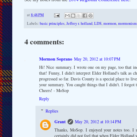
at
8:48 PM
Labels:
basic principles
,
Jeffrey r. holland
,
LDS
,
mormon
,
mormonism
4 comments:
Mormon Soprano
May 20, 2012 at 10:07 PM
Hi! Nice summary. I wrote one on my page, too that inc
that! Funny, I didn't interpret Elder Holland's talk as c
progressed so far. Davis County is a special place to liv
your summary. You caught things that I didn't. I forgot t
Cheers! - MoSop
Reply
Replies
Grant
May 20, 2012 at 10:14 PM
Thanks, MoSop. I enjoyed your notes too. I m
certainly did not feel that when Elder Holland w