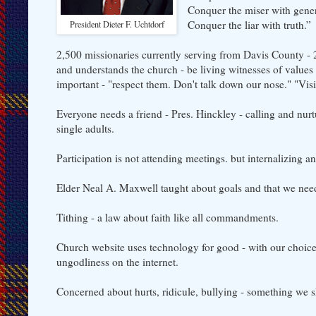
Conquer the miser with gener
Conquer the liar with truth.”
President Dieter F. Uchtdorf
2,500 missionaries currently serving from Davis County
and understands the church - be living witnesses of values
important - "respect them. Don't talk down our nose." "Vi
Everyone needs a friend - Pres. Hinckley - calling and nur
single adults.
Participation is not attending meetings. but internalizing a
Elder Neal A. Maxwell taught about goals and that we need 
Tithing - a law about faith like all commandments.
Church website uses technology for good - with our choi
ungodliness on the internet.
Concerned about hurts, ridicule, bullying - something we sh