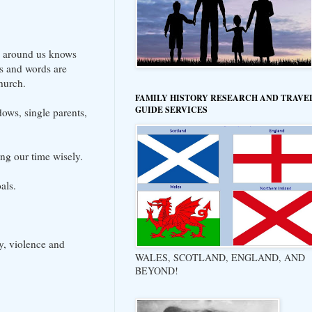
e around us knows
ds and words are
hurch.
FAMILY HISTORY RESEARCH AND TRAVE
GUIDE SERVICES
ows, single parents,
ing our time wisely.
als.
, violence and
WALES, SCOTLAND, ENGLAND, AND
BEYOND!