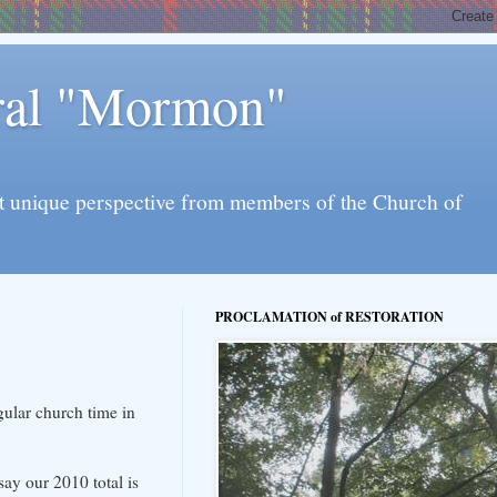
eral "Mormon"
l yet unique perspective from members of the Church of
PROCLAMATION of RESTORATION
gular church time in
say our 2010 total is