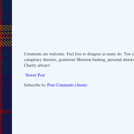
Comments are welcome. Feel free to disagree as many do. You ca
conspiracy theories, gratuitous Mormon bashing, personal attacks
Charity always!
Newer Post
Subscribe to:
Post Comments (Atom)