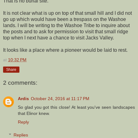
That is no burial site.
It is not clear what is up on top of that small hill and I did not
go up which would have been a trespass on the Washoe
lands. I will be writing to the Washoe Tribe to inquire about
the posts and to ask for permission to visit that small ridge
top when I next have a chance to visit Jacks Valley.
It looks like a place where a pioneer would be laid to rest.
at
10:32 PM
Share
2 comments:
Ardis
October 24, 2016 at 11:17 PM
So glad you got this close! At least you've seen landscapes
that Elinor knew.
Reply
Replies