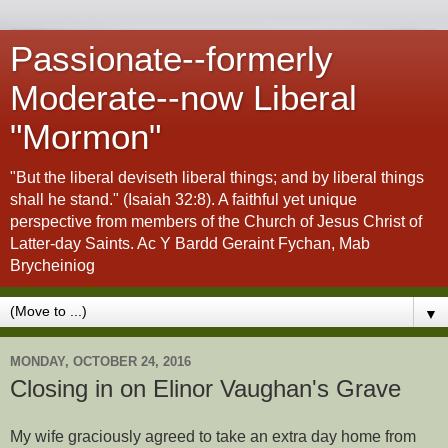
Passionate--formerly
Moderate--now Liberal
"Mormon"
"But the liberal deviseth liberal things; and by liberal things
shall he stand." (Isaiah 32:8). A faithful yet unique
perspective from members of the Church of Jesus Christ of
Latter-day Saints. Ac Y Bardd Geraint Fychan, Mab
Brycheiniog
▼
MONDAY, OCTOBER 24, 2016
Closing in on Elinor Vaughan's Grave
My wife graciously agreed to take an extra day home from