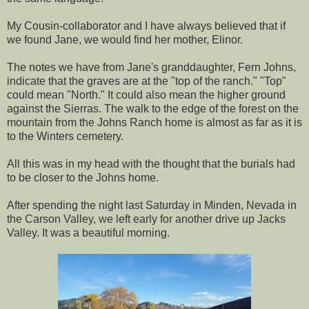
My Cousin-collaborator and I have always believed that if
we found Jane, we would find her mother, Elinor.
The notes we have from Jane's granddaughter, Fern Johns,
indicate that the graves are at the "top of the ranch." "Top"
could mean "North." It could also mean the higher ground
against the Sierras. The walk to the edge of the forest on the
mountain from the Johns Ranch home is almost as far as it is
to the Winters cemetery.
All this was in my head with the thought that the burials had
to be closer to the Johns home.
After spending the night last Saturday in Minden, Nevada in
the Carson Valley, we left early for another drive up Jacks
Valley. It was a beautiful morning.