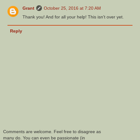
Grant
October 25, 2016 at 7:20 AM
Thank you! And for all your help! This isn't over yet.
Reply
Comments are welcome. Feel free to disagree as
many do. You can even be passionate (in