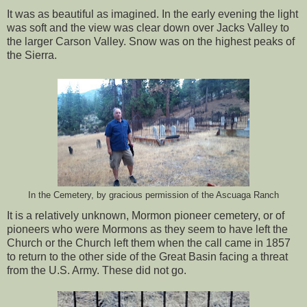
It was as beautiful as imagined. In the early evening the light
was soft and the view was clear down over Jacks Valley to
the larger Carson Valley. Snow was on the highest peaks of
the Sierra.
In the Cemetery, by gracious permission of the Ascuaga Ranch
It is a relatively unknown, Mormon pioneer cemetery, or of
pioneers who were Mormons as they seem to have left the
Church or the Church left them when the call came in 1857
to return to the other side of the Great Basin facing a threat
from the U.S. Army. These did not go.