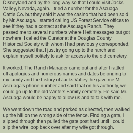
Disneyland and by the long way so that I could visit Jacks
Valley, Nevada, again. I tried a number for the Ascuaga
Cattle Co. but they said it was the casino that had been sold
by Mr. Ascuaga. I started calling US Forest Service offices to
see if they had a contact at the Ascuaga Ranch. They
passed me to several numbers where I left messages but got
nowhere. I called the Curator at the Douglas County
Historical Society with whom I had previously corresponded.
She suggested that I just try going up to the ranch and
explain myself politely to ask for access to the old cemetery.
It worked. The Ranch Manager came out and after I rattled
off apologies and numerous names and dates belonging to
my family and the history of Jacks Valley, he gave me Mr.
Ascuaga's phone number and said that on his authority, we
could go up to the old Winters Family cemetery. He said Mr.
Ascuaga would be happy to allow us and to talk with me.
We went down the road and parked as directed, then walked
up the hill on the wrong side of the fence. Finding a gate, I
slipped through then pulled the gate post hard until I could
slip the wire loop back over after my wife got through.