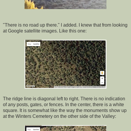
"There is no road up there." I added. I knew that from looking
at Google satellite images. Like this one:
The ridge line is diagonal left to right. There is no indication
of any posts, gates, or fences. In the center, there is a white
square. It is somewhat like the way the monuments show up
at the Winters Cemetery on the other side of the Valley: