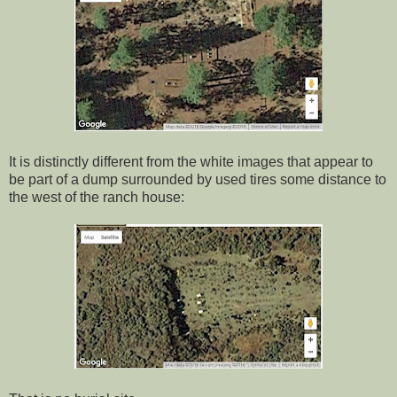
It is distinctly different from the white images that appear to
be part of a dump surrounded by used tires some distance to
the west of the ranch house: