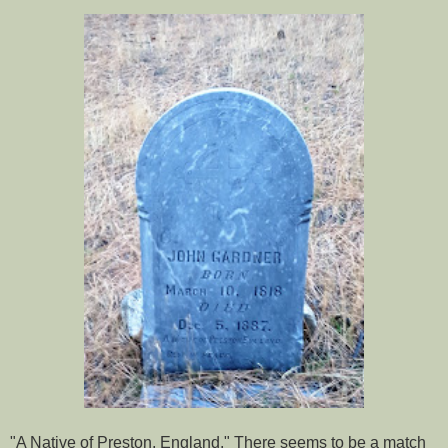
"A Native of Preston, England." There seems to be a match