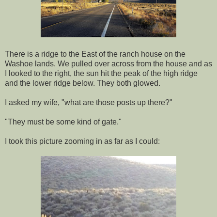
There is a ridge to the East of the ranch house on the
Washoe lands. We pulled over across from the house and as
I looked to the right, the sun hit the peak of the high ridge
and the lower ridge below. They both glowed.
I asked my wife, "what are those posts up there?"
"They must be some kind of gate."
I took this picture zooming in as far as I could: