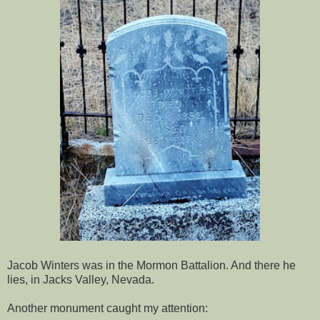
Jacob Winters was in the Mormon Battalion. And there he
lies, in Jacks Valley, Nevada.
Another monument caught my attention: