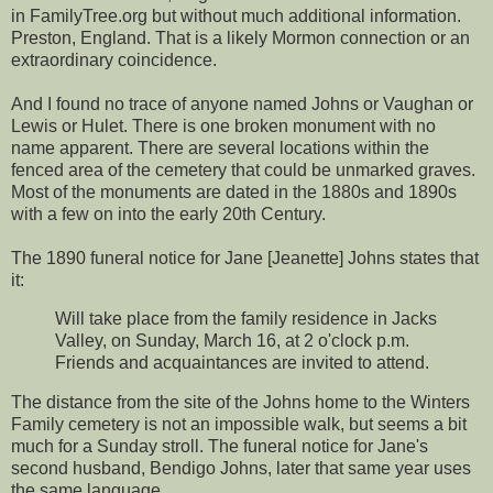
in FamilyTree.org but without much additional information.
Preston, England. That is a likely Mormon connection or an
extraordinary coincidence.
And I found no trace of anyone named Johns or Vaughan or
Lewis or Hulet. There is one broken monument with no
name apparent. There are several locations within the
fenced area of the cemetery that could be unmarked graves.
Most of the monuments are dated in the 1880s and 1890s
with a few on into the early 20th Century.
The 1890 funeral notice for Jane [Jeanette] Johns states that
it:
Will take place from the family residence in Jacks
Valley, on Sunday, March 16, at 2 o'clock p.m.
Friends and acquaintances are invited to attend.
The distance from the site of the Johns home to the Winters
Family cemetery is not an impossible walk, but seems a bit
much for a Sunday stroll. The funeral notice for Jane's
second husband, Bendigo Johns, later that same year uses
the same language.