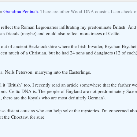
om
Grandma Peninah
. There are other Wood-DNA cousins I can check on
t reflect the Roman Legionaries infiltrating my predominate British. And 
ian friends (maybe) and could also reflect more traces of Celtic.
ly out of ancient Becknockshire where the Irish Invader, Brychan Brychei
en much of a Christian, but he had 24 sons and daughters (12 of each
 Neils Peterson, marrying into the Easterlings.
l it "British" too. I recently read an article somewhere that the farther 
honic-Celtic DNA is. The people of England are not predominately Saxo
, there are the Royals who are most definitely German).
those distant cousins who can help solve the mysteries. I'm concerned ab
t the Choctaw, for sure.