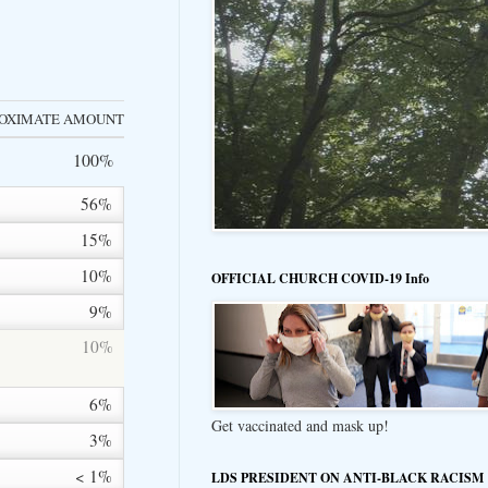
OXIMATE AMOUNT
100%
56%
15%
10%
OFFICIAL CHURCH COVID-19 Info
9%
10%
6%
Get vaccinated and mask up!
3%
< 1%
LDS PRESIDENT ON ANTI-BLACK RACISM