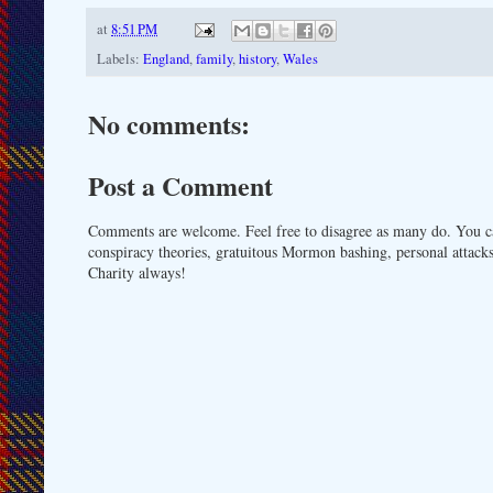
at
8:51 PM
Labels:
England
,
family
,
history
,
Wales
No comments:
Post a Comment
Comments are welcome. Feel free to disagree as many do. You ca
conspiracy theories, gratuitous Mormon bashing, personal attacks
Charity always!