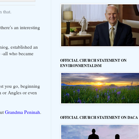
 that.
there's an interesting
niog, established an
) -all who became
OFFICIAL CHURCH STATEMENT ON
ENVIRONMENTALISM
west you go, beginning
n or Angles or even
out
Grandma Peninah
.
OFFICIAL CHURCH STATEMENT ON DACA