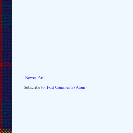
Newer Post
Subscribe to:
Post Comments (Atom)