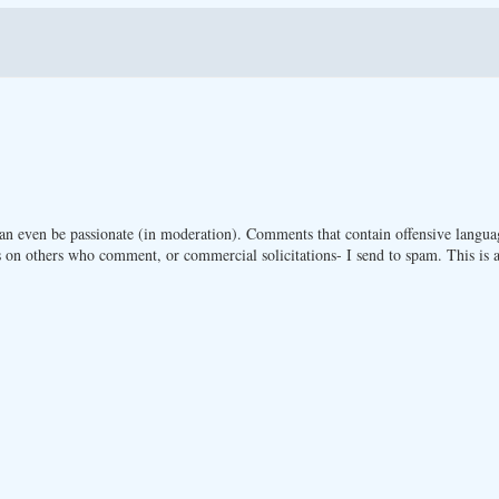
n even be passionate (in moderation). Comments that contain offensive langua
 on others who comment, or commercial solicitations- I send to spam. This is a 