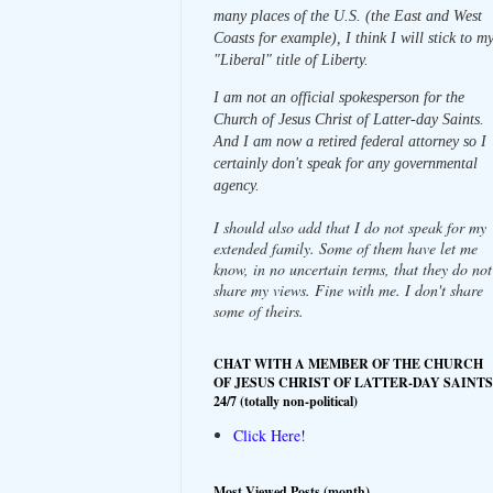
many places of the U.S. (the East and West
Coasts for example), I think I will stick to m
"Liberal" title of Liberty.
I am not an official spokesperson for the
Church of Jesus Christ of Latter-day Saints.
And I am now a retired federal attorney so I
certainly don't speak for any governmental
agency.
I should also add that I do not speak for my
extended family. Some of them have let me
know, in no uncertain terms, that they do not
share my views. Fine with me. I don't share
some of theirs.
CHAT WITH A MEMBER OF THE CHURCH
OF JESUS CHRIST OF LATTER-DAY SAINTS
24/7 (totally non-political)
Click Here!
Most Viewed Posts (month)