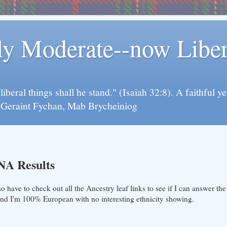
rly Moderate--now Lib
y liberal things shall he stand." (Isaiah 32:8). A faithfu
d Geraint Fychan, Mab Brycheiniog
NA Results
so have to check out all the Ancestry leaf links to see if I can answer t
o find I'm 100% European with no interesting ethnicity showing.