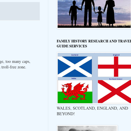
FAMILY HISTORY RESEARCH AND TRAVE
GUIDE SERVICES
ge, too many caps,
troll-free zone.
WALES, SCOTLAND, ENGLAND, AND
BEYOND!