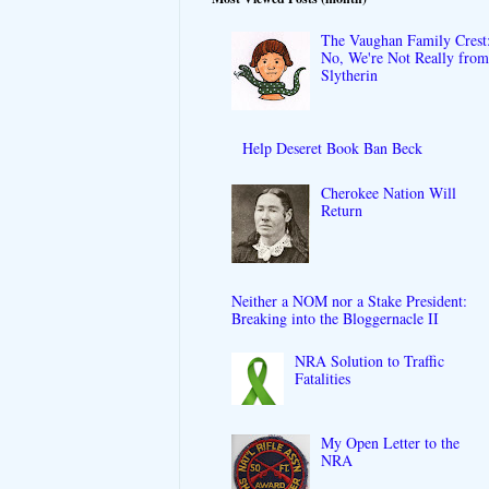
The Vaughan Family Crest
No, We're Not Really fro
Slytherin
Help Deseret Book Ban Beck
Cherokee Nation Will
Return
Neither a NOM nor a Stake President:
Breaking into the Bloggernacle II
NRA Solution to Traffic
Fatalities
My Open Letter to the
NRA