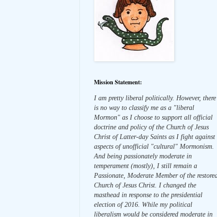
Mission Statement:
I am pretty liberal politically. However, there
is no way to classify me as a "liberal
Mormon" as I choose to support all official
doctrine and policy of the Church of Jesus
Christ of Latter-day Saints as I fight against
aspects of unofficial "cultural" Mormonism.
And being passionately moderate in
temperament (mostly), I still remain a
Passionate, Moderate Member of the restore
Church of Jesus Christ. I changed the
masthead in response to the presidential
election of 2016. While my political
liberalism would be considered moderate in