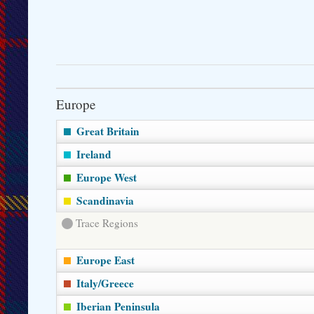
Europe
Great Britain
Ireland
Europe West
Scandinavia
Trace Regions
Europe East
Italy/Greece
Iberian Peninsula