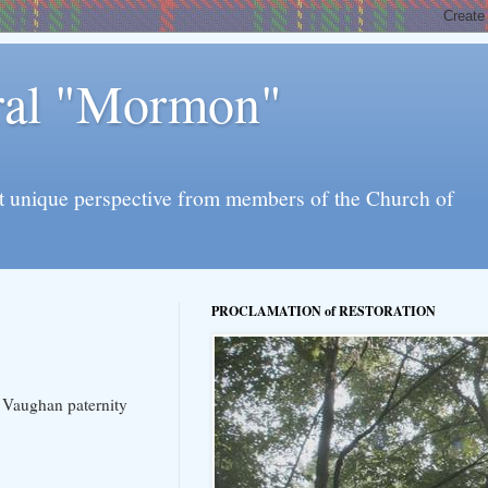
eral "Mormon"
l yet unique perspective from members of the Church of
PROCLAMATION of RESTORATION
he Vaughan paternity