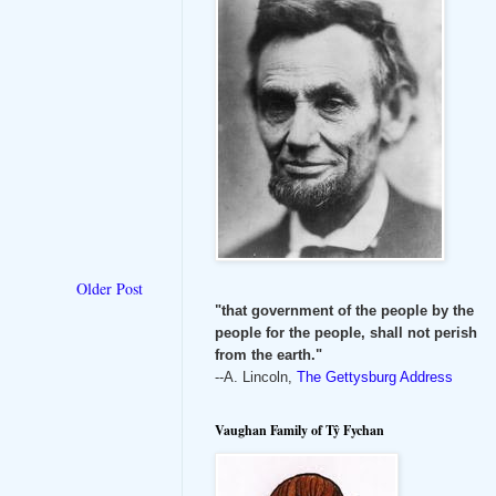
Older Post
"that government of the people by the
people for the people, shall not perish
from the earth."
--A. Lincoln,
The Gettysburg Address
Vaughan Family of Tŷ Fychan