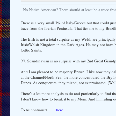
No Native American? There should at least be a trace fr
There is a very small 3% of Italy/Greece but that could jus
trace from the Iberian Peninsula. That ties me to my Brazil
The Irish is not a total surprise as my Welsh are principal
Irish/Welsh Kingdom in the Dark Ages. He may not have be
Celtic Saints.
9% Scandinavian is no surprise with my 2nd Great Grandpa,
And I am pleased to be majority British. I like how they cal
at the Channel/North Sea, the more concentrated the Bryt
Danes. As conquerors, they mixed, not exterminated. (Well
There's a lot more analysis to do and particularly to find 
I don't know how to break it to my Mom. And I'm ruling ou
To be continued . . . .
here
.