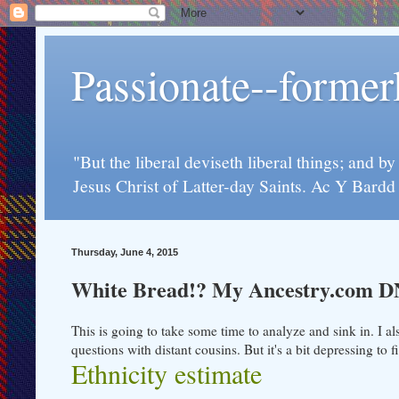
Passionate--forme
"But the liberal deviseth liberal things; and b
Jesus Christ of Latter-day Saints. Ac Y Bard
Thursday, June 4, 2015
White Bread!? My Ancestry.com D
This is going to take some time to analyze and sink in. I al
questions with distant cousins. But it's a bit depressing t
Ethnicity estimate