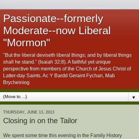
Passionate--formerly
Moderate--now Liberal
"Mormon"
"But the liberal deviseth liberal things; and by liberal things
shall he stand." (Isaiah 32:8). A faithful yet unique
perspective from members of the Church of Jesus Christ of
Latter-day Saints. Ac Y Bardd Geraint Fychan, Mab
Brycheiniog
▼
THURSDAY, JUNE 13, 2013
Closing in on the Tailor
We spent some time this evening in the Family History