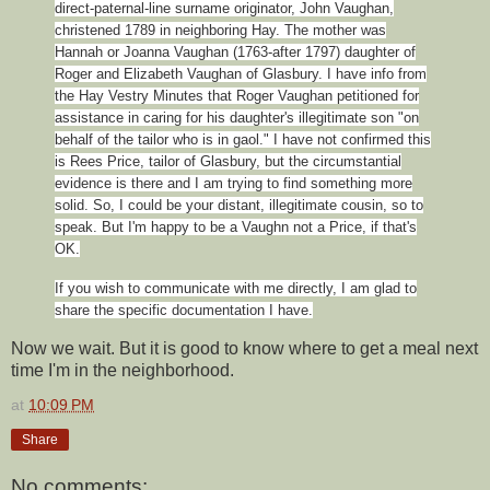
direct-paternal-line surname originator, John Vaughan,
christened 1789 in neighboring Hay. The mother was
Hannah or Joanna Vaughan (1763-after 1797) daughter of
Roger and Elizabeth Vaughan of Glasbury. I have info from
the Hay Vestry Minutes that Roger Vaughan petitioned for
assistance in caring for his daughter's illegitimate son "on
behalf of the tailor who is in gaol." I have not confirmed this
is Rees Price, tailor of Glasbury, but the circumstantial
evidence is there and I am trying to find something more
solid. So, I could be your distant, illegitimate cousin, so to
speak. But I'm happy to be a Vaughn not a Price, if that's
OK.
If you wish to communicate with me directly, I am glad to
share the specific documentation I have.
Now we wait. But it is good to know where to get a meal next
time I'm in the neighborhood.
at
10:09 PM
Share
No comments: