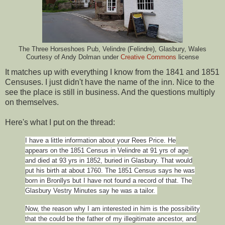
The Three Horseshoes Pub, Velindre (Felindre), Glasbury, Wales
Courtesy of Andy Dolman under
Creative Commons
license
It matches up with everything I know from the 1841 and 1851
Censuses. I just didn't have the name of the inn. Nice to the
see the place is still in business. And the questions multiply
on themselves.
Here's what I put on the thread:
I have a little information about your Rees Price. He
appears on the 1851 Census in Velindre at 91 yrs of age
and died at 93 yrs in 1852, buried in Glasbury. That would
put his birth at about 1760. The 1851 Census says he was
born in Bronllys but I have not found a record of that. The
Glasbury Vestry Minutes say he was a tailor.
Now, the reason why I am interested in him is the possibility
that the could be the father of my illegitimate ancestor, and