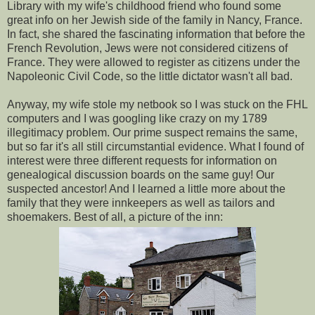
Library with my wife's childhood friend who found some
great info on her Jewish side of the family in Nancy, France.
In fact, she shared the fascinating information that before the
French Revolution, Jews were not considered citizens of
France. They were allowed to register as citizens under the
Napoleonic Civil Code, so the little dictator wasn't all bad.
Anyway, my wife stole my netbook so I was stuck on the FHL
computers and I was googling like crazy on my 1789
illegitimacy problem. Our prime suspect remains the same,
but so far it's all still circumstantial evidence. What I found of
interest were three different requests for information on
genealogical discussion boards on the same guy! Our
suspected ancestor! And I learned a little more about the
family that they were innkeepers as well as tailors and
shoemakers. Best of all, a picture of the inn: