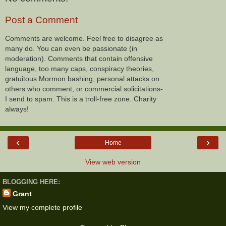
Post a Comment
Comments are welcome. Feel free to disagree as
many do. You can even be passionate (in
moderation). Comments that contain offensive
language, too many caps, conspiracy theories,
gratuitous Mormon bashing, personal attacks on
others who comment, or commercial solicitations-
I send to spam. This is a troll-free zone. Charity
always!
‹
›
Home
View web version
BLOGGING HERE:
Grant
View my complete profile