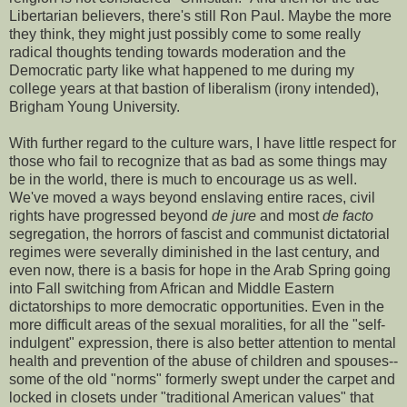
Libertarian believers, there's still Ron Paul. Maybe the more
they think, they might just possibly come to some really
radical thoughts tending towards moderation and the
Democratic party like what happened to me during my
college years at that bastion of liberalism (irony intended),
Brigham Young University.
With further regard to the culture wars, I have little respect for
those who fail to recognize that as bad as some things may
be in the world, there is much to encourage us as well.
We've moved a ways beyond enslaving entire races, civil
rights have progressed beyond
de jure
and most
de facto
segregation, the horrors of fascist and communist dictatorial
regimes were severally diminished in the last century, and
even now, there is a basis for hope in the Arab Spring going
into Fall switching from African and Middle Eastern
dictatorships to more democratic opportunities. Even in the
more difficult areas of the sexual moralities, for all the "self-
indulgent" expression, there is also better attention to mental
health and prevention of the abuse of children and spouses--
some of the old "norms" formerly swept under the carpet and
locked in closets under "traditional American values" that