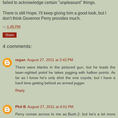
failed to acknowledge certain "unpleasant" things.
There is still Hope. I'll keep giving him a good look, but I
don't think Governor Perry provides much.
at
1:45 PM
Share
4 comments:
regan
August 27, 2011 at 3:42 PM
There were blanks in the pictured gun, but he loads the
laser-sighted pistol he takes jogging with hallow points. As
far as I know he's only shot the one coyote, but I have a
hard time getting behind an armed jogger.
Reply
Phil B
August 27, 2011 at 4:01 PM
Perry comes across to me as Bush.2; but he's a lot more