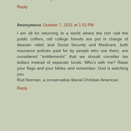
Reply
Anonymous
October 7, 2011 at 1:51 PM
I am all for returning to a world where the rich raid the
public coffers, old college friends are put in charge of
disaster relief, and Social Security and Medicare, both
insurance policies paid for by people who use them, are
considered "entitlements" that we should consider tax
dollars instead of separate funds. Who's with me? Raise
your flags and your bibles and remember; God is watching
you.
Rod Norman, a conservative liberal Christian American.
Reply