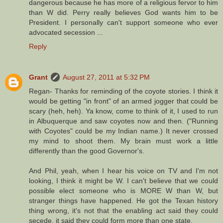
dangerous because he has more of a religious fervor to him
than W did. Perry really believes God wants him to be
President. I personally can't support someone who ever
advocated secession ...
Reply
Grant
August 27, 2011 at 5:32 PM
Regan- Thanks for reminding of the coyote stories. I think it
would be getting "in front" of an armed jogger that could be
scary (heh, heh). Ya know, come to think of it, I used to run
in Albuquerque and saw coyotes now and then. ("Running
with Coyotes" could be my Indian name.) It never crossed
my mind to shoot them. My brain must work a little
differently than the good Governor's.
And Phil, yeah, when I hear his voice on TV and I'm not
looking, I think it might be W. I can't believe that we could
possible elect someone who is MORE W than W, but
stranger things have happened. He got the Texan history
thing wrong, it's not that the enabling act said they could
secede, it said they could form more than one state.