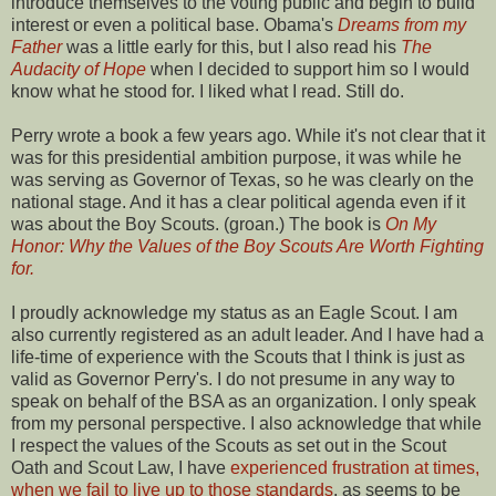
introduce themselves to the voting public and begin to build
interest or even a political base. Obama's
Dreams from my
Father
was a little early for this, but I also read his
The
Audacity of Hope
when I decided to support him so I would
know what he stood for. I liked what I read. Still do.
Perry wrote a book a few years ago. While it's not clear that it
was for this presidential ambition purpose, it was while he
was serving as Governor of Texas, so he was clearly on the
national stage. And it has a clear political agenda even if it
was about the Boy Scouts. (groan.) The book is
On My
Honor: Why the Values of the Boy Scouts Are Worth Fighting
for.
I proudly acknowledge my status as an Eagle Scout. I am
also currently registered as an adult leader. And I have had a
life-time of experience with the Scouts that I think is just as
valid as Governor Perry's. I do not presume in any way to
speak on behalf of the BSA as an organization. I only speak
from my personal perspective. I also acknowledge that while
I respect the values of the Scouts as set out in the Scout
Oath and Scout Law, I have
experienced frustration at times,
when we fail to live up to those standards
, as seems to be