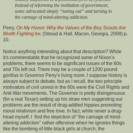
Instead of reforming the institution of government,
some advocated simply “tuning out” and turning to
the carnage of mind-altering addiction
.
Perry,
On My Honor: Why the Values of the Boy Scouts Are
Worth Fighting for
,
(Stroud & Hall, Macon, Georgia, 2008) p.
10.
Notice anything interesting about that description? While
it's commendable that he recognized some of Nixon's
problems, there seems to be significant issues of the 60s
and 70s left out. There may be a couple of 1200 pound
gorillas in Governor Perry's living room. I suppose history is
always subject to debate, but as I recall, the two principle
motivators of civil unrest in the 60s were the Civil Rights and
Anti-War movements. The Governor is pretty disingenuous
(for a real Texan) setting up his straw men suggesting our
problems are the result of drug-addled hippies promoting
moral relativism and free love. In fact, while never a drug-
head myself, I find the depiction of "the carnage of mind-
altering addiction" rather offensive when he ignores things
like the bombing of little black girls at church, the