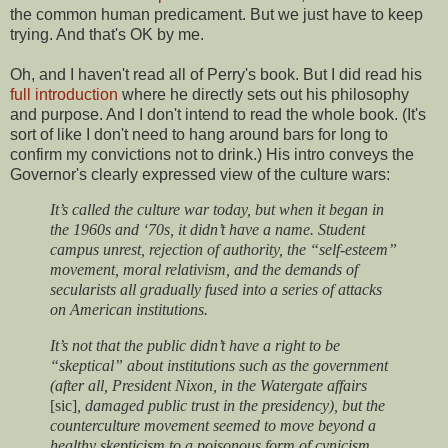
the common human predicament. But we just have to keep
trying. And that's OK by me.
Oh, and I haven't read all of Perry's book. But I did read his
full introduction
where he directly sets out his philosophy
and purpose. And I don't intend to read the whole book. (It's
sort of like I don't need to hang around bars for long to
confirm my convictions not to drink.) His intro conveys the
Governor's clearly expressed view of the culture wars:
It’s called the culture war today, but when it began in
the 1960s and ‘70s, it didn’t have a name. Student
campus unrest, rejection of authority, the “self-esteem”
movement, moral relativism, and the demands of
secularists all gradually fused into a series of attacks
on American institutions.
It’s not that the public didn’t have a right to be
“skeptical” about institutions such as the government
(after all, President Nixon, in the Watergate affairs
[sic]
, damaged public trust in the presidency), but the
counterculture movement seemed to move beyond a
healthy skepticism to a poisonous form of cynicism.