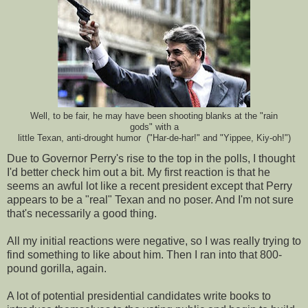
Well, to be fair, he may have been shooting blanks at the "rain
gods" with a
little Texan, anti-drought humor ("Har-de-har!" and "Yippee, Kiy-oh!")
Due to Governor Perry's rise to the top in the polls, I thought
I'd better check him out a bit. My first reaction is that he
seems an awful lot like a recent president except that Perry
appears to be a "real" Texan and no poser. And I'm not sure
that's necessarily a good thing.
All my initial reactions were negative, so I was really trying to
find something to like about him. Then I ran into that 800-
pound gorilla, again.
A lot of potential presidential candidates write books to