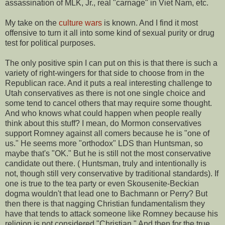
assassination of MLK, Jr., real "carnage" in Viet Nam, etc.
My take on the
culture wars
is known. And I find it most
offensive to turn it all into some kind of sexual purity or drug
test for political purposes.
The only positive spin I can put on this is that there is such a
variety of right-wingers for that side to choose from in the
Republican race. And it puts a real interesting challenge to
Utah conservatives as there is not one single choice and
some tend to cancel others that may require some thought.
And who knows what could happen when people really
think about this stuff? I mean, do Mormon conservatives
support Romney against all comers because he is "one of
us." He seems more "orthodox" LDS than Huntsman, so
maybe that's "OK." But he is still not the most conservative
candidate out there. ( Huntsman, truly and intentionally is
not, though still very conservative by traditional standards). If
one is true to the tea party or even Skousenite-Beckian
dogma wouldn't that lead one to Bachmann or Perry? But
then there is that nagging Christian fundamentalism they
have that tends to attack someone like Romney because his
religion is not considered "Christian." And then for the true