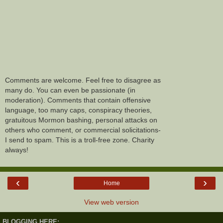
Comments are welcome. Feel free to disagree as
many do. You can even be passionate (in
moderation). Comments that contain offensive
language, too many caps, conspiracy theories,
gratuitous Mormon bashing, personal attacks on
others who comment, or commercial solicitations-
I send to spam. This is a troll-free zone. Charity
always!
‹
›
Home
View web version
BLOGGING HERE: