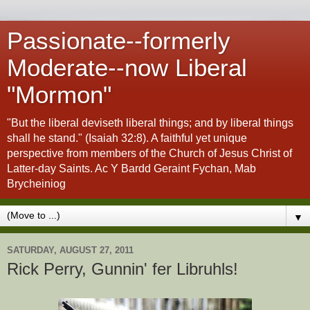
Passionate--formerly
Moderate--now Liberal
"Mormon"
"But the liberal deviseth liberal things; and by liberal things
shall he stand." (Isaiah 32:8). A faithful yet unique
perspective from members of the Church of Jesus Christ of
Latter-day Saints. Ac Y Bardd Geraint Fychan, Mab
Brycheiniog
▼
SATURDAY, AUGUST 27, 2011
Rick Perry, Gunnin' fer Libruhls!