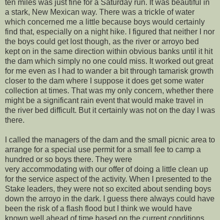
ten miles was just fine for a Saturday run. It was beautiful in
a stark, New Mexican way. There was a trickle of water
which concerned me a little because boys would certainly
find that, especially on a night hike. I figured that neither I nor
the boys could get lost though, as the river or arroyo bed
kept on in the same direction within obvious banks until it hit
the dam which simply no one could miss. It worked out great
for me even as I had to wander a bit through tamarisk growth
closer to the dam where I suppose it does get some water
collection at times. That was my only concern, whether there
might be a significant rain event that would make travel in
the river bed difficult. But it certainly was not on the day I was
there.
I called the managers of the dam and the small picnic area to
arrange for a special use permit for a small fee to camp a
hundred or so boys there. They were
very accommodating with our offer of doing a little clean up
for the service aspect of the activity. When I presented to the
Stake leaders, they were not so excited about sending boys
down the arroyo in the dark. I guess there always could have
been the risk of a flash flood but I think we would have
known well ahead of time based on the current conditions.