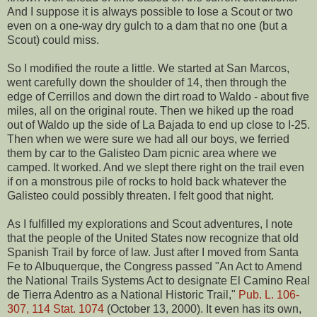
And I suppose it is always possible to lose a Scout or two
even on a one-way dry gulch to a dam that no one (but a
Scout) could miss.
So I modified the route a little. We started at San Marcos,
went carefully down the shoulder of 14, then through the
edge of Cerrillos and down the dirt road to Waldo - about five
miles, all on the original route. Then we hiked up the road
out of Waldo up the side of La Bajada to end up close to I-25.
Then when we were sure we had all our boys, we ferried
them by car to the Galisteo Dam picnic area where we
camped. It worked. And we slept there right on the trail even
if on a monstrous pile of rocks to hold back whatever the
Galisteo could possibly threaten. I felt good that night.
As I fulfilled my explorations and Scout adventures, I note
that the people of the United States now recognize that old
Spanish Trail by force of law. Just after I moved from Santa
Fe to Albuquerque, the Congress passed "An Act to Amend
the National Trails Systems Act to designate El Camino Real
de Tierra Adentro as a National Historic Trail,"
Pub. L. 106-
307, 114 Stat. 1074
(October 13, 2000). It even has its own,