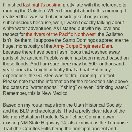
I finished
last night's posting
pretty late with the reference to
running the Galisteo. When I thought about it this morning, I
realized that was sort of an inside joke if only in my
subconscious because, well, I wasn't exactly talking about
white water adventures. As I started out with my love and
respect for
the rivers of the Pacific Northwest
, the Galisteo
isn't like them. I suppose the Santo Domingos appreciate the
huge, monstrosity of the
Army Corps Engineers Dam,
because there have been flash floods that washed away
parts of the ancient Pueblo which has been moved based on
those floods. And I am sure there may be 500- or thousand-
year floods that might actually float a boat. But in my
experience, the Galisteo was for trail-running - on foot.
Please note that the information for the recreation site above
indicates no "water sports" "fishing" or even "drinking water."
Remember, this is New Mexico.
Based on my route maps from the Utah Historical Society
and the BLM archaeologists, I had a pretty clear idea of the
Mormon Battalion Route to San Felipe. Coming down
existing NM State Highway 14, also known as the Turquoise
Trail (the Cerrillos Hills being the principal ancient and