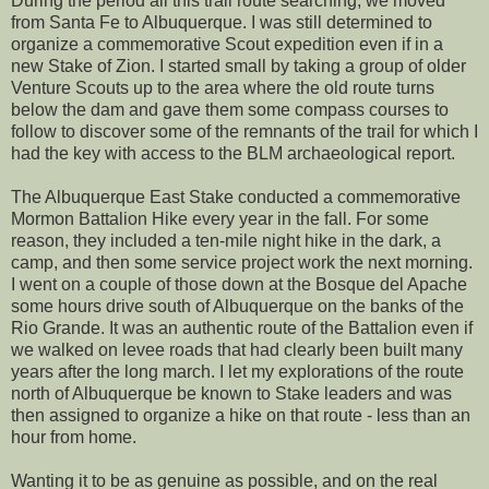
During the period all this trail route searching, we moved
from Santa Fe to Albuquerque. I was still determined to
organize a commemorative Scout expedition even if in a
new Stake of Zion. I started small by taking a group of older
Venture Scouts up to the area where the old route turns
below the dam and gave them some compass courses to
follow to discover some of the remnants of the trail for which I
had the key with access to the BLM archaeological report.
The Albuquerque East Stake conducted a commemorative
Mormon Battalion Hike every year in the fall. For some
reason, they included a ten-mile night hike in the dark, a
camp, and then some service project work the next morning.
I went on a couple of those down at the Bosque del Apache
some hours drive south of Albuquerque on the banks of the
Rio Grande. It was an authentic route of the Battalion even if
we walked on levee roads that had clearly been built many
years after the long march. I let my explorations of the route
north of Albuquerque be known to Stake leaders and was
then assigned to organize a hike on that route - less than an
hour from home.
Wanting it to be as genuine as possible, and on the real