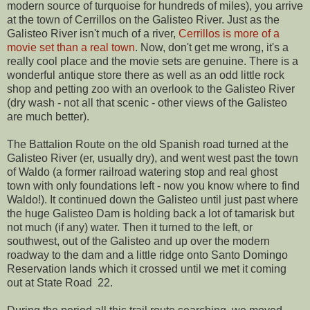
modern source of turquoise for hundreds of miles), you arrive
at the town of Cerrillos on the Galisteo River. Just as the
Galisteo River isn't much of a river,
Cerrillos is more of a
movie set than a real town
. Now, don't get me wrong, it's a
really cool place and the movie sets are genuine. There is a
wonderful antique store there as well as an odd little rock
shop and petting zoo with an overlook to the Galisteo River
(dry wash - not all that scenic - other views of the Galisteo
are much better).
The Battalion Route on the old Spanish road turned at the
Galisteo River (er, usually dry), and went west past the town
of Waldo (a former railroad watering stop and real ghost
town with only foundations left - now you know where to find
Waldo!). It continued down the Galisteo until just past where
the huge Galisteo Dam is holding back a lot of tamarisk but
not much (if any) water. Then it turned to the left, or
southwest, out of the Galisteo and up over the modern
roadway to the dam and a little ridge onto Santo Domingo
Reservation lands which it crossed until we met it coming
out at State Road 22.