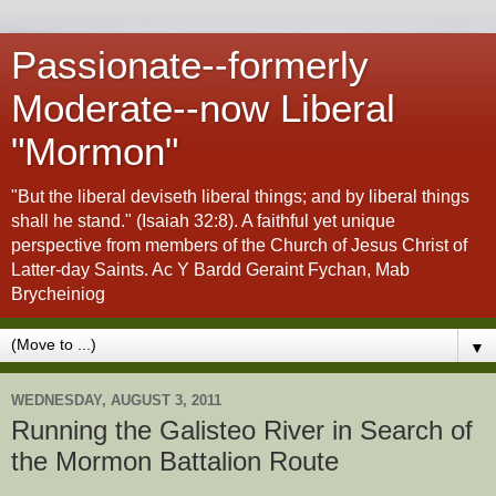
Passionate--formerly
Moderate--now Liberal
"Mormon"
"But the liberal deviseth liberal things; and by liberal things
shall he stand." (Isaiah 32:8). A faithful yet unique
perspective from members of the Church of Jesus Christ of
Latter-day Saints. Ac Y Bardd Geraint Fychan, Mab
Brycheiniog
▼
WEDNESDAY, AUGUST 3, 2011
Running the Galisteo River in Search of
the Mormon Battalion Route