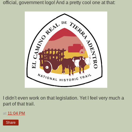
official, government logo! And a pretty cool one at that:
I didn't even work on that legislation. Yet I feel very much a
part of that trail.
at
11:04 PM
Share