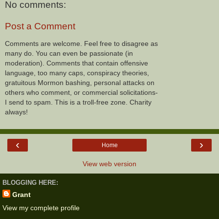
No comments:
Post a Comment
Comments are welcome. Feel free to disagree as
many do. You can even be passionate (in
moderation). Comments that contain offensive
language, too many caps, conspiracy theories,
gratuitous Mormon bashing, personal attacks on
others who comment, or commercial solicitations-
I send to spam. This is a troll-free zone. Charity
always!
‹
›
Home
View web version
BLOGGING HERE:
Grant
View my complete profile