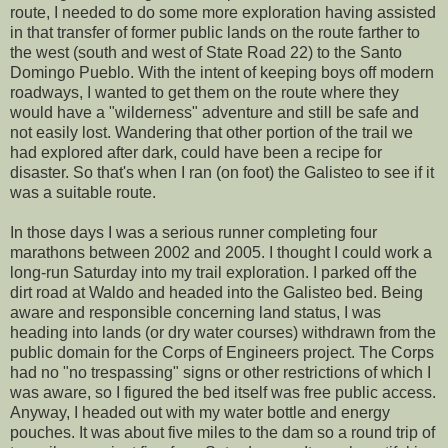
route, I needed to do some more exploration having assisted
in that transfer of former public lands on the route farther to
the west (south and west of State Road 22) to the Santo
Domingo Pueblo. With the intent of keeping boys off modern
roadways, I wanted to get them on the route where they
would have a "wilderness" adventure and still be safe and
not easily lost. Wandering that other portion of the trail we
had explored after dark, could have been a recipe for
disaster. So that's when I ran (on foot) the Galisteo to see if it
was a suitable route.
In those days I was a serious runner completing four
marathons between 2002 and 2005. I thought I could work a
long-run Saturday into my trail exploration. I parked off the
dirt road at Waldo and headed into the Galisteo bed. Being
aware and responsible concerning land status, I was
heading into lands (or dry water courses) withdrawn from the
public domain for the Corps of Engineers project. The Corps
had no "no trespassing" signs or other restrictions of which I
was aware, so I figured the bed itself was free public access.
Anyway, I headed out with my water bottle and energy
pouches. It was about five miles to the dam so a round trip of