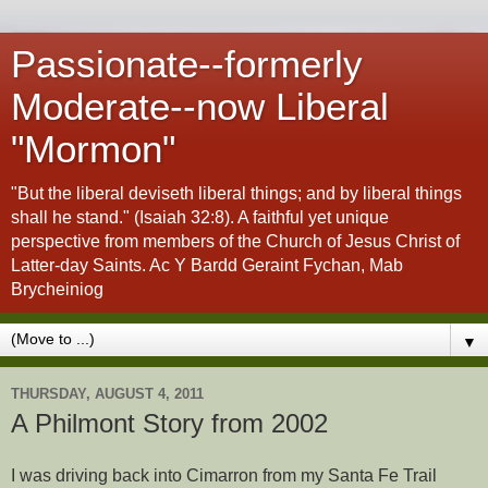
Passionate--formerly
Moderate--now Liberal
"Mormon"
"But the liberal deviseth liberal things; and by liberal things
shall he stand." (Isaiah 32:8). A faithful yet unique
perspective from members of the Church of Jesus Christ of
Latter-day Saints. Ac Y Bardd Geraint Fychan, Mab
Brycheiniog
▼
THURSDAY, AUGUST 4, 2011
A Philmont Story from 2002
I was driving back into Cimarron from my Santa Fe Trail