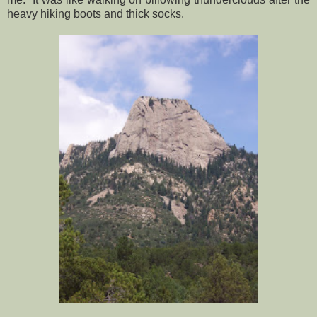
heavy hiking boots and thick socks.