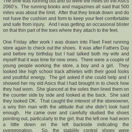
The time was running out and so were the miles on the Asics
2060’s. The running books and magazines all said that 500
miles was about the limit. After that they break down and do
not have the cushion and form to keep your feet comfortable
and safe from injury. And I was getting an occasional blister
on that thin part of the toes where they attach to the feet.
One Friday after work I was drawn into Fleet Feet running
store again to check out the shoes. It was after Fathers Day
and before my birthday but I had talked both my wife and
myself that it was time for new ones. There were a couple of
young people working the store, a boy and a girl. They
looked like high school track athletes with their good looks
and youthful energy. The girl asked if she could help and I
showed her my old Asics that I had brought in to check how
they had worn. She glanced at the soles then lined them on
the counter side by side and looked at the back. She said
they looked OK. That caught the interest of the storeowner,
a wiry thin man with the attitude that she didn’t look hard
enough. He came over and carefully studied the shoes
pointing out, particularly to the girl, that the left one had worn
a little down on the left backside indicating the
overpronation. So, the stability control shoes were