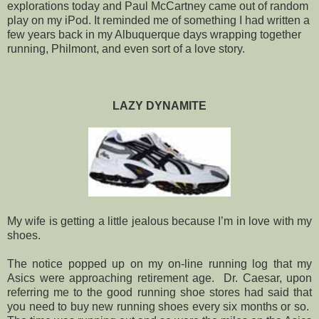
explorations today and Paul McCartney came out of random
play on my iPod. It reminded me of something I had written a
few years back in my Albuquerque days wrapping together
running, Philmont, and even sort of a love story.
LAZY DYNAMITE
My wife is getting a little jealous because I’m in love with my
shoes.
The notice popped up on my on-line running log that my
Asics were approaching retirement age. Dr. Caesar, upon
referring me to the good running shoe stores had said that
you need to buy new running shoes every six months or so.