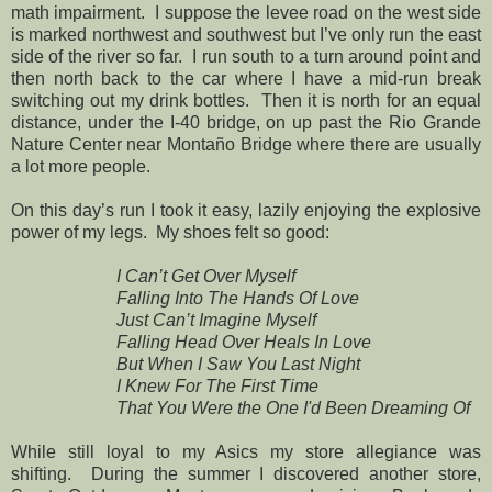
math impairment. I suppose the levee road on the west side
is marked northwest and southwest but I’ve only run the east
side of the river so far. I run south to a turn around point and
then north back to the car where I have a mid-run break
switching out my drink bottles. Then it is north for an equal
distance, under the I-40 bridge, on up past the Rio Grande
Nature Center near Montaño Bridge where there are usually
a lot more people.
On this day’s run I took it easy, lazily enjoying the explosive
power of my legs. My shoes felt so good:
I Can’t Get Over Myself
Falling Into The Hands Of Love
Just Can’t Imagine Myself
Falling Head Over Heals In Love
But When I Saw You Last Night
I Knew For The First Time
That You Were the One I'd Been Dreaming Of
While still loyal to my Asics my store allegiance was
shifting. During the summer I discovered another store,