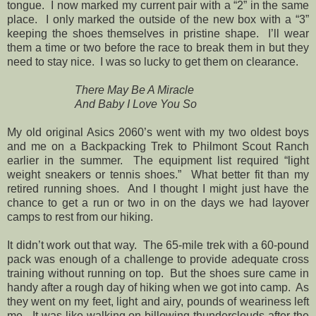
tongue. I now marked my current pair with a “2” in the same
place. I only marked the outside of the new box with a “3”
keeping the shoes themselves in pristine shape. I’ll wear
them a time or two before the race to break them in but they
need to stay nice. I was so lucky to get them on clearance.
There May Be A Miracle
And Baby I Love You So
My old original Asics 2060’s went with my two oldest boys
and me on a Backpacking Trek to Philmont Scout Ranch
earlier in the summer. The equipment list required “light
weight sneakers or tennis shoes.” What better fit than my
retired running shoes. And I thought I might just have the
chance to get a run or two in on the days we had layover
camps to rest from our hiking.
It didn’t work out that way. The 65-mile trek with a 60-pound
pack was enough of a challenge to provide adequate cross
training without running on top. But the shoes sure came in
handy after a rough day of hiking when we got into camp. As
they went on my feet, light and airy, pounds of weariness left
me. It was like walking on billowing thunderclouds after the