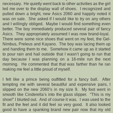
necessary. He quietly went back to other activities as the girl
led me over to the display wall of shoes. I recognized and
pulled down a bright, new Asics 2060 and happily noted it
was on sale. She asked if I would like to try on any others
and I willingly obliged. Maybe I would find something even
better. The boy immediately produced several pair of fancy
Asics. They appropriately assumed I was now brand-loyal.
There were some nice shoes that went on my feet, the Gel-
Nimbus, Preleus and Kayano. The boy was lacing them up
and handing them to me. Somehow it came up as it started
to pour rain and hail outside that I wasn’t going to run that
day because I was planning on a 16-mile run the next
morning. He commented that that was farther than he ran
making me feel a little proud of myself.
I felt like a prince being outfitted for a fancy ball. After
tempting me with several beautiful and expensive pairs, I
slipped on the new 2060’s in my size 9. My foot went in
smooth like Cinderella’s into the glass slipper. “This is my
shoe!” I blurted out. And of course it was. I was used to the
fit and the feel and it did feel so very good. It also looked
good to have a spanking brand new pair now that my old