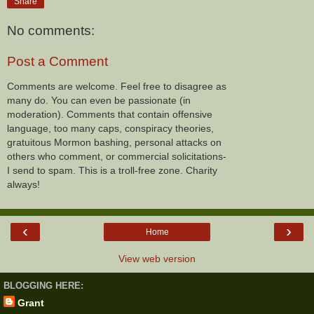
Share
No comments:
Post a Comment
Comments are welcome. Feel free to disagree as
many do. You can even be passionate (in
moderation). Comments that contain offensive
language, too many caps, conspiracy theories,
gratuitous Mormon bashing, personal attacks on
others who comment, or commercial solicitations-
I send to spam. This is a troll-free zone. Charity
always!
‹
›
Home
View web version
BLOGGING HERE:
Grant