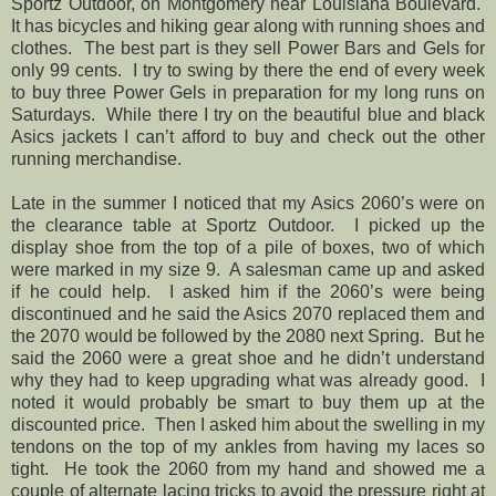
Sportz Outdoor, on Montgomery near Louisiana Boulevard.
It has bicycles and hiking gear along with running shoes and
clothes. The best part is they sell Power Bars and Gels for
only 99 cents. I try to swing by there the end of every week
to buy three Power Gels in preparation for my long runs on
Saturdays.
While there I try on the beautiful blue and black
Asics jackets I can’t afford to buy and check out the other
running merchandise.
Late in the summer I noticed that my Asics 2060’s were on
the clearance table at Sportz Outdoor. I picked up the
display shoe from the top of a pile of boxes, two of which
were marked in my size 9. A salesman came up and asked
if he could help. I asked him if the 2060’s were being
discontinued and he said the Asics 2070 replaced them and
the 2070 would be followed by the 2080 next Spring. But he
said the 2060 were a great shoe and he didn’t understand
why they had to keep upgrading what was already good. I
noted it would probably be smart to buy them up at the
discounted price. Then I asked him about the swelling in my
tendons on the top of my ankles from having my laces so
tight. He took the 2060 from my hand and showed me a
couple of alternate lacing tricks to avoid the pressure right at