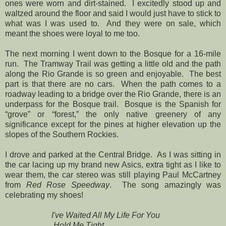
ones were worn and dirt-stained. I excitedly stood up and
waltzed around the floor and said I would just have to stick to
what was I was used to. And they were on sale, which
meant the shoes were loyal to me too.
The next morning I went down to the Bosque for a 16-mile
run. The Tramway Trail was getting a little old and the path
along the Rio Grande is so green and enjoyable. The best
part is that there are no cars. When the path comes to a
roadway leading to a bridge over the Rio Grande, there is an
underpass for the Bosque trail. Bosque is the Spanish for
“grove” or “forest,” the only native greenery of any
significance except for the pines at higher elevation up the
slopes of the Southern Rockies.
I drove and parked at the Central Bridge. As I was sitting in
the car lacing up my brand new Asics, extra tight as I like to
wear them, the car stereo was still playing Paul McCartney
from
Red Rose Speedway
. The song amazingly was
celebrating my shoes!
I've Waited All My Life For You
Hold Me Tight