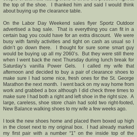
the top of the shoe. I thanked him and said I would think
about buying up the clearance table.
On the Labor Day Weekend sales flyer Sportz Outdoor
advertised a bag sale. That is everything you can fit in a
certain bag you could have for an extra discount. We were
busy with family activities and tight on cash as usual so I
didn’t go down there. I thought for sure some smart guy
would be buying up all my 2060’s. But they were still there
when I went back the next Thursday during lunch break for
Saturday’s vanilla Power Gels. I called my wife that
afternoon and decided to buy a pair of clearance shoes to
make sure I had some nice, fresh ones for the St. George
Marathon the next month. I went back on my way home from
work and grabbed a box although I did check three times to
make sure I had both a right and left shoe in the right size. A
large, careless, shoe store chain had sold two right-footed,
New Balance walking shoes to my wife a few weeks ago.
I took the new shoes home and placed them boxed up high
in the closet next to my original box. I had already marked
my first pair with a number “1” on the inside top of the