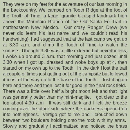
They were on my feet for the adventure of our last morning in
the backcountry. We camped on Tooth Ridge at the foot of
the Tooth of Time, a large, granite bicuspid landmark high
above the Mountain Branch of the Old Santa Fe Trail in
northeastern New Mexico. Our crazy Ranger, Drew (we
never did learn his last name and we couldn’t read his
handwriting), had suggested that at the last camp we get up
at 3:30 a.m. and climb the Tooth of Time to watch the
sunrise. I thought 3:30 was a little extreme but nevertheless,
I woke up around 3 a.m. that morning and just dozed until
3:30 when I got up, dressed and woke boys up at 4, then
started on my own up to the Tooth. In the dark I lost the trail
a couple of times just getting out of the campsite but followed
it most of the way up to the base of the Tooth. I lost it again
here and there and then lost it for good in the final rock field.
There was a little over half a bright moon left and that light
was generally better than my mini-maglite. I got clear to the
top about 4:30 a.m. It was still dark and I felt the breeze
coming over the other side where the darkness opened up
into nothingness. Vertigo got to me and I crouched down
between two boulders holding onto the rock with my arms.
Slowly and gradually I acclimatized and noticed the brass