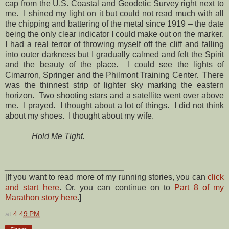
cap from the U.S. Coastal and Geodetic Survey right next to
me. I shined my light on it but could not read much with all
the chipping and battering of the metal since 1919 – the date
being the only clear indicator I could make out on the marker.
I had a real terror of throwing myself off the cliff and falling
into outer darkness but I gradually calmed and felt the Spirit
and the beauty of the place. I could see the lights of
Cimarron, Springer and the Philmont Training Center. There
was the thinnest strip of lighter sky marking the eastern
horizon. Two shooting stars and a satellite went over above
me. I prayed. I thought about a lot of things. I did not think
about my shoes. I thought about my wife.
Hold Me Tight.
__________________________
[If you want to read more of my running stories, you can
click
and start here
. Or, you can continue on to
Part 8 of my
Marathon story here
.]
at
4:49 PM