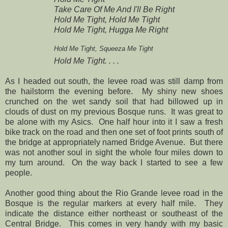
Take Care Of Me And I'll Be Right
Hold Me Tight, Hold Me Tight
Hold Me Tight, Hugga Me Right
Hold Me Tight, Squeeza Me Tight
Hold Me Tight. . . .
As I headed out south, the levee road was still damp from
the hailstorm the evening before. My shiny new shoes
crunched on the wet sandy soil that had billowed up in
clouds of dust on my previous Bosque runs. It was great to
be alone with my Asics. One half hour into it I saw a fresh
bike track on the road and then one set of foot prints south of
the bridge at appropriately named Bridge Avenue. But there
was not another soul in sight the whole four miles down to
my turn around.
On the way back I started to see a few
people.
Another good thing about the Rio Grande levee road in the
Bosque is the regular markers at every half mile. They
indicate the distance either northeast or southeast of the
Central Bridge. This comes in very handy with my basic