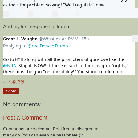
as tools for problem solving! "Well regulate" now!
0
0
0
replies
retweets
likes
Reply
Retweet
View Tweet activity
Like
And my first response to trump:
Grant L. Vaughn
@Whistlestar_PMM
15h
15 hours ago
More
Replying to
@realDonaldTrump
Go to H*ll along with all the promoters of gun-love like the 
@NRA
. Stop it, NOW! If there is such a thing as gun "rights," 
there must be gun "responsibility!" You stand condemned.
at
7:33 AM
Share
No comments:
Post a Comment
Comments are welcome. Feel free to disagree as
many do. You can even be passionate (in