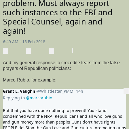
problem. Must always report 
such instances to the FBI and 
Special Counsel, again and 
again!
6:49 AM - 15 Feb 2018
0
0
0
replies
retweets
likes
Reply
Retweet
View Tweet activity
Like
And my general response to crocodile tears from the false
prayers of Republican politicians:
Marco Rubio, for example:
Grant L. Vaughn
@Whistlestar_PMM
14h
14 hours ago
More
Replying to
@marcorubio
But that you have done nothing to prevent! You stand 
condemned with the NRA, Republicans and all who love guns 
and gun money more than people! Guns don't have rights, 
PEOPLE do! Stop the Gun Love and Gun culture promoting guns 