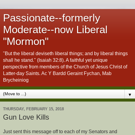
Passionate--formerly
Moderate--now Liberal
"Mormon"
"But the liberal deviseth liberal things; and by liberal things
shall he stand." (Isaiah 32:8). A faithful yet unique
perspective from members of the Church of Jesus Christ of
Latter-day Saints. Ac Y Bardd Geraint Fychan, Mab
Brycheiniog
▼
THURSDAY, FEBRUARY 15, 2018
Gun Love Kills
Just sent this message off to each of my Senators and