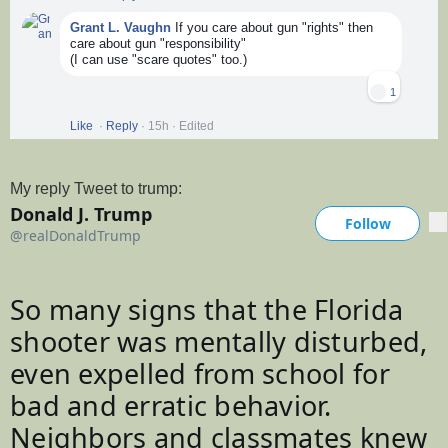
Grant L. Vaughn
If you care about gun "rights" then
care about gun "responsibility"
(I can use "scare quotes" too.)
1
Like
·
Reply
·
15h
·
Edited
My reply Tweet to trump:
Donald J. Trump
@
realD
Follow
More
@realDonaldTrump
Follow
V
erif
So many signs that the Florida 
e
shooter was mentally disturbed, 
d
a
even expelled from school for 
c
bad and erratic behavior. 
c
Neighbors and classmates knew 
o