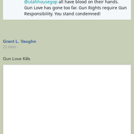
@utahhousegop
 all have blood on their hands. 
Gun Love has gone too far. Gun Rights require Gun 
Responsibility. You stand condemned!
Grant L. Vaughn
21 mins
·
Gun Love Kills