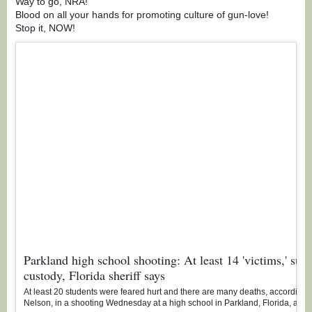
Way to go, NRA!
Blood on all your hands for promoting culture of gun-love!
Stop it, NOW!
Parkland high school shooting: At least 14 'victims,' susp
custody, Florida sheriff says
At least 20 students were feared hurt and there are many deaths, according t
Nelson, in a shooting Wednesday at a high school in Parkland, Florida, as l