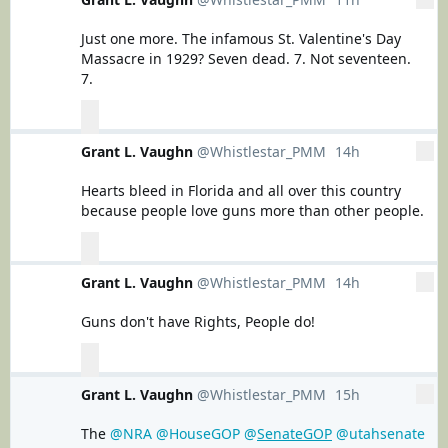
View Tweet activity
Just one more. The infamous St. Valentine's Day 
Massacre in 1929? Seven dead. 7. Not seventeen. 
7.
0
0
0
replies
retweets
likes
Reply
Retweet
Grant L. Vaughn
@Whistlestar_PMM
14h
14 hours ago
More
Like
View Tweet activity
Hearts bleed in Florida and all over this country 
because people love guns more than other people.
0
0
0
replies
retweets
likes
Reply
Retweet
Grant L. Vaughn
@Whistlestar_PMM
14h
14 hours ago
More
Like
View Tweet activity
Guns don't have Rights, People do!
0
0
0
replies
retweets
likes
Reply
Retweet
Grant L. Vaughn
@Whistlestar_PMM
15h
15 hours ago
More
Like
View Tweet activity
The 
@NRA
@HouseGOP
@
SenateGOP
@utahsenate