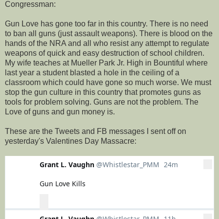
Congressman:
Gun Love has gone too far in this country. There is no need
to ban all guns (just assault weapons). There is blood on the
hands of the NRA and all who resist any attempt to regulate
weapons of quick and easy destruction of school children.
My wife teaches at Mueller Park Jr. High in Bountiful where
last year a student blasted a hole in the ceiling of a
classroom which could have gone so much worse. We must
stop the gun culture in this country that promotes guns as
tools for problem solving. Guns are not the problem. The
Love of guns and gun money is.
These are the Tweets and FB messages I sent off on
yesterday's Valentines Day Massacre:
Grant L. Vaughn
@Whistlestar_PMM
24m
24 minutes ago
More
Gun Love Kills
0
0
0
replies
retweets
likes
Reply
Retweet
Grant L. Vaughn
@Whistlestar_PMM
11h
11 hours ago
More
Like