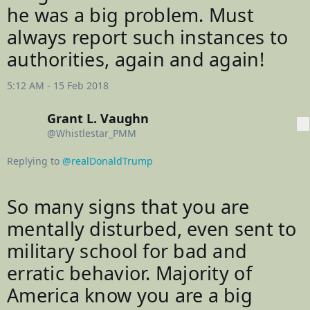
u
he was a big problem. Must 
nt
always report such instances to 
authorities, again and again!
5:12 AM - 15 Feb 2018
Grant L. Vaughn
More
@Whistlestar_PMM
Replying to
@realDonaldTrump
So many signs that you are 
mentally disturbed, even sent to 
military school for bad and 
erratic behavior. Majority of 
America know you are a big 