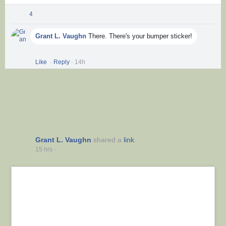
4
Comments
Grant L. Vaughn
There. There's your bumper sticker!
Like
Show more reactions
·
Reply
·
14h
Grant L. Vaughn
shared a
link
.
15 hrs
·