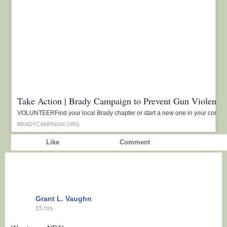
Take Action | Brady Campaign to Prevent Gun Violence
VOLUNTEERFind your local Brady chapter or start a new one in your commu
BRADYCAMPAIGN.ORG
Show more reactions
Like
Comment
Grant L. Vaughn
15 hrs
·