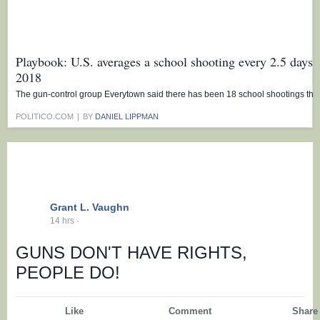
Playbook: U.S. averages a school shooting every 2.5 days 
2018
The gun-control group Everytown said there has been 18 school shootings this
POLITICO.COM
|
BY
DANIEL LIPPMAN
Grant L. Vaughn
14 hrs
·
GUNS DON'T HAVE RIGHTS,
PEOPLE DO!
Like
Comment
Share