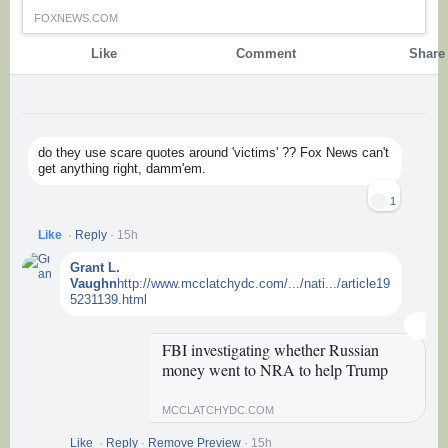
FOXNEWS.COM
Like
Comment
Share
elsen
Comments
do they use scare quotes around 'victims' ?? Fox News can't
get anything right, damm'em.
1
Like
·
Reply
·
15h
Grant L.
Vaughn
http://www.mcclatchydc.com/.../nati.../article19
5231139.html
FBI investigating whether Russian
money went to NRA to help Trump
MCCLATCHYDC.COM
Like
·
Reply
·
Remove Preview
·
15h