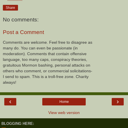
Share
No comments:
Post a Comment
Comments are welcome. Feel free to disagree as
many do. You can even be passionate (in
moderation). Comments that contain offensive
language, too many caps, conspiracy theories,
gratuitous Mormon bashing, personal attacks on
others who comment, or commercial solicitations-
I send to spam. This is a troll-free zone. Charity
always!
‹
›
Home
View web version
BLOGGING HERE: