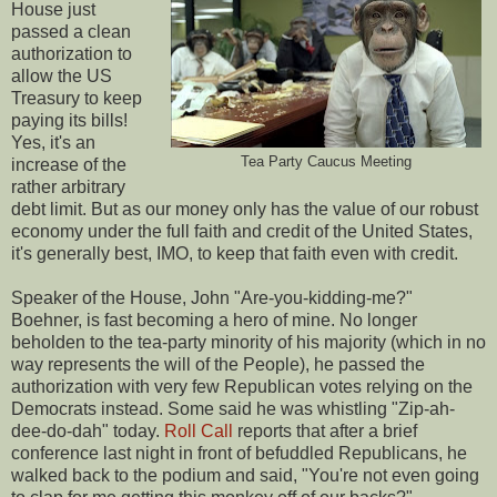
House just
passed a clean
authorization to
allow the US
Treasury to keep
paying its bills!
Yes, it's an
Tea Party Caucus Meeting
increase of the
rather arbitrary
debt limit. But as our money only has the value of our robust
economy under the full faith and credit of the United States,
it's generally best, IMO, to keep that faith even with credit.
Speaker of the House, John "Are-you-kidding-me?"
Boehner, is fast becoming a hero of mine. No longer
beholden to the tea-party minority of his majority (which in no
way represents the will of the People), he passed the
authorization with very few Republican votes relying on the
Democrats instead. Some said he was whistling "Zip-ah-
dee-do-dah" today.
Roll Call
reports that after a brief
conference last night in front of befuddled Republicans, he
walked back to the podium and said, "You're not even going