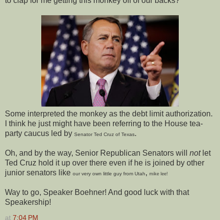
to clap for me getting this monkey off of our backs?"
Some interpreted the monkey as the debt limit authorization.
I think he just might have been referring to the House tea-
party caucus led by
.
Senator Ted Cruz of Texas
Oh, and by the way, Senior Republican Senators will
not
let
Ted Cruz hold it up over there even if he is joined by other
junior senators like
,
our very own little guy from Utah
mike lee!
Way to go, Speaker Boehner! And good luck with that
Speakership!
at
7:04 PM