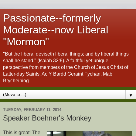
Passionate--formerly
Moderate--now Liberal
"Mormon"
"But the liberal deviseth liberal things; and by liberal things
shall he stand." (Isaiah 32:8). A faithful yet unique
perspective from members of the Church of Jesus Christ of
Latter-day Saints. Ac Y Bardd Geraint Fychan, Mab
Brycheiniog
▼
TUESDAY, FEBRUARY 11, 2014
Speaker Boehner's Monkey
This is great! The