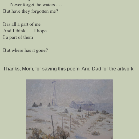
Never forget the waters . . .
But have they forgotten me?
It is all a part of me
And I think . . . I hope
I a part of them
But where has it gone?
________
Thanks, Mom, for saving this poem. And Dad for the artwork.