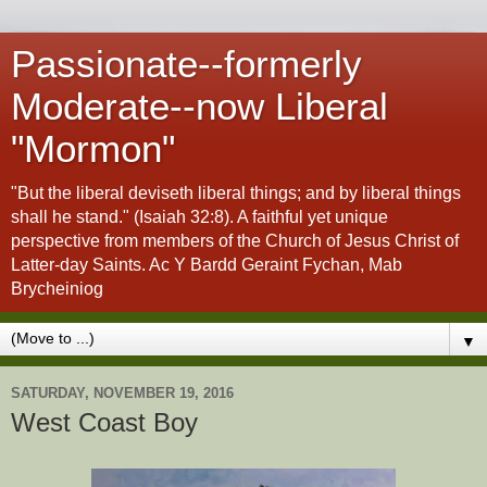
Passionate--formerly
Moderate--now Liberal
"Mormon"
"But the liberal deviseth liberal things; and by liberal things
shall he stand." (Isaiah 32:8). A faithful yet unique
perspective from members of the Church of Jesus Christ of
Latter-day Saints. Ac Y Bardd Geraint Fychan, Mab
Brycheiniog
▼
SATURDAY, NOVEMBER 19, 2016
West Coast Boy