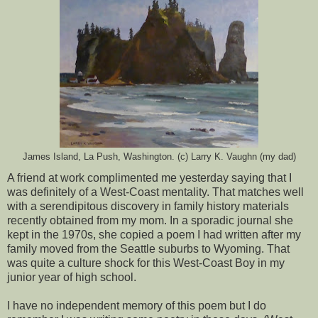
James Island, La Push, Washington. (c) Larry K. Vaughn (my dad)
A friend at work complimented me yesterday saying that I
was definitely of a West-Coast mentality. That matches well
with a serendipitous discovery in family history materials
recently obtained from my mom. In a sporadic journal she
kept in the 1970s, she copied a poem I had written after my
family moved from the Seattle suburbs to Wyoming. That
was quite a culture shock for this West-Coast Boy in my
junior year of high school.
I have no independent memory of this poem but I do