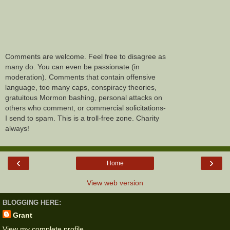
Comments are welcome. Feel free to disagree as
many do. You can even be passionate (in
moderation). Comments that contain offensive
language, too many caps, conspiracy theories,
gratuitous Mormon bashing, personal attacks on
others who comment, or commercial solicitations-
I send to spam. This is a troll-free zone. Charity
always!
‹
›
Home
View web version
BLOGGING HERE:
Grant
View my complete profile