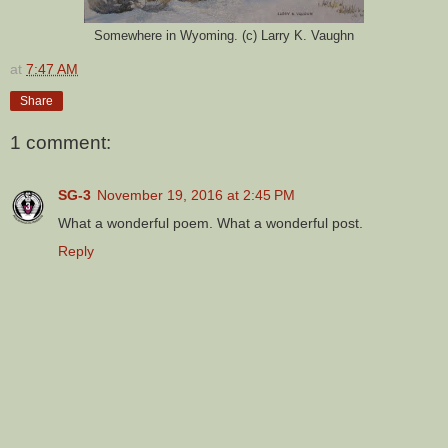
Somewhere in Wyoming. (c) Larry K. Vaughn
at
7:47 AM
Share
1 comment:
SG-3
November 19, 2016 at 2:45 PM
What a wonderful poem. What a wonderful post.
Reply