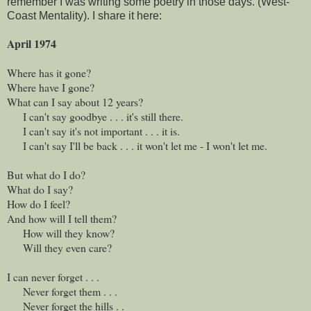
remember I was writing some poetry in those days. (West-
Coast Mentality). I share it here:
April 1974
Where has it gone?
Where have I gone?
What can I say about 12 years?
I can't say goodbye . . . it's still there.
I can't say it's not important . . . it is.
I can't say I'll be back . . . it won't let me - I won't let me.
But what do I do?
What do I say?
How do I feel?
And how will I tell them?
How will they know?
Will they even care?
I can never forget . . .
Never forget them . . .
Never forget the hills . .