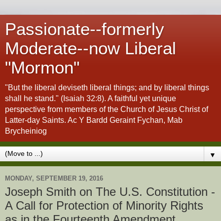
Passionate--formerly
Moderate--now Liberal
"Mormon"
"But the liberal deviseth liberal things; and by liberal things
shall he stand." (Isaiah 32:8). A faithful yet unique
perspective from members of the Church of Jesus Christ of
Latter-day Saints. Ac Y Bardd Geraint Fychan, Mab
Brycheiniog
▼
MONDAY, SEPTEMBER 19, 2016
Joseph Smith on The U.S. Constitution -
A Call for Protection of Minority Rights
as in the Fourteenth Amendment