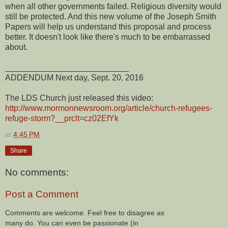
when all other governments failed. Religious diversity would
still be protected. And this new volume of the Joseph Smith
Papers will help us understand this proposal and process
better. It doesn't look like there's much to be embarrassed
about.
___________________________
ADDENDUM Next day, Sept. 20, 2016
The LDS Church just released this video:
http://www.mormonnewsroom.org/article/church-refugees-
refuge-storm?__prclt=cz02EfYk
at
4:45 PM
Share
No comments:
Post a Comment
Comments are welcome. Feel free to disagree as
many do. You can even be passionate (in