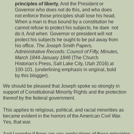
principles of liberty.
And the President or
Governor who does not do this, and who does
not enforce those principles shall lose his head.
When a man is thus bound by a constitution he
cannot refuse to protect his subjects, he dare not
do it. And when Governor or president will not
protect his subjects he ought to be put away from
his office.
The Joseph Smith Papers,
Administrative Records: Council of Fifty, Minutes,
March 1844-January 1846
(The Church
Historian's Press, Salt Lake City, Utah 2016) at
100-101. (underlining emphasis in original, bold
by this blogger).
We should be pleased that Joseph spoke so strongly in
support of Constitutional Minority Rights and the protection
thereof by the federal government.
This applies to religious, political, and racial minorities as
became evident in the horrors of the American Civil War.
Yes, that war.
And I wonder if there are any applications of these principles