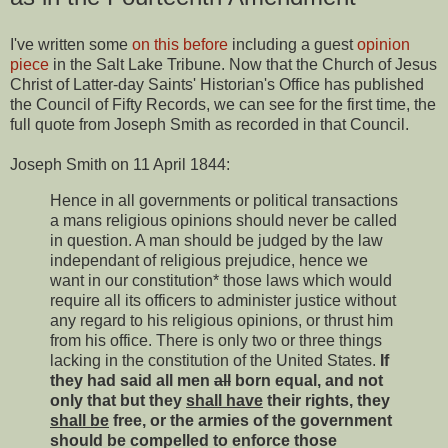
I've written some
on this before
including a guest
opinion
piece
in the Salt Lake Tribune. Now that the Church of Jesus
Christ of Latter-day Saints' Historian's Office has published
the Council of Fifty Records, we can see for the first time, the
full quote from Joseph Smith as recorded in that Council.
Joseph Smith on 11 April 1844:
Hence in all governments or political transactions
a mans religious opinions should never be called
in question. A man should be judged by the law
independant of religious prejudice, hence we
want in our constitution* those laws which would
require all its officers to administer justice without
any regard to his religious opinions, or thrust him
from his office. There is only two or three things
lacking in the constitution of the United States.
If
they had said all men
all
born equal, and not
only that but they
shall have
their rights, they
shall be
free, or the armies of the government
should be compelled to enforce those