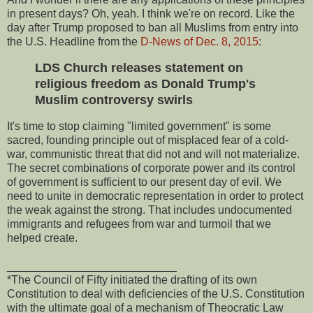
in present days? Oh, yeah. I think we're on record. Like the
day after Trump proposed to ban all Muslims from entry into
the U.S. Headline from the
D-News of Dec. 8, 2015
:
LDS Church releases statement on
religious freedom as Donald Trump's
Muslim controversy swirls
It's time to stop claiming "limited government" is some
sacred, founding principle out of misplaced fear of a cold-
war, communistic threat that did not and will not materialize.
The secret combinations of corporate power and its control
of government is sufficient to our present day of evil. We
need to unite in democratic representation in order to protect
the weak against the strong. That includes undocumented
immigrants and refugees from war and turmoil that we
helped create.
___________________________
*The Council of Fifty initiated the drafting of its own
Constitution to deal with deficiencies of the U.S. Constitution
with the ultimate goal of a mechanism of Theocratic Law