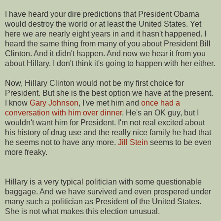
I have heard your dire predictions that President Obama
would destroy the world or at least the United States. Yet
here we are nearly eight years in and it hasn't happened. I
heard the same thing from many of you about President Bill
Clinton. And it didn't happen. And now we hear it from you
about Hillary. I don't think it's going to happen with her either.
Now, Hillary Clinton would not be my first choice for
President. But she is the best option we have at the present.
I know
Gary Johnson
, I've met him and
once had a
conversation with him over dinner
. He's an OK guy, but I
wouldn't want him for President. I'm not real excited about
his history of drug use and the really nice family he had that
he seems not to have any more.
Jill Stein
seems to be even
more freaky.
Hillary is a very typical politician with some questionable
baggage. And we have survived and even prospered under
many such a politician as President of the United States.
She is not what makes this election unusual.