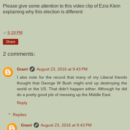
Please give some attention to this video clip of Ezra Klein
explaining why this election is different:
at
5:19 PM
Share
2 comments:
Grant
August 23, 2016 at 9:43 PM
I also note for the record that many of my Liberal friends
thought that George W Bush might end up destroying the
world or the US. That didn't happen either. Although he did
do a pretty good job of messing up the Middle East.
Reply
Replies
Grant
August 23, 2016 at 9:43 PM