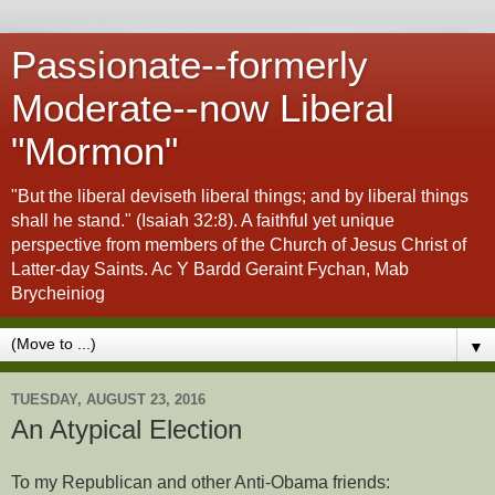
Passionate--formerly
Moderate--now Liberal
"Mormon"
"But the liberal deviseth liberal things; and by liberal things
shall he stand." (Isaiah 32:8). A faithful yet unique
perspective from members of the Church of Jesus Christ of
Latter-day Saints. Ac Y Bardd Geraint Fychan, Mab
Brycheiniog
▼
TUESDAY, AUGUST 23, 2016
An Atypical Election
To my Republican and other Anti-Obama friends: