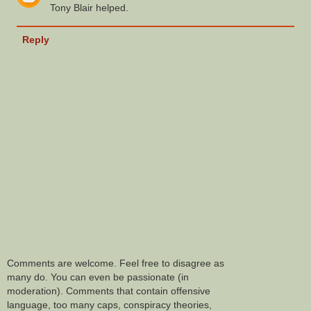
Tony Blair helped.
Reply
Comments are welcome. Feel free to disagree as
many do. You can even be passionate (in
moderation). Comments that contain offensive
language, too many caps, conspiracy theories,