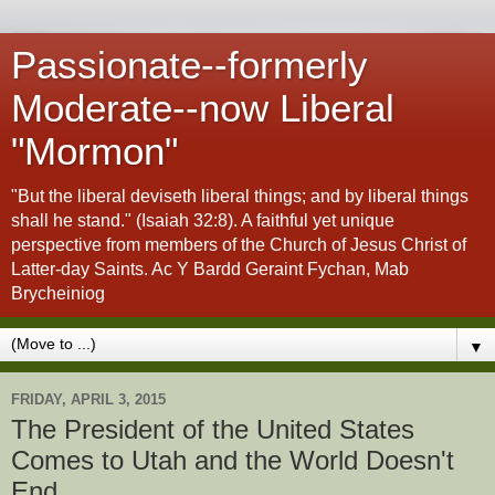
Passionate--formerly
Moderate--now Liberal
"Mormon"
"But the liberal deviseth liberal things; and by liberal things
shall he stand." (Isaiah 32:8). A faithful yet unique
perspective from members of the Church of Jesus Christ of
Latter-day Saints. Ac Y Bardd Geraint Fychan, Mab
Brycheiniog
▼
FRIDAY, APRIL 3, 2015
The President of the United States
Comes to Utah and the World Doesn't
End