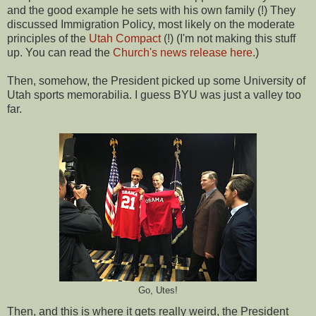
and the good example he sets with his own family (!) They
discussed Immigration Policy, most likely on the moderate
principles of the
Utah Compact
(!) (I'm not making this stuff
up. You can read the
Church's news release here
.)
Then, somehow, the President picked up some University of
Utah sports memorabilia. I guess BYU was just a valley too
far.
Go, Utes!
Then, and this is where it gets really weird, the President