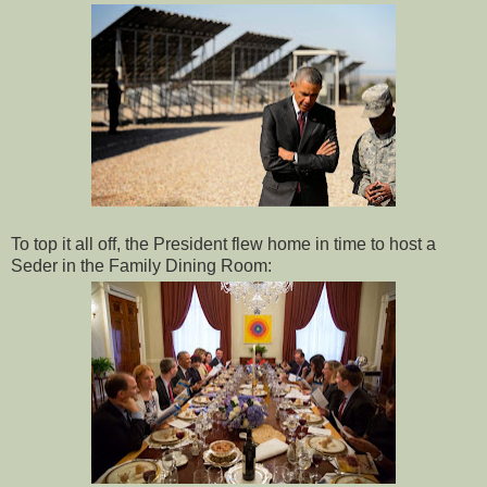
To top it all off, the President flew home in time to host a
Seder in the Family Dining Room: