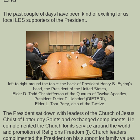
The past couple of days have been kind of exciting for us
local LDS supporters of the President.
left to right around the table: the back of President Henry B. Eyring's
head, the President of the United States,
Elder D. Todd Christofferson of the Quorum of Twelve Apostles,
President Dieter F. Uchtdorf (DIETER!),
Elder L. Tom Perry, also of the Twelve.
The President sat down with leaders of the Church of Jesus
Christ of Latter-day Saints and exchanged compliments. He
complemented the Church for its service around the world
and promotion of Religions Freedom (!). Church leaders
complimented the President on his support for family values