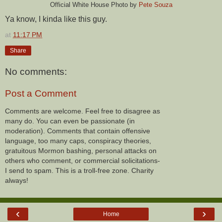
Official White House Photo by
Pete Souza
Ya know, I kinda like this guy.
at
11:17 PM
Share
No comments:
Post a Comment
Comments are welcome. Feel free to disagree as
many do. You can even be passionate (in
moderation). Comments that contain offensive
language, too many caps, conspiracy theories,
gratuitous Mormon bashing, personal attacks on
others who comment, or commercial solicitations-
I send to spam. This is a troll-free zone. Charity
always!
‹
›
Home