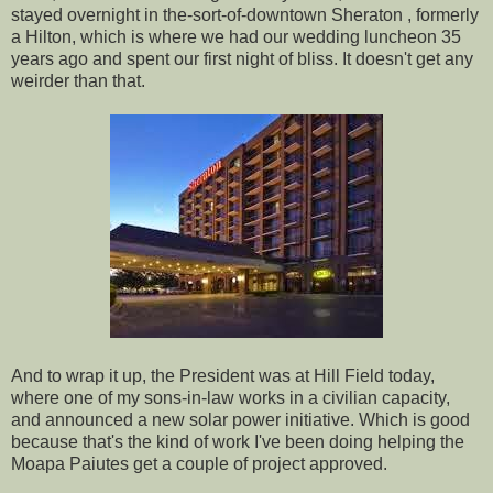
stayed overnight in the-sort-of-downtown Sheraton , formerly
a Hilton, which is where we had our wedding luncheon 35
years ago and spent our first night of bliss. It doesn't get any
weirder than that.
And to wrap it up, the President was at Hill Field today,
where one of my sons-in-law works in a civilian capacity,
and announced a new solar power initiative. Which is good
because that's the kind of work I've been doing helping the
Moapa Paiutes get a couple of project approved.