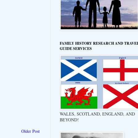
FAMILY HISTORY RESEARCH AND TRAVE
GUIDE SERVICES
WALES, SCOTLAND, ENGLAND, AND
BEYOND!
Older Post