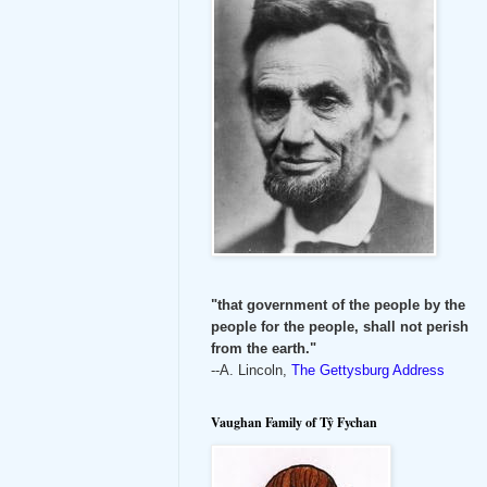
"that government of the people by the
people for the people, shall not perish
from the earth."
--A. Lincoln,
The Gettysburg Address
Vaughan Family of Tŷ Fychan