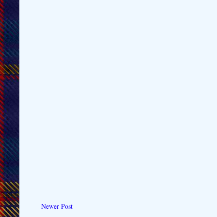
Newer Post