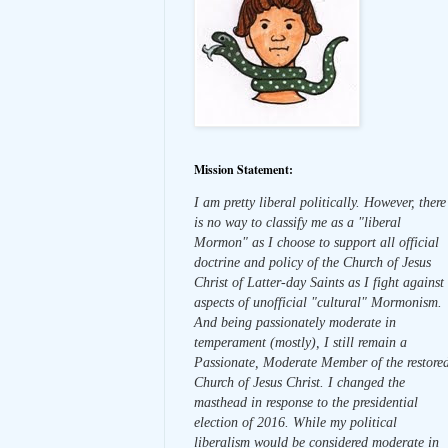
Mission Statement:
I am pretty liberal politically. However, there
is no way to classify me as a "liberal
Mormon" as I choose to support all official
doctrine and policy of the Church of Jesus
Christ of Latter-day Saints as I fight against
aspects of unofficial "cultural" Mormonism.
And being passionately moderate in
temperament (mostly), I still remain a
Passionate, Moderate Member of the restore
Church of Jesus Christ. I changed the
masthead in response to the presidential
election of 2016. While my political
liberalism would be considered moderate in