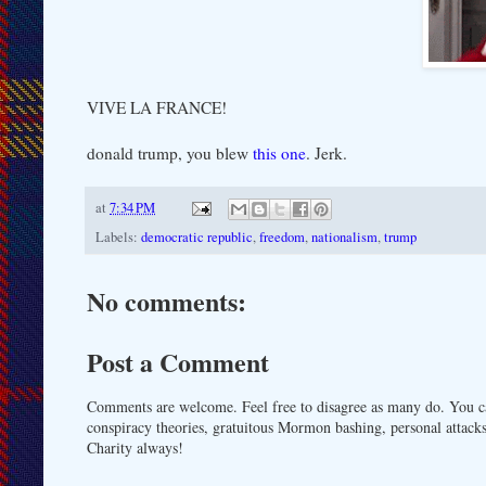
VIVE LA FRANCE!
donald trump, you blew
this one
. Jerk.
at
7:34 PM
Labels:
democratic republic
,
freedom
,
nationalism
,
trump
No comments:
Post a Comment
Comments are welcome. Feel free to disagree as many do. You ca
conspiracy theories, gratuitous Mormon bashing, personal attacks
Charity always!