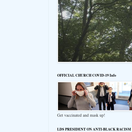
OFFICIAL CHURCH COVID-19 Info
Get vaccinated and mask up!
LDS PRESIDENT ON ANTI-BLACK RACISM