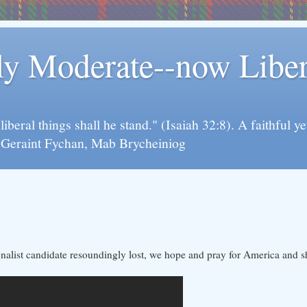
rly Moderate--now Lib
y liberal things shall he stand." (Isaiah 32:8). A faithfu
d Geraint Fychan, Mab Brycheiniog
ionalist candidate resoundingly lost, we hope and pray for America and s