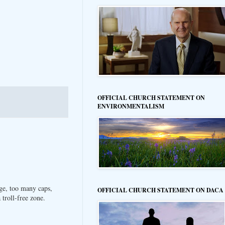
OFFICIAL CHURCH STATEMENT ON
ENVIRONMENTALISM
ge, too many caps,
OFFICIAL CHURCH STATEMENT ON DACA
troll-free zone.