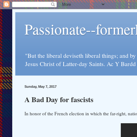
Passionate--forme
"But the liberal deviseth liberal things; and b
Jesus Christ of Latter-day Saints. Ac Y Bard
Sunday, May 7, 2017
A Bad Day for fascists
In honor of the French election in which the far-right, nat