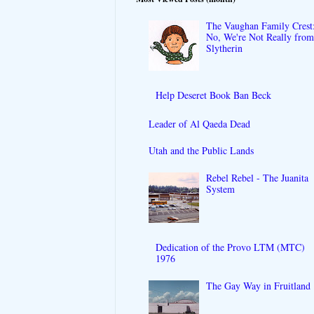
The Vaughan Family Crest
No, We're Not Really fro
Slytherin
Help Deseret Book Ban Beck
Leader of Al Qaeda Dead
Utah and the Public Lands
Rebel Rebel - The Juanita
System
Dedication of the Provo LTM (MTC)
1976
The Gay Way in Fruitland