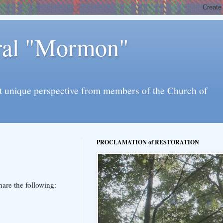
eral "Mormon"
l yet unique perspective from members of the Church of
PROCLAMATION of RESTORATION
hare the following: