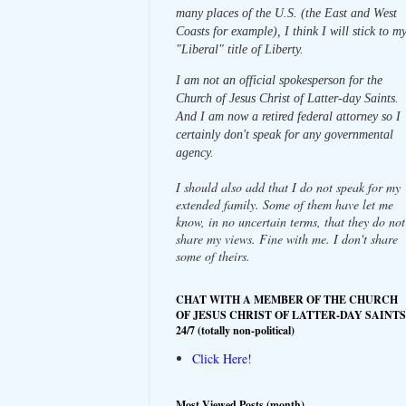
many places of the U.S. (the East and West
Coasts for example), I think I will stick to m
"Liberal" title of Liberty.
I am not an official spokesperson for the
Church of Jesus Christ of Latter-day Saints.
And I am now a retired federal attorney so I
certainly don't speak for any governmental
agency.
I should also add that I do not speak for my
extended family. Some of them have let me
know, in no uncertain terms, that they do not
share my views. Fine with me. I don't share
some of theirs.
CHAT WITH A MEMBER OF THE CHURCH
OF JESUS CHRIST OF LATTER-DAY SAINTS
24/7 (totally non-political)
Click Here!
Most Viewed Posts (month)