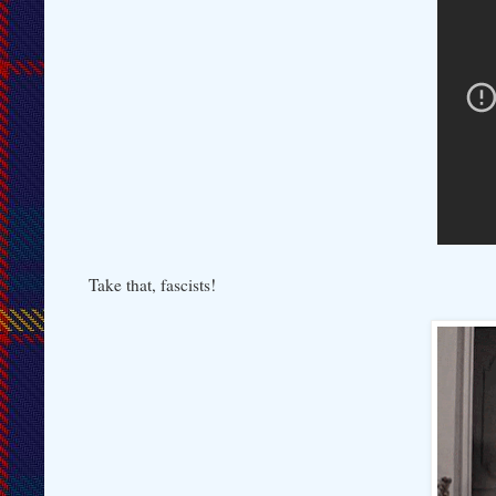
Take that, fascists!