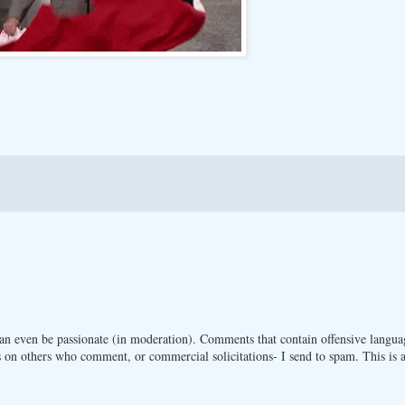
n even be passionate (in moderation). Comments that contain offensive langua
 on others who comment, or commercial solicitations- I send to spam. This is a 