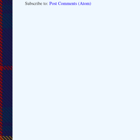
Subscribe to:
Post Comments (Atom)